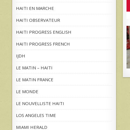
HAITI EN MARCHE
HAITI OBSERVATEUR
HAITI PROGRESS ENGLISH
HAITI PROGRESS FRENCH
IJDH
LE MATIN – HAITI
LE MATIN FRANCE
LE MONDE
LE NOUVELLISTE HAITI
LOS ANGELES TIME
MIAMI HERALD