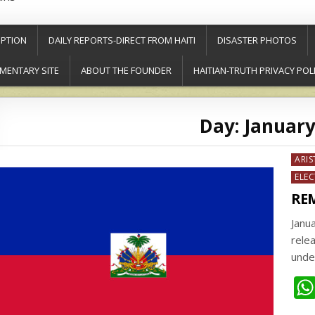
PTION
DAILY REPORTS-DIRECT FROM HAITI
DISASTER PHOTOS
MENTARY SITE
ABOUT THE FOUNDER
HAITIAN-TRUTH PRIVACY POL
Day:
January
Post
ARIS
in
ELE
REM
Janu
relea
unde