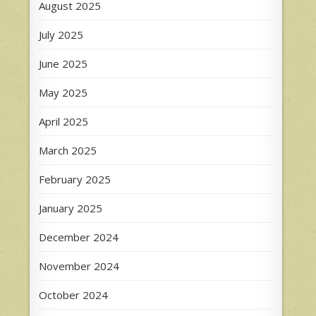
August 2025
July 2025
June 2025
May 2025
April 2025
March 2025
February 2025
January 2025
December 2024
November 2024
October 2024