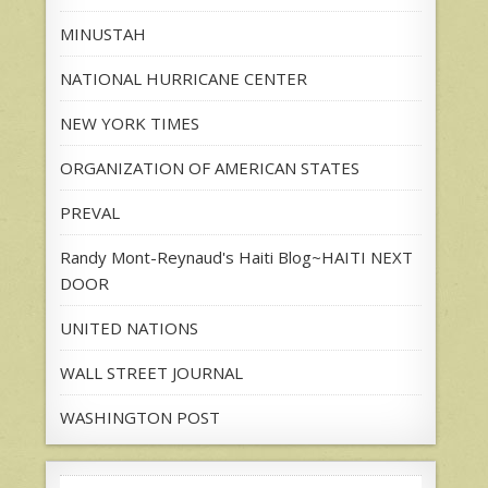
MINUSTAH
NATIONAL HURRICANE CENTER
NEW YORK TIMES
ORGANIZATION OF AMERICAN STATES
PREVAL
Randy Mont-Reynaud's Haiti Blog~HAITI NEXT
DOOR
UNITED NATIONS
WALL STREET JOURNAL
WASHINGTON POST