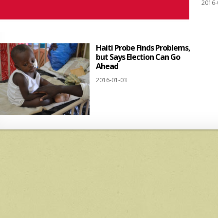
2016-
Haiti Probe Finds Problems,
but Says Election Can Go
Ahead
2016-01-03