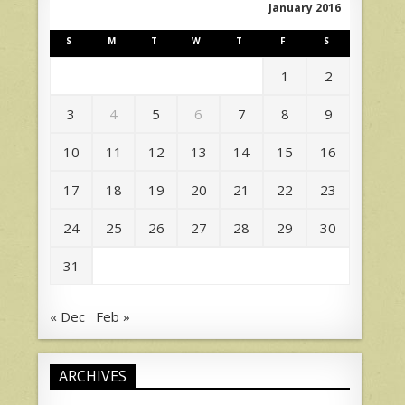
January 2016
S
M
T
W
T
F
S
1
2
3
4
5
6
7
8
9
10
11
12
13
14
15
16
17
18
19
20
21
22
23
24
25
26
27
28
29
30
31
« Dec
Feb »
ARCHIVES