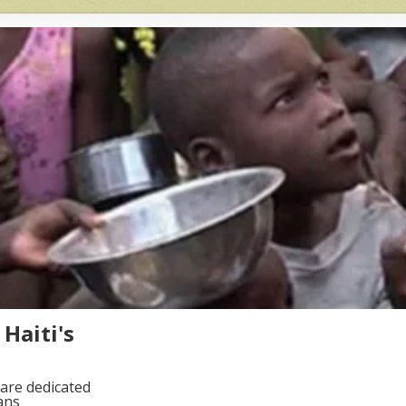
Haiti's
are dedicated
ans