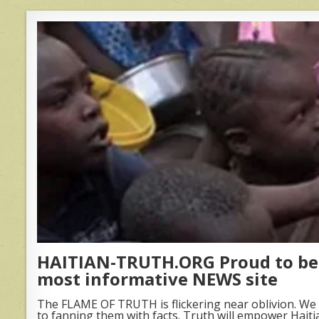
HAITIAN-TRUTH.ORG Proud to be 
most informative NEWS site
The FLAME OF TRUTH is flickering near oblivion. We 
to fanning them with facts. Truth will empower Haiti