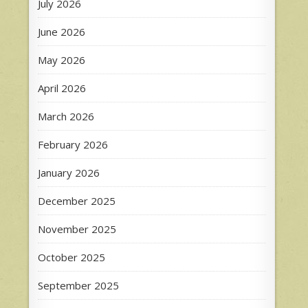
July 2026
June 2026
May 2026
April 2026
March 2026
February 2026
January 2026
December 2025
November 2025
October 2025
September 2025