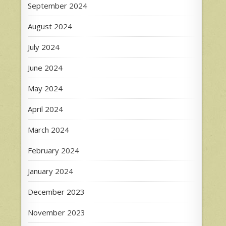
September 2024
August 2024
July 2024
June 2024
May 2024
April 2024
March 2024
February 2024
January 2024
December 2023
November 2023