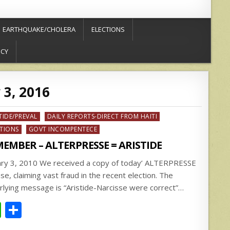
EARTHQUAKE/CHOLERA
ELECTIONS
ICY
 3, 2016
ed
TIDE/PREVAL
DAILY REPORTS-DIRECT FROM HAITI
CTIONS
GOVT INCOMPENTECE
EMBER – ALTERPRESSE = ARISTIDE
ary 3, 2010 We received a copy of today’ ALTERPRESSE
se, claiming vast fraud in the recent election. The
rlying message is “Aristide-Narcisse were correct”…
W
S
h
h