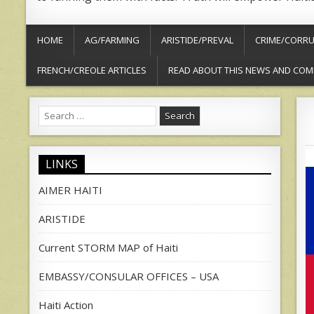
HOME
AG/FARMING
ARISTIDE/PREVAL
CRIME/CORRU
FRENCH/CREOLE ARTICLES
READ ABOUT THIS NEWS AND COM
Search
for:
LINKS
AIMER HAITI
ARISTIDE
Current STORM MAP of Haiti
EMBASSY/CONSULAR OFFICES – USA
Haiti Action