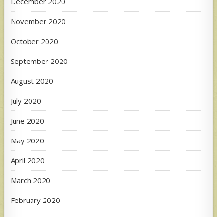
December 2020
November 2020
October 2020
September 2020
August 2020
July 2020
June 2020
May 2020
April 2020
March 2020
February 2020