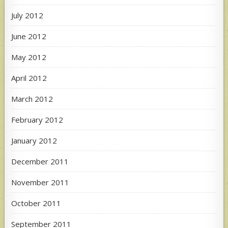
July 2012
June 2012
May 2012
April 2012
March 2012
February 2012
January 2012
December 2011
November 2011
October 2011
September 2011