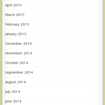
April 2015
March 2015
February 2015
January 2015
December 2014
November 2014
October 2014
September 2014
August 2014
July 2014
June 2014