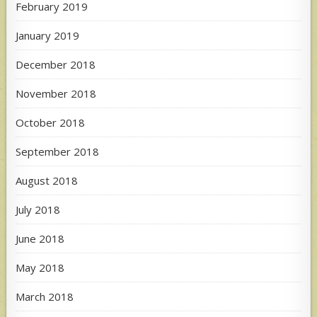
February 2019
January 2019
December 2018
November 2018
October 2018
September 2018
August 2018
July 2018
June 2018
May 2018
March 2018