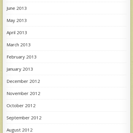
June 2013
May 2013
April 2013
March 2013
February 2013
January 2013
December 2012
November 2012
October 2012
September 2012
August 2012