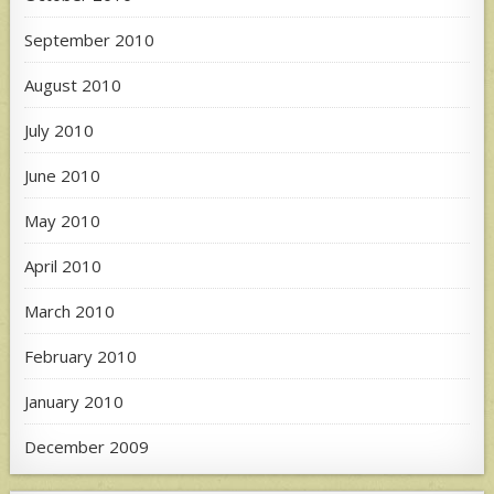
September 2010
August 2010
July 2010
June 2010
May 2010
April 2010
March 2010
February 2010
January 2010
December 2009