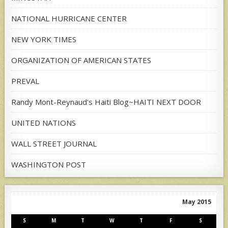
NATIONAL HURRICANE CENTER
NEW YORK TIMES
ORGANIZATION OF AMERICAN STATES
PREVAL
Randy Mont-Reynaud's Haiti Blog~HAITI NEXT DOOR
UNITED NATIONS
WALL STREET JOURNAL
WASHINGTON POST
May 2015
S
M
T
W
T
F
S