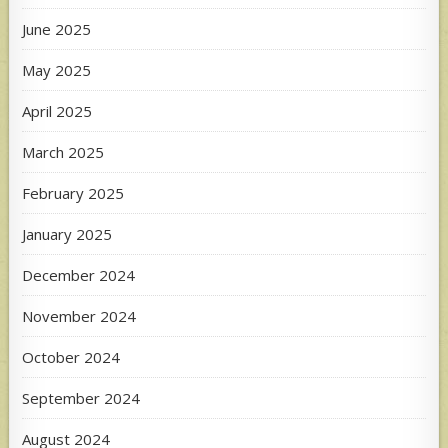
June 2025
May 2025
April 2025
March 2025
February 2025
January 2025
December 2024
November 2024
October 2024
September 2024
August 2024