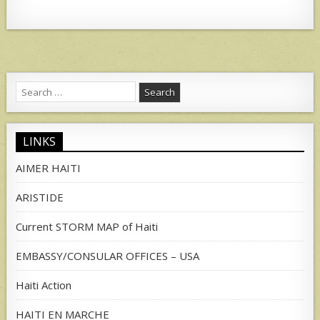
Search
for:
LINKS
AIMER HAITI
ARISTIDE
Current STORM MAP of Haiti
EMBASSY/CONSULAR OFFICES – USA
Haiti Action
HAITI EN MARCHE