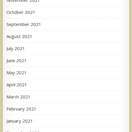
November 2021
October 2021
September 2021
August 2021
July 2021
June 2021
May 2021
April 2021
March 2021
February 2021
January 2021