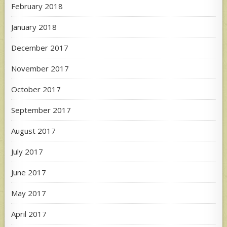
February 2018
January 2018
December 2017
November 2017
October 2017
September 2017
August 2017
July 2017
June 2017
May 2017
April 2017