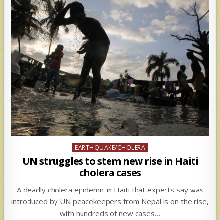
Posted
EARTHQUAKE/CHOLERA
in
UN struggles to stem new rise in Haiti
cholera cases
A deadly cholera epidemic in Haiti that experts say was
introduced by UN peacekeepers from Nepal is on the rise,
with hundreds of new cases…