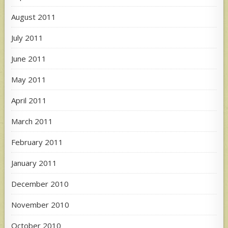
August 2011
July 2011
June 2011
May 2011
April 2011
March 2011
February 2011
January 2011
December 2010
November 2010
October 2010