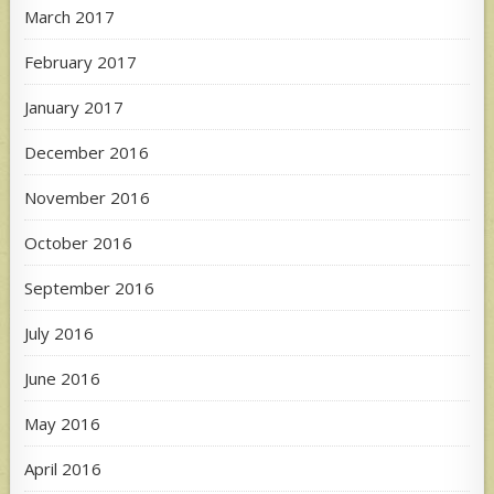
March 2017
February 2017
January 2017
December 2016
November 2016
October 2016
September 2016
July 2016
June 2016
May 2016
April 2016