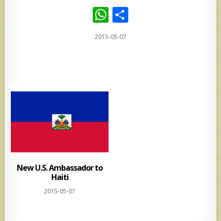
W
S
h
h
2015-05-07
at
ar
s
e
A
p
p
New U.S. Ambassador to
Haiti
2015-05-07