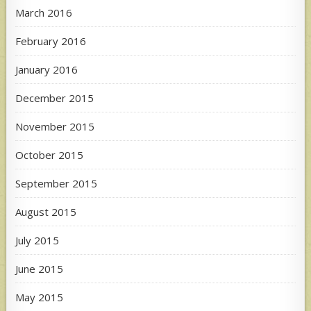
March 2016
February 2016
January 2016
December 2015
November 2015
October 2015
September 2015
August 2015
July 2015
June 2015
May 2015