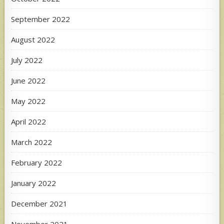
September 2022
August 2022
July 2022
June 2022
May 2022
April 2022
March 2022
February 2022
January 2022
December 2021