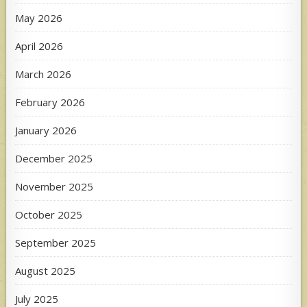
May 2026
April 2026
March 2026
February 2026
January 2026
December 2025
November 2025
October 2025
September 2025
August 2025
July 2025