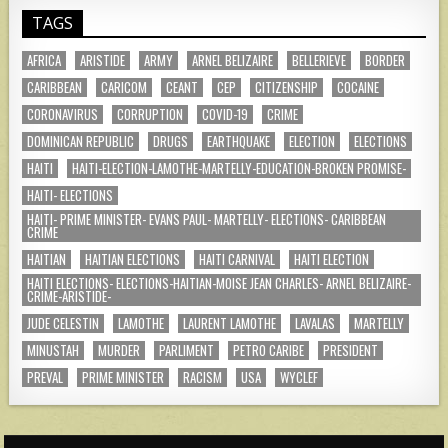
TAGS
AFRICA
ARISTIDE
ARMY
ARNEL BELIZAIRE
BELLERIEVE
BORDER
CARIBBEAN
CARICOM
CEANT
CEP
CITIZENSHIP
COCAINE
CORONAVIRUS
CORRUPTION
COVID-19
CRIME
DOMINICAN REPUBLIC
DRUGS
EARTHQUAKE
ELECTION
ELECTIONS
HAITI
HAITI-ELECTION-LAMOTHE-MARTELLY-EDUCATION-BROKEN PROMISE-
HAITI- ELECTIONS
HAITI- PRIME MINISTER- EVANS PAUL- MARTELLY- ELECTIONS- CARIBBEAN
CRIME
HAITIAN
HAITIAN ELECTIONS
HAITI CARNIVAL
HAITI ELECTION
HAITI ELECTIONS- ELECTIONS-HAITIAN-MOISE JEAN CHARLES- ARNEL BELIZAIRE-
CRIME-ARISTIDE-
JUDE CELESTIN
LAMOTHE
LAURENT LAMOTHE
LAVALAS
MARTELLY
MINUSTAH
MURDER
PARLIMENT
PETRO CARIBE
PRESIDENT
PREVAL
PRIME MINISTER
RACISM
USA
WYCLEF