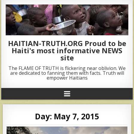
HAITIAN-TRUTH.ORG Proud to be
Haiti's most informative NEWS
site
The FLAME OF TRUTH is flickering near oblivion. We
are dedicated to fanning them with facts. Truth will
empower Haitians
Day:
May 7, 2015