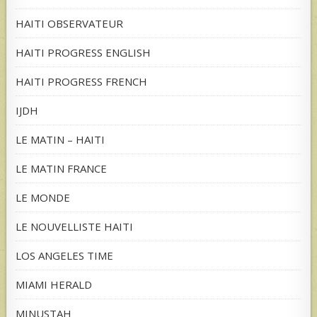
HAITI OBSERVATEUR
HAITI PROGRESS ENGLISH
HAITI PROGRESS FRENCH
IJDH
LE MATIN – HAITI
LE MATIN FRANCE
LE MONDE
LE NOUVELLISTE HAITI
LOS ANGELES TIME
MIAMI HERALD
MINUSTAH