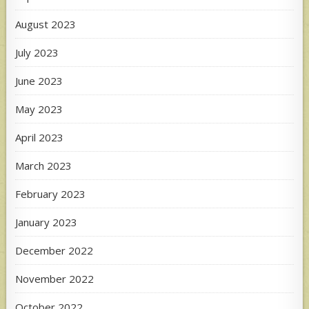
August 2023
July 2023
June 2023
May 2023
April 2023
March 2023
February 2023
January 2023
December 2022
November 2022
October 2022