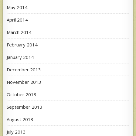
May 2014
April 2014
March 2014
February 2014
January 2014
December 2013
November 2013
October 2013
September 2013
August 2013
July 2013