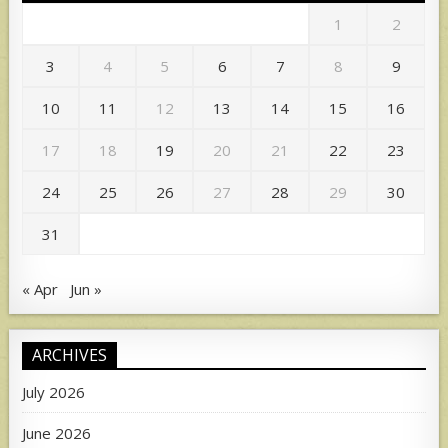
1
2
3
4
5
6
7
8
9
10
11
12
13
14
15
16
17
18
19
20
21
22
23
24
25
26
27
28
29
30
31
« Apr
Jun »
ARCHIVES
July 2026
June 2026