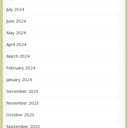
July 2024
June 2024
May 2024
April 2024
March 2024
February 2024
January 2024
December 2023
November 2023
October 2023
September 2023