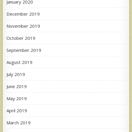
January 2020
December 2019
November 2019
October 2019
September 2019
August 2019
July 2019
June 2019
May 2019
April 2019
March 2019