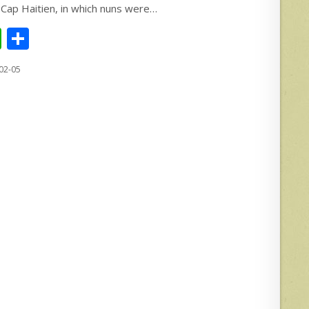
 Cap Haitien, in which nuns were…
W
S
h
h
02-05
at
ar
s
e
A
p
p