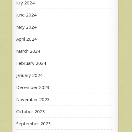
July 2024
June 2024
May 2024
April 2024
March 2024
February 2024
January 2024
December 2023
November 2023
October 2023
September 2023