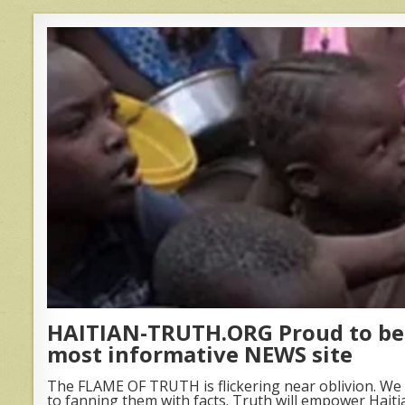
HAITIAN-TRUTH.ORG Proud to be 
most informative NEWS site
The FLAME OF TRUTH is flickering near oblivion. We 
to fanning them with facts. Truth will empower Haiti