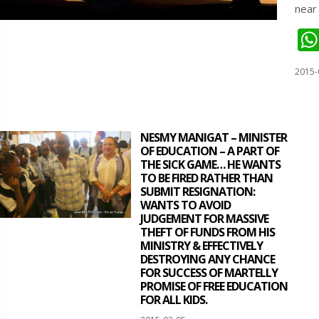
near
2015-
NESMY MANIGAT – MINISTER
OF EDUCATION – A PART OF
THE SICK GAME… HE WANTS
TO BE FIRED RATHER THAN
SUBMIT RESIGNATION:
WANTS TO AVOID
JUDGEMENT FOR MASSIVE
THEFT OF FUNDS FROM HIS
MINISTRY & EFFECTIVELY
DESTROYING ANY CHANCE
FOR SUCCESS OF MARTELLY
PROMISE OF FREE EDUCATION
FOR ALL KIDS.