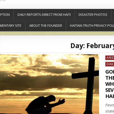
PTION
DAILY REPORTS-DIRECT FROM HAITI
DISASTER PHOTOS
MENTARY SITE
ABOUT THE FOUNDER
HAITIAN-TRUTH PRIVACY POL
Day:
February
Post
ARIS
in
DAIL
GO
TH
WHO
SEV
HAI
Fevr
stat