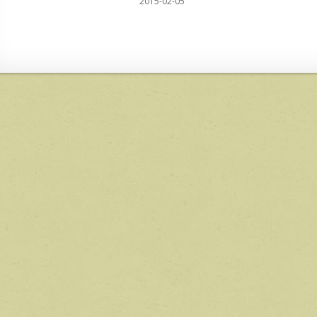
2015-02-05