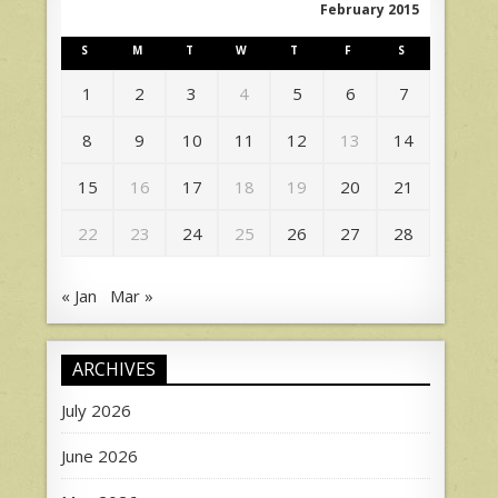
February 2015
S
M
T
W
T
F
S
1
2
3
4
5
6
7
8
9
10
11
12
13
14
15
16
17
18
19
20
21
22
23
24
25
26
27
28
« Jan
Mar »
ARCHIVES
July 2026
June 2026