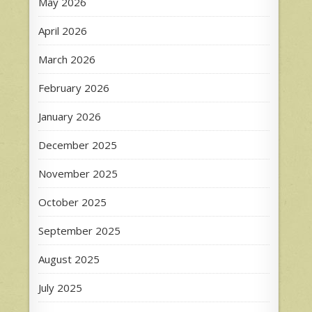
May 2026
April 2026
March 2026
February 2026
January 2026
December 2025
November 2025
October 2025
September 2025
August 2025
July 2025