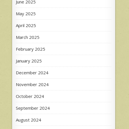
June 2025
May 2025
April 2025
March 2025
February 2025
January 2025
December 2024
November 2024
October 2024
September 2024
August 2024