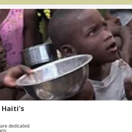
Haiti's
are dedicated
ans