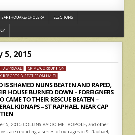
EARTHQUAKE/CHOLERA
ELECTIONS
ICY
 5, 2015
ed
TIDE/PREVAL
CRIME/CORRUPTION
Y REPORTS-DIRECT FROM HAITI
D IS SHAMED NUNS BEATEN AND RAPED,
EIR HOUSE BURNED DOWN – FOREIGNERS
 CAME TO THEIR RESCUE BEATEN –
ERAL KIDNAPS – ST RAPHAEL NEAR CAP
TIEN
ier 5, 2015 COLLINS RADIO METROPOLE, and other
ions, are reporting a series of outrages in St Raphael,