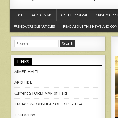
HOME
AG/FARMING
ARISTIDE/PREVAL
CRIME/CORRU
FRENCH/CREOLE ARTICLES
READ ABOUT THIS NEWS AND COM
Search
for:
LINKS
AIMER HAITI
ARISTIDE
Current STORM MAP of Haiti
EMBASSY/CONSULAR OFFICES – USA
Haiti Action