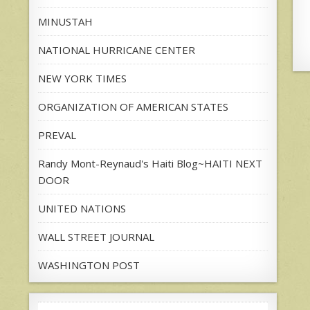
MINUSTAH
NATIONAL HURRICANE CENTER
NEW YORK TIMES
ORGANIZATION OF AMERICAN STATES
PREVAL
Randy Mont-Reynaud's Haiti Blog~HAITI NEXT
DOOR
UNITED NATIONS
WALL STREET JOURNAL
WASHINGTON POST