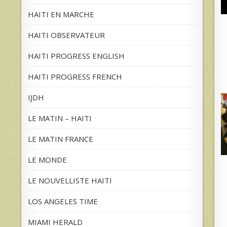
HAITI EN MARCHE
HAITI OBSERVATEUR
HAITI PROGRESS ENGLISH
HAITI PROGRESS FRENCH
IJDH
LE MATIN – HAITI
LE MATIN FRANCE
LE MONDE
LE NOUVELLISTE HAITI
LOS ANGELES TIME
MIAMI HERALD