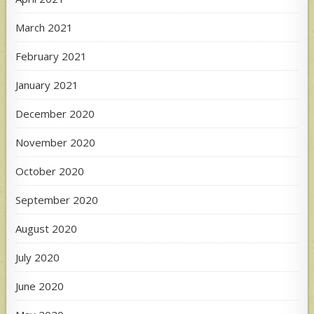
March 2021
February 2021
January 2021
December 2020
November 2020
October 2020
September 2020
August 2020
July 2020
June 2020