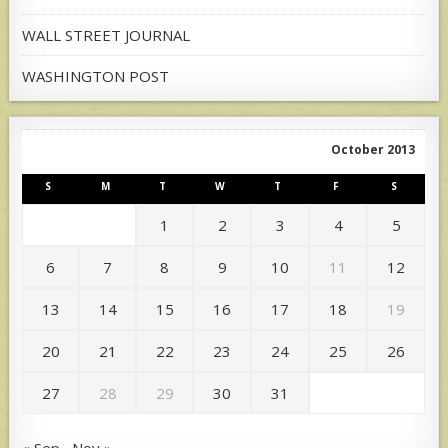
WALL STREET JOURNAL
WASHINGTON POST
October 2013
S
M
T
W
T
F
S
1
2
3
4
5
6
7
8
9
10
11
12
13
14
15
16
17
18
19
20
21
22
23
24
25
26
27
28
29
30
31