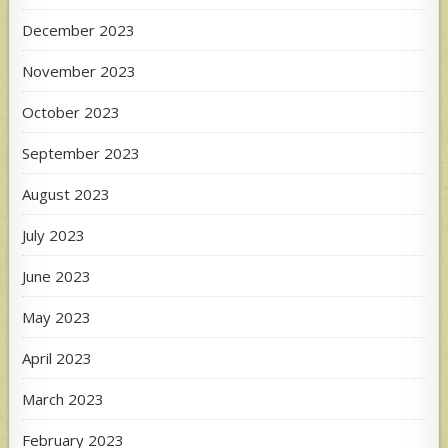
December 2023
November 2023
October 2023
September 2023
August 2023
July 2023
June 2023
May 2023
April 2023
March 2023
February 2023