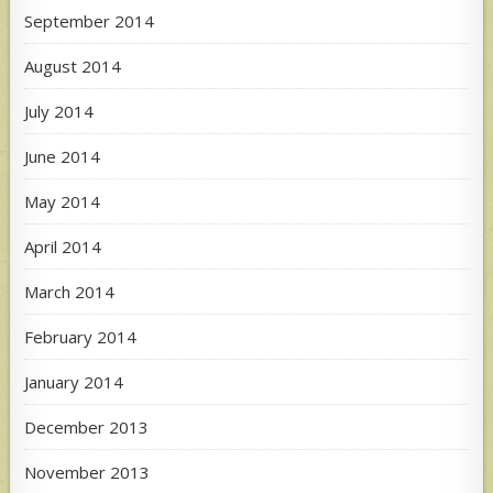
September 2014
August 2014
July 2014
June 2014
May 2014
April 2014
March 2014
February 2014
January 2014
December 2013
November 2013