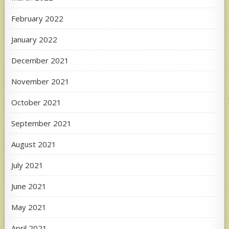
February 2022
January 2022
December 2021
November 2021
October 2021
September 2021
August 2021
July 2021
June 2021
May 2021
April 2021