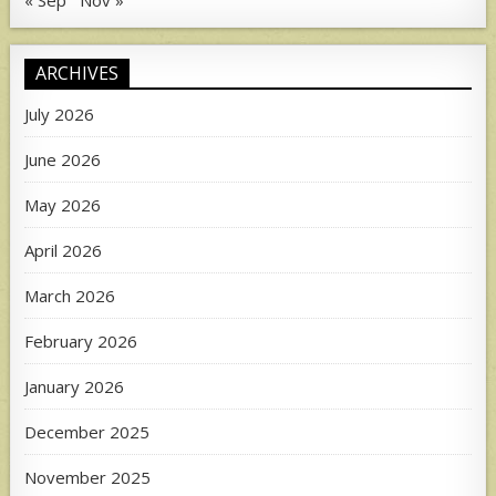
« Sep
Nov »
ARCHIVES
July 2026
June 2026
May 2026
April 2026
March 2026
February 2026
January 2026
December 2025
November 2025