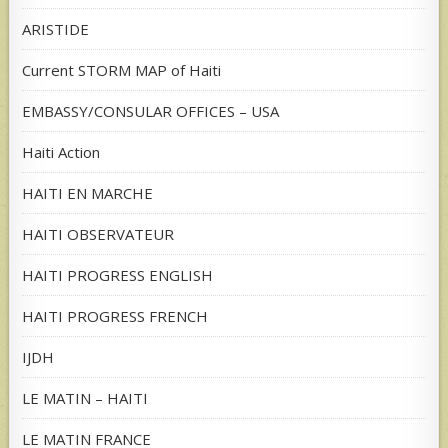
ARISTIDE
Current STORM MAP of Haiti
EMBASSY/CONSULAR OFFICES – USA
Haiti Action
HAITI EN MARCHE
HAITI OBSERVATEUR
HAITI PROGRESS ENGLISH
HAITI PROGRESS FRENCH
IJDH
LE MATIN – HAITI
LE MATIN FRANCE