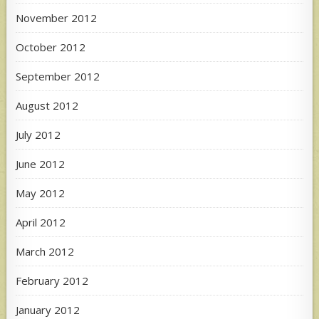
November 2012
October 2012
September 2012
August 2012
July 2012
June 2012
May 2012
April 2012
March 2012
February 2012
January 2012