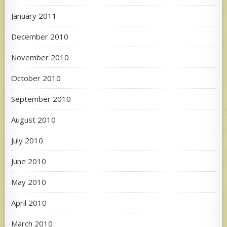
January 2011
December 2010
November 2010
October 2010
September 2010
August 2010
July 2010
June 2010
May 2010
April 2010
March 2010