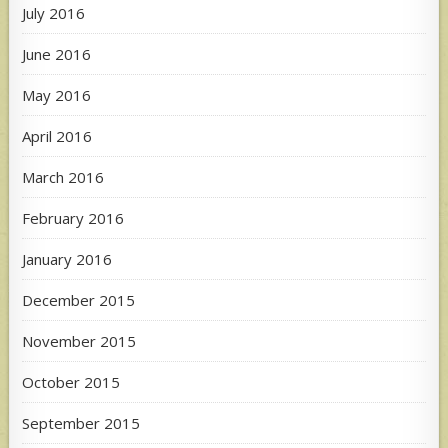
July 2016
June 2016
May 2016
April 2016
March 2016
February 2016
January 2016
December 2015
November 2015
October 2015
September 2015