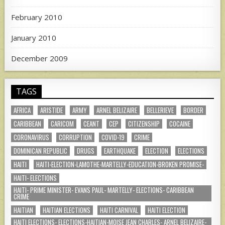
February 2010
January 2010
December 2009
TAGS
AFRICA
ARISTIDE
ARMY
ARNEL BELIZAIRE
BELLERIEVE
BORDER
CARIBBEAN
CARICOM
CEANT
CEP
CITIZENSHIP
COCAINE
CORONAVIRUS
CORRUPTION
COVID-19
CRIME
DOMINICAN REPUBLIC
DRUGS
EARTHQUAKE
ELECTION
ELECTIONS
HAITI
HAITI-ELECTION-LAMOTHE-MARTELLY-EDUCATION-BROKEN PROMISE-
HAITI- ELECTIONS
HAITI- PRIME MINISTER- EVANS PAUL- MARTELLY- ELECTIONS- CARIBBEAN
CRIME
HAITIAN
HAITIAN ELECTIONS
HAITI CARNIVAL
HAITI ELECTION
HAITI ELECTIONS- ELECTIONS-HAITIAN-MOISE JEAN CHARLES- ARNEL BELIZAIRE-