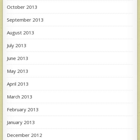
October 2013
September 2013
August 2013
July 2013
June 2013
May 2013
April 2013
March 2013
February 2013
January 2013
December 2012