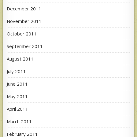
December 2011
November 2011
October 2011
September 2011
August 2011
July 2011
June 2011
May 2011
April 2011
March 2011
February 2011