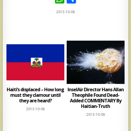
h
h
2013-10-08
at
ar
s
e
A
p
p
Haiti’s displaced – How long
InselAir Director Hans Allan
must they clamour until
Theophile Found Dead-
they are heard?
Added COMMENTARY By
Haitian-Truth
2013-10-08
2013-10-08