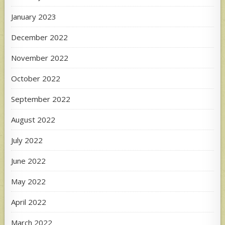
January 2023
December 2022
November 2022
October 2022
September 2022
August 2022
July 2022
June 2022
May 2022
April 2022
March 2022