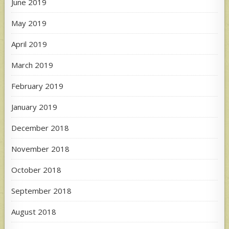
June 2019
May 2019
April 2019
March 2019
February 2019
January 2019
December 2018
November 2018
October 2018
September 2018
August 2018