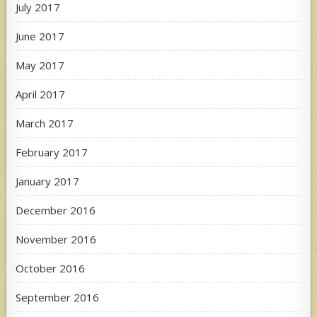
July 2017
June 2017
May 2017
April 2017
March 2017
February 2017
January 2017
December 2016
November 2016
October 2016
September 2016