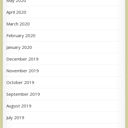
May 2020
April 2020
March 2020
February 2020
January 2020
December 2019
November 2019
October 2019
September 2019
August 2019
July 2019