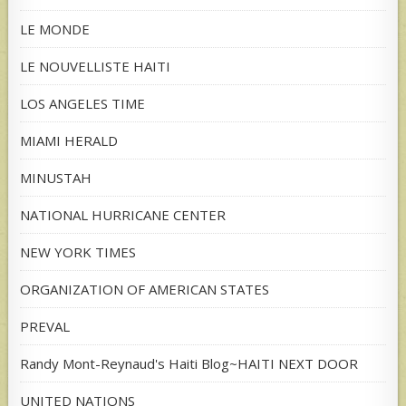
LE MONDE
LE NOUVELLISTE HAITI
LOS ANGELES TIME
MIAMI HERALD
MINUSTAH
NATIONAL HURRICANE CENTER
NEW YORK TIMES
ORGANIZATION OF AMERICAN STATES
PREVAL
Randy Mont-Reynaud's Haiti Blog~HAITI NEXT DOOR
UNITED NATIONS