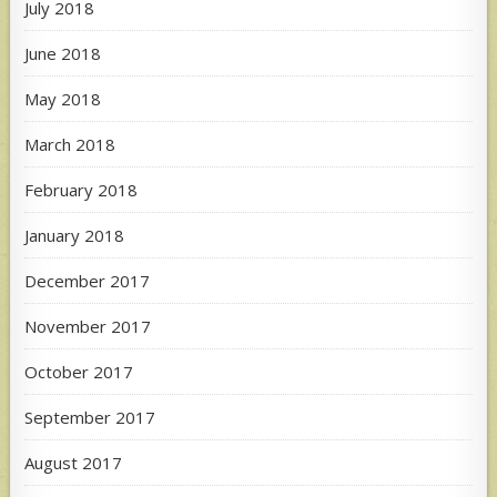
July 2018
June 2018
May 2018
March 2018
February 2018
January 2018
December 2017
November 2017
October 2017
September 2017
August 2017