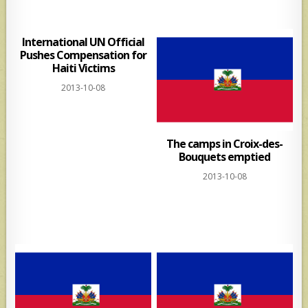
International UN Official
Pushes Compensation for
Haiti Victims
2013-10-08
The camps in Croix-des-
Bouquets emptied
2013-10-08