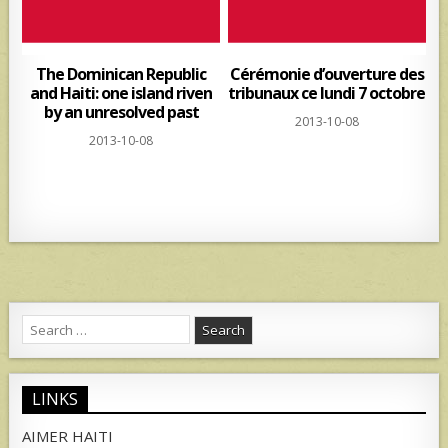
The Dominican Republic
Cérémonie d’ouverture des
and Haiti: one island riven
tribunaux ce lundi 7 octobre
by an unresolved past
2013-10-08
2013-10-08
Search
for:
LINKS
AIMER HAITI