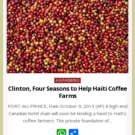
Posted
AG/FARMING
in
Clinton, Four Seasons to Help Haiti Coffee
Farms
PORT-AU-PRINCE, Haiti October 9, 2013 (AP) A high-end
Canadian hotel chain will soon be lending a hand to Haiti’s
coffee farmers. The private foundation of…
W
S