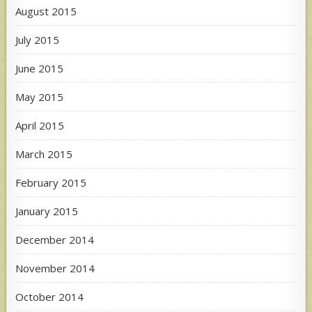
August 2015
July 2015
June 2015
May 2015
April 2015
March 2015
February 2015
January 2015
December 2014
November 2014
October 2014