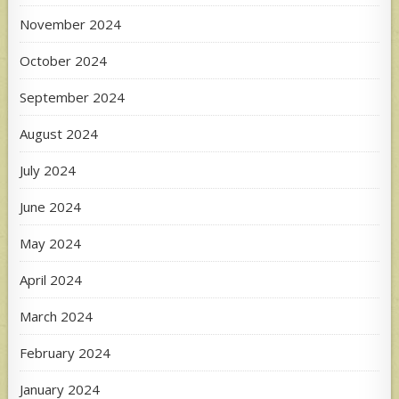
November 2024
October 2024
September 2024
August 2024
July 2024
June 2024
May 2024
April 2024
March 2024
February 2024
January 2024