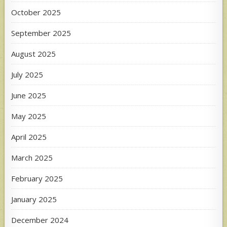
October 2025
September 2025
August 2025
July 2025
June 2025
May 2025
April 2025
March 2025
February 2025
January 2025
December 2024