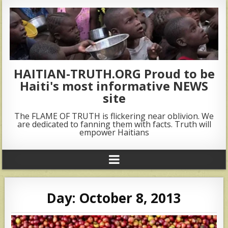
HAITIAN-TRUTH.ORG Proud to be
Haiti's most informative NEWS
site
The FLAME OF TRUTH is flickering near oblivion. We
are dedicated to fanning them with facts. Truth will
empower Haitians
Day:
October 8, 2013