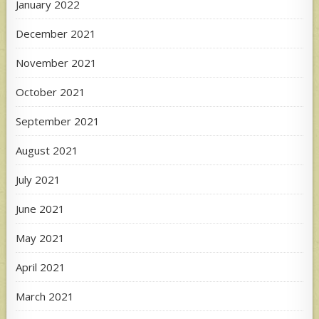
January 2022
December 2021
November 2021
October 2021
September 2021
August 2021
July 2021
June 2021
May 2021
April 2021
March 2021