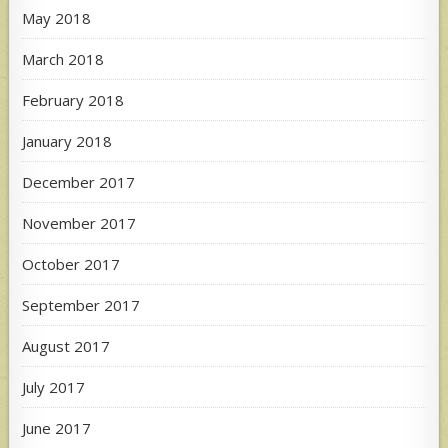
May 2018
March 2018
February 2018
January 2018
December 2017
November 2017
October 2017
September 2017
August 2017
July 2017
June 2017