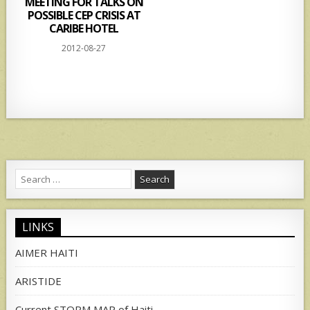
MEETING FOR TALKS ON
POSSIBLE CEP CRISIS AT
CARIBE HOTEL
2012-08-27
Search
for:
LINKS
AIMER HAITI
ARISTIDE
Current STORM MAP of Haiti