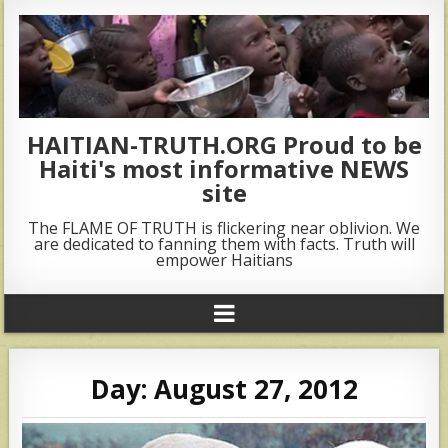
HAITIAN-TRUTH.ORG Proud to be
Haiti's most informative NEWS
site
The FLAME OF TRUTH is flickering near oblivion. We
are dedicated to fanning them with facts. Truth will
empower Haitians
Day:
August 27, 2012