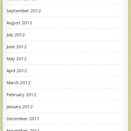
September 2012
August 2012
July 2012
June 2012
May 2012
April 2012
March 2012
February 2012
January 2012
December 2011
November 2011