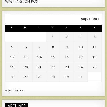
WASHINGTON POST
August 2012
S
M
T
W
T
F
S
1
2
3
4
5
6
7
8
9
10
11
12
13
14
15
16
17
18
19
20
21
22
23
24
25
26
27
28
29
30
31
« Jul
Sep »
ARCHIVES