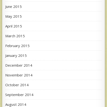
June 2015
May 2015
April 2015
March 2015
February 2015
January 2015
December 2014
November 2014
October 2014
September 2014
August 2014