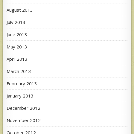
August 2013
July 2013
June 2013
May 2013
April 2013
March 2013
February 2013
January 2013
December 2012
November 2012
October 2012