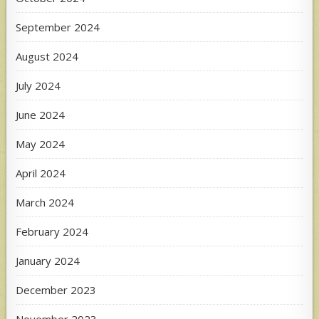
September 2024
August 2024
July 2024
June 2024
May 2024
April 2024
March 2024
February 2024
January 2024
December 2023