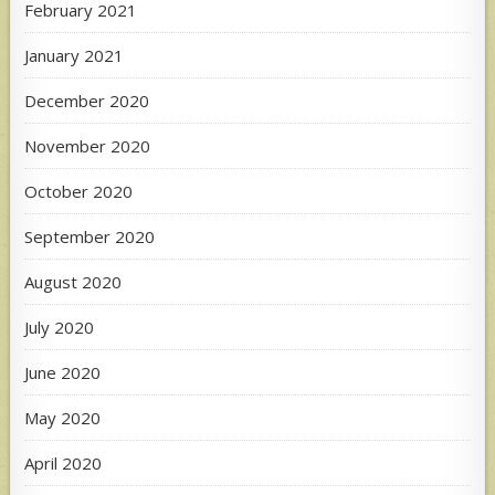
February 2021
January 2021
December 2020
November 2020
October 2020
September 2020
August 2020
July 2020
June 2020
May 2020
April 2020