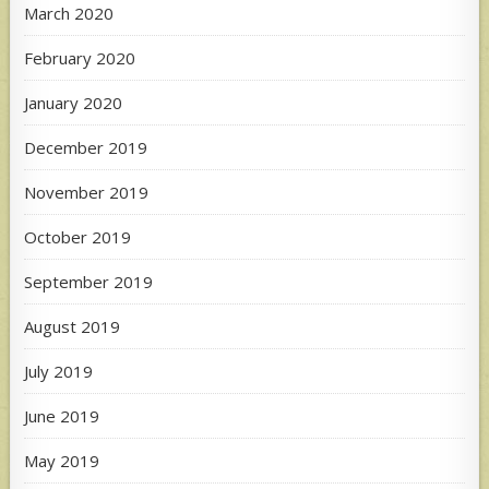
March 2020
February 2020
January 2020
December 2019
November 2019
October 2019
September 2019
August 2019
July 2019
June 2019
May 2019