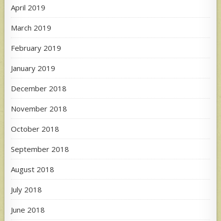
April 2019
March 2019
February 2019
January 2019
December 2018
November 2018
October 2018
September 2018
August 2018
July 2018
June 2018