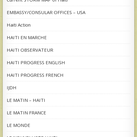
EMBASSY/CONSULAR OFFICES – USA
Haiti Action
HAITI EN MARCHE
HAITI OBSERVATEUR
HAITI PROGRESS ENGLISH
HAITI PROGRESS FRENCH
IJDH
LE MATIN – HAITI
LE MATIN FRANCE
LE MONDE