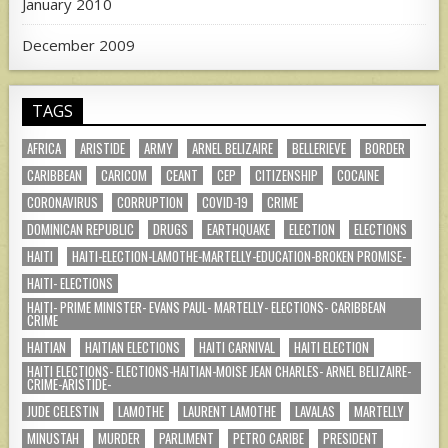
January 2010
December 2009
TAGS
AFRICA
ARISTIDE
ARMY
ARNEL BELIZAIRE
BELLERIEVE
BORDER
CARIBBEAN
CARICOM
CEANT
CEP
CITIZENSHIP
COCAINE
CORONAVIRUS
CORRUPTION
COVID-19
CRIME
DOMINICAN REPUBLIC
DRUGS
EARTHQUAKE
ELECTION
ELECTIONS
HAITI
HAITI-ELECTION-LAMOTHE-MARTELLY-EDUCATION-BROKEN PROMISE-
HAITI- ELECTIONS
HAITI- PRIME MINISTER- EVANS PAUL- MARTELLY- ELECTIONS- CARIBBEAN
CRIME
HAITIAN
HAITIAN ELECTIONS
HAITI CARNIVAL
HAITI ELECTION
HAITI ELECTIONS- ELECTIONS-HAITIAN-MOISE JEAN CHARLES- ARNEL BELIZAIRE-
CRIME-ARISTIDE-
JUDE CELESTIN
LAMOTHE
LAURENT LAMOTHE
LAVALAS
MARTELLY
MINUSTAH
MURDER
PARLIMENT
PETRO CARIBE
PRESIDENT