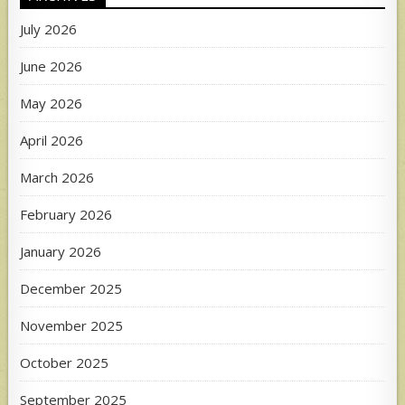
July 2026
June 2026
May 2026
April 2026
March 2026
February 2026
January 2026
December 2025
November 2025
October 2025
September 2025