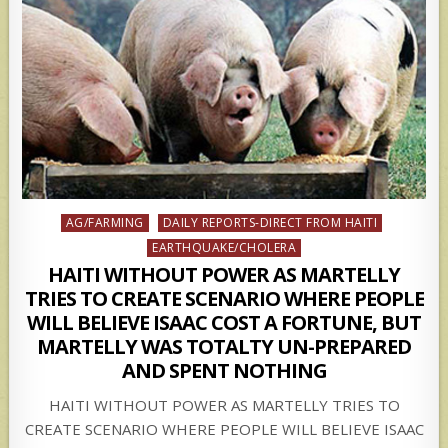
Posted
AG/FARMING
DAILY REPORTS-DIRECT FROM HAITI
in
EARTHQUAKE/CHOLERA
HAITI WITHOUT POWER AS MARTELLY
TRIES TO CREATE SCENARIO WHERE PEOPLE
WILL BELIEVE ISAAC COST A FORTUNE, BUT
MARTELLY WAS TOTALTY UN-PREPARED
AND SPENT NOTHING
HAITI WITHOUT POWER AS MARTELLY TRIES TO
CREATE SCENARIO WHERE PEOPLE WILL BELIEVE ISAAC