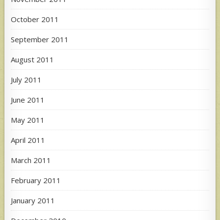
October 2011
September 2011
August 2011
July 2011
June 2011
May 2011
April 2011
March 2011
February 2011
January 2011