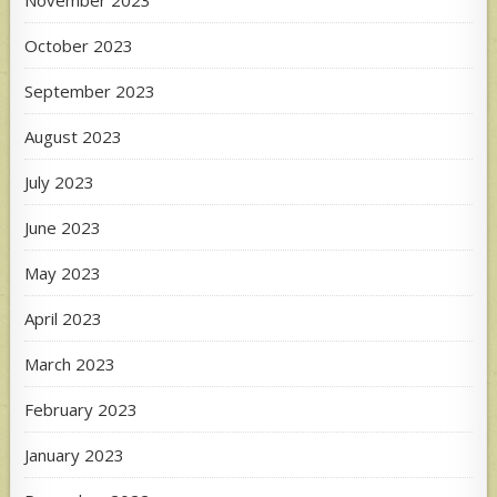
November 2023
October 2023
September 2023
August 2023
July 2023
June 2023
May 2023
April 2023
March 2023
February 2023
January 2023