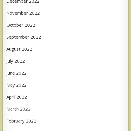
December 2022
November 2022
October 2022
September 2022
August 2022
July 2022
June 2022
May 2022
April 2022
March 2022
February 2022