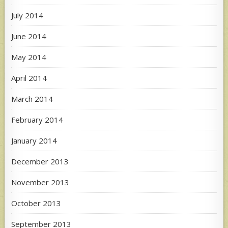
July 2014
June 2014
May 2014
April 2014
March 2014
February 2014
January 2014
December 2013
November 2013
October 2013
September 2013