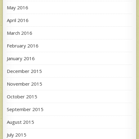
May 2016
April 2016
March 2016
February 2016
January 2016
December 2015
November 2015
October 2015
September 2015
August 2015
July 2015