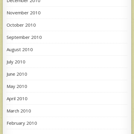
December 2010
November 2010
October 2010
September 2010
August 2010
July 2010
June 2010
May 2010
April 2010
March 2010
February 2010