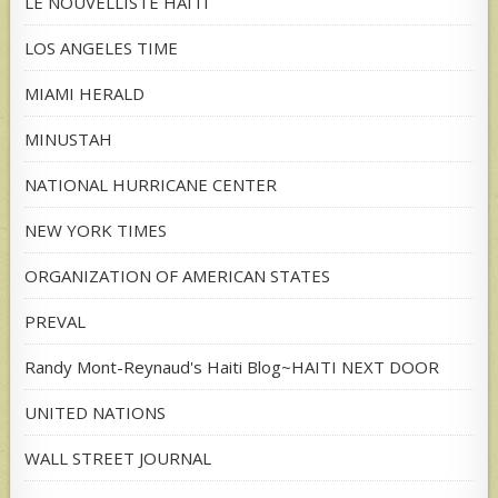
LE NOUVELLISTE HAITI
LOS ANGELES TIME
MIAMI HERALD
MINUSTAH
NATIONAL HURRICANE CENTER
NEW YORK TIMES
ORGANIZATION OF AMERICAN STATES
PREVAL
Randy Mont-Reynaud's Haiti Blog~HAITI NEXT DOOR
UNITED NATIONS
WALL STREET JOURNAL