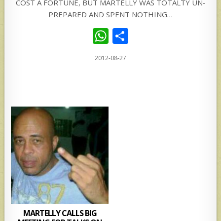
COST A FORTUNE, BUT MARTELLY WAS TOTALTY UN-
PREPARED AND SPENT NOTHING…
W
S
h
h
2012-08-27
at
ar
s
e
A
p
p
MARTELLY CALLS BIG