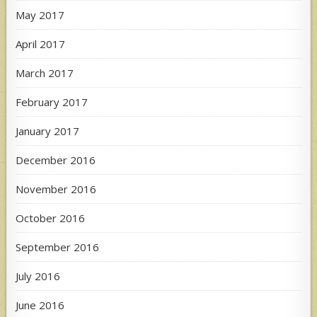
May 2017
April 2017
March 2017
February 2017
January 2017
December 2016
November 2016
October 2016
September 2016
July 2016
June 2016