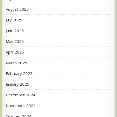
August 2025
July 2025
June 2025
May 2025
April 2025
March 2025
February 2025
January 2025
December 2024
November 2024
October 2024