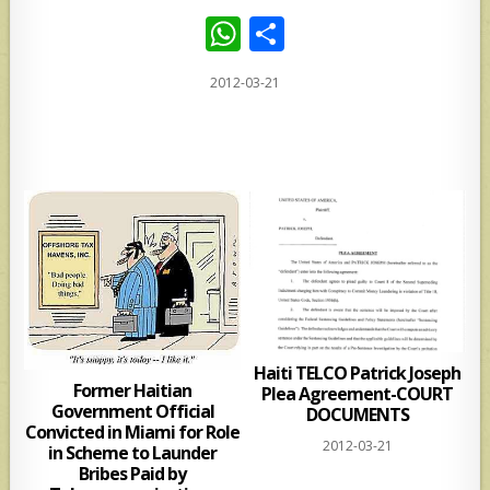
W
S
h
h
2012-03-21
at
ar
s
e
A
p
p
Haiti TELCO Patrick Joseph
Former Haitian
Plea Agreement-COURT
Government Official
DOCUMENTS
Convicted in Miami for Role
2012-03-21
in Scheme to Launder
Bribes Paid by