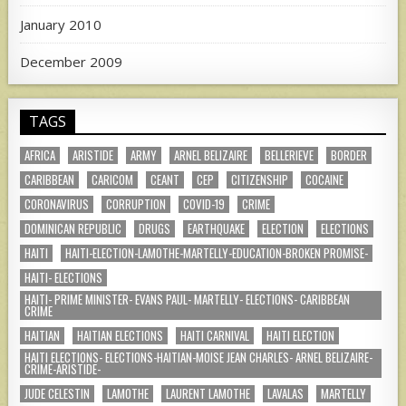
January 2010
December 2009
TAGS
AFRICA
ARISTIDE
ARMY
ARNEL BELIZAIRE
BELLERIEVE
BORDER
CARIBBEAN
CARICOM
CEANT
CEP
CITIZENSHIP
COCAINE
CORONAVIRUS
CORRUPTION
COVID-19
CRIME
DOMINICAN REPUBLIC
DRUGS
EARTHQUAKE
ELECTION
ELECTIONS
HAITI
HAITI-ELECTION-LAMOTHE-MARTELLY-EDUCATION-BROKEN PROMISE-
HAITI- ELECTIONS
HAITI- PRIME MINISTER- EVANS PAUL- MARTELLY- ELECTIONS- CARIBBEAN
CRIME
HAITIAN
HAITIAN ELECTIONS
HAITI CARNIVAL
HAITI ELECTION
HAITI ELECTIONS- ELECTIONS-HAITIAN-MOISE JEAN CHARLES- ARNEL BELIZAIRE-
CRIME-ARISTIDE-
JUDE CELESTIN
LAMOTHE
LAURENT LAMOTHE
LAVALAS
MARTELLY