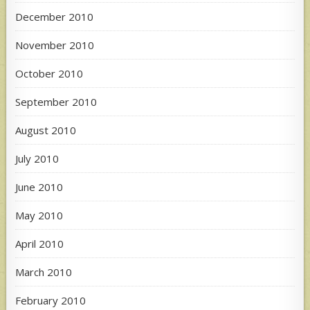
December 2010
November 2010
October 2010
September 2010
August 2010
July 2010
June 2010
May 2010
April 2010
March 2010
February 2010