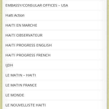
EMBASSY/CONSULAR OFFICES – USA
Haiti Action
HAITI EN MARCHE
HAITI OBSERVATEUR
HAITI PROGRESS ENGLISH
HAITI PROGRESS FRENCH
IJDH
LE MATIN – HAITI
LE MATIN FRANCE
LE MONDE
LE NOUVELLISTE HAITI