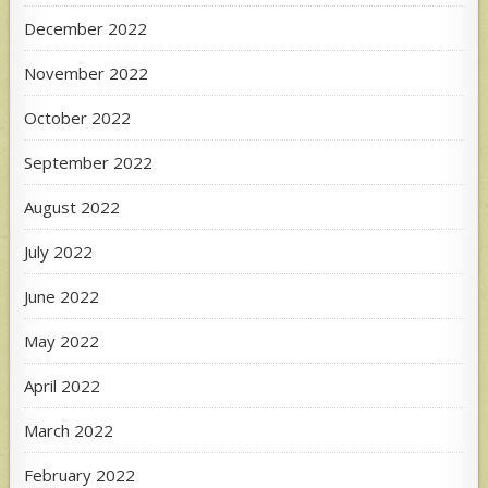
December 2022
November 2022
October 2022
September 2022
August 2022
July 2022
June 2022
May 2022
April 2022
March 2022
February 2022