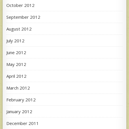
October 2012
September 2012
August 2012
July 2012
June 2012
May 2012
April 2012
March 2012
February 2012
January 2012
December 2011