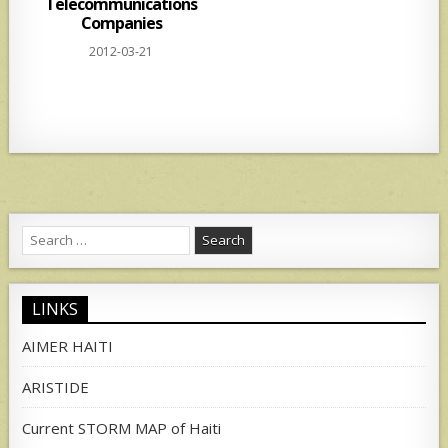
Telecommunications
Companies
2012-03-21
Search
for:
LINKS
AIMER HAITI
ARISTIDE
Current STORM MAP of Haiti