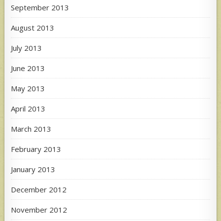
September 2013
August 2013
July 2013
June 2013
May 2013
April 2013
March 2013
February 2013
January 2013
December 2012
November 2012