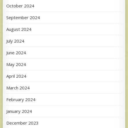
October 2024
September 2024
August 2024
July 2024
June 2024
May 2024
April 2024
March 2024
February 2024
January 2024
December 2023