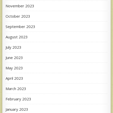
November 2023
October 2023
September 2023
August 2023
July 2023
June 2023
May 2023
April 2023
March 2023
February 2023
January 2023