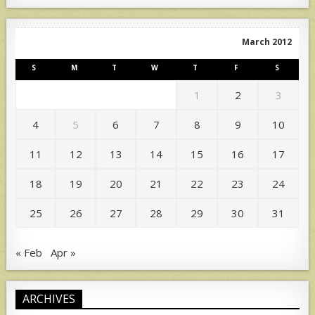
March 2012
S
M
T
W
T
F
S
1
2
3
4
5
6
7
8
9
10
11
12
13
14
15
16
17
18
19
20
21
22
23
24
25
26
27
28
29
30
31
« Feb
Apr »
ARCHIVES