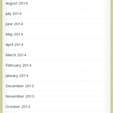
August 2014
July 2014
June 2014
May 2014
April 2014
March 2014
February 2014
January 2014
December 2013
November 2013
October 2013