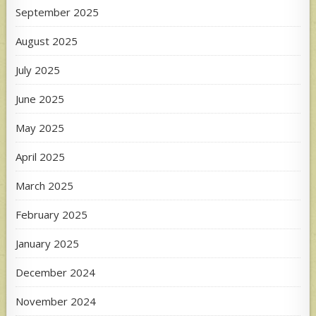
September 2025
August 2025
July 2025
June 2025
May 2025
April 2025
March 2025
February 2025
January 2025
December 2024
November 2024