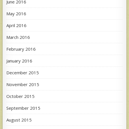
June 2016
May 2016
April 2016
March 2016
February 2016
January 2016
December 2015
November 2015
October 2015
September 2015
August 2015