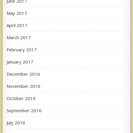
June 2017
May 2017
April 2017
March 2017
February 2017
January 2017
December 2016
November 2016
October 2016
September 2016
July 2016