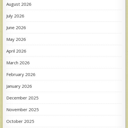
August 2026
July 2026
June 2026
May 2026
April 2026
March 2026
February 2026
January 2026
December 2025
November 2025
October 2025