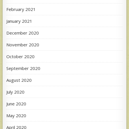
February 2021
January 2021
December 2020
November 2020
October 2020
September 2020
August 2020
July 2020
June 2020
May 2020
April 2020