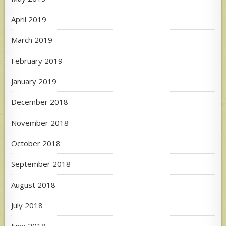
April 2019
March 2019
February 2019
January 2019
December 2018
November 2018
October 2018
September 2018
August 2018
July 2018
June 2018