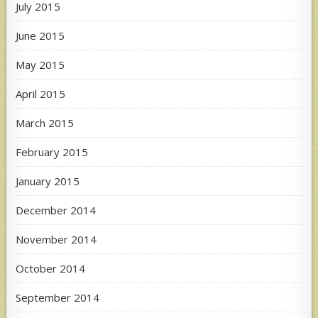
July 2015
June 2015
May 2015
April 2015
March 2015
February 2015
January 2015
December 2014
November 2014
October 2014
September 2014