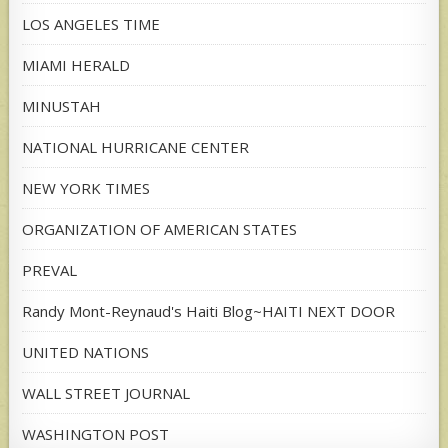
LOS ANGELES TIME
MIAMI HERALD
MINUSTAH
NATIONAL HURRICANE CENTER
NEW YORK TIMES
ORGANIZATION OF AMERICAN STATES
PREVAL
Randy Mont-Reynaud's Haiti Blog~HAITI NEXT DOOR
UNITED NATIONS
WALL STREET JOURNAL
WASHINGTON POST