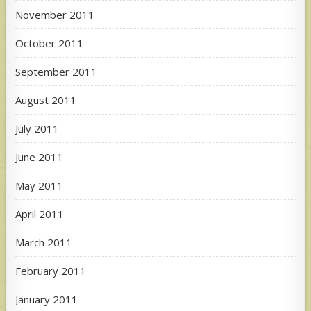
November 2011
October 2011
September 2011
August 2011
July 2011
June 2011
May 2011
April 2011
March 2011
February 2011
January 2011