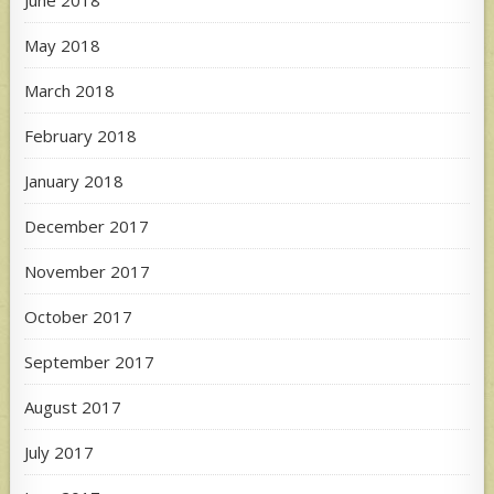
May 2018
March 2018
February 2018
January 2018
December 2017
November 2017
October 2017
September 2017
August 2017
July 2017