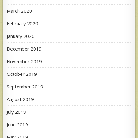
March 2020
February 2020
January 2020
December 2019
November 2019
October 2019
September 2019
August 2019
July 2019
June 2019
May 2019