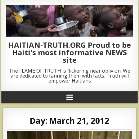
HAITIAN-TRUTH.ORG Proud to be
Haiti's most informative NEWS
site
The FLAME OF TRUTH is flickering near oblivion. We
are dedicated to fanning them with facts. Truth will
empower Haitians
Day:
March 21, 2012