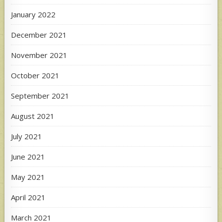
January 2022
December 2021
November 2021
October 2021
September 2021
August 2021
July 2021
June 2021
May 2021
April 2021
March 2021