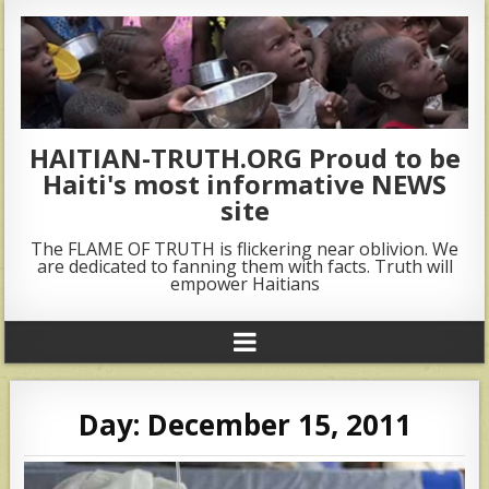
HAITIAN-TRUTH.ORG Proud to be
Haiti's most informative NEWS
site
The FLAME OF TRUTH is flickering near oblivion. We
are dedicated to fanning them with facts. Truth will
empower Haitians
Day:
December 15, 2011