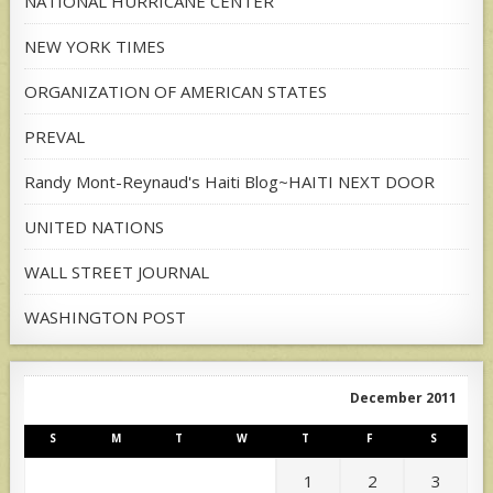
NATIONAL HURRICANE CENTER
NEW YORK TIMES
ORGANIZATION OF AMERICAN STATES
PREVAL
Randy Mont-Reynaud's Haiti Blog~HAITI NEXT DOOR
UNITED NATIONS
WALL STREET JOURNAL
WASHINGTON POST
December 2011
S
M
T
W
T
F
S
1
2
3