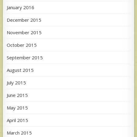
January 2016
December 2015
November 2015
October 2015
September 2015
August 2015
July 2015
June 2015
May 2015
April 2015
March 2015