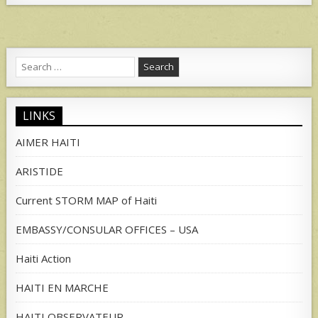
Search
for:
LINKS
AIMER HAITI
ARISTIDE
Current STORM MAP of Haiti
EMBASSY/CONSULAR OFFICES – USA
Haiti Action
HAITI EN MARCHE
HAITI OBSERVATEUR