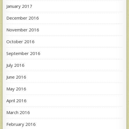
January 2017
December 2016
November 2016
October 2016
September 2016
July 2016
June 2016
May 2016
April 2016
March 2016
February 2016