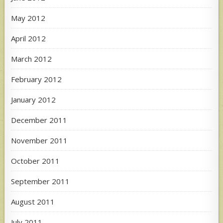
May 2012
April 2012
March 2012
February 2012
January 2012
December 2011
November 2011
October 2011
September 2011
August 2011
July 2011