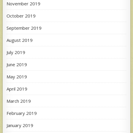
November 2019
October 2019
September 2019
August 2019
July 2019
June 2019
May 2019
April 2019
March 2019
February 2019
January 2019