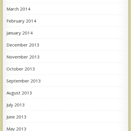
March 2014
February 2014
January 2014
December 2013
November 2013
October 2013
September 2013
August 2013
July 2013
June 2013
May 2013