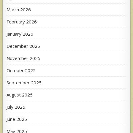
March 2026
February 2026
January 2026
December 2025
November 2025
October 2025
September 2025
August 2025
July 2025
June 2025
May 2025