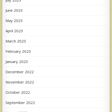
June 2023
May 2023
April 2023
March 2023
February 2023
January 2023
December 2022
November 2022
October 2022
September 2022