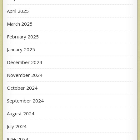
April 2025
March 2025
February 2025
January 2025
December 2024
November 2024
October 2024
September 2024
August 2024
July 2024
June 2024