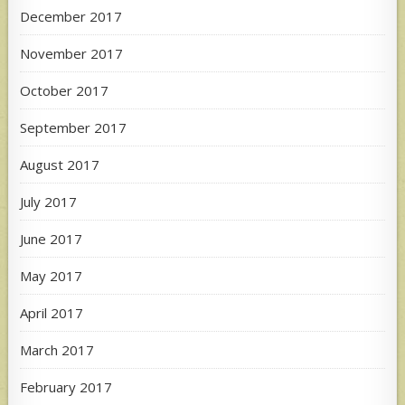
December 2017
November 2017
October 2017
September 2017
August 2017
July 2017
June 2017
May 2017
April 2017
March 2017
February 2017