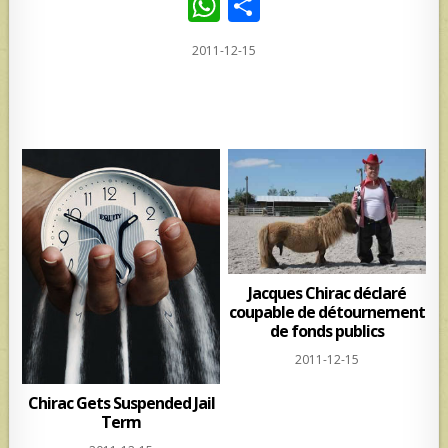
W
S
h
h
2011-12-15
at
ar
s
e
A
p
p
Jacques Chirac déclaré
coupable de détournement
de fonds publics
2011-12-15
Chirac Gets Suspended Jail
Term