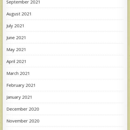
September 2021
August 2021
July 2021
June 2021
May 2021
April 2021
March 2021
February 2021
January 2021
December 2020
November 2020