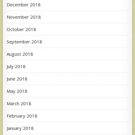
December 2018
November 2018
October 2018
September 2018
August 2018
July 2018
June 2018
May 2018
March 2018
February 2018
January 2018