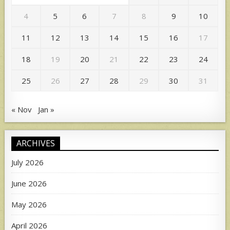
4
5
6
7
8
9
10
11
12
13
14
15
16
17
18
19
20
21
22
23
24
25
26
27
28
29
30
31
« Nov
Jan »
ARCHIVES
July 2026
June 2026
May 2026
April 2026