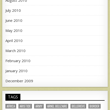
August 2010
July 2010
June 2010
May 2010
April 2010
March 2010
February 2010
January 2010
December 2009
TAGS
AFRICA
ARISTIDE
ARMY
ARNEL BELIZAIRE
BELLERIEVE
BORDER