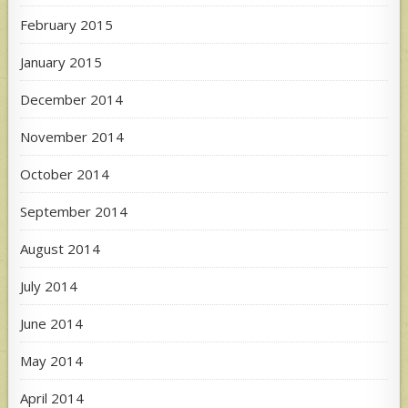
February 2015
January 2015
December 2014
November 2014
October 2014
September 2014
August 2014
July 2014
June 2014
May 2014
April 2014