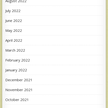
August 2022
July 2022
June 2022
May 2022
April 2022
March 2022
February 2022
January 2022
December 2021
November 2021
October 2021