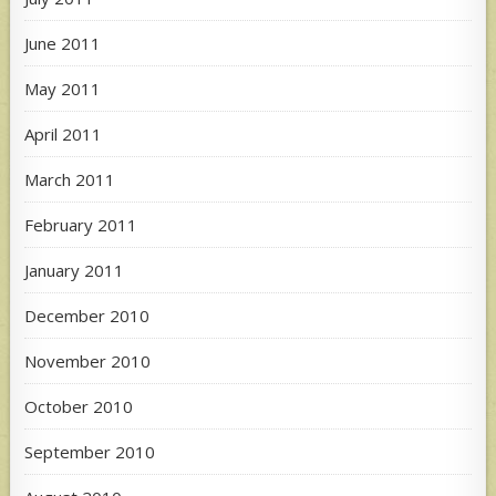
June 2011
May 2011
April 2011
March 2011
February 2011
January 2011
December 2010
November 2010
October 2010
September 2010