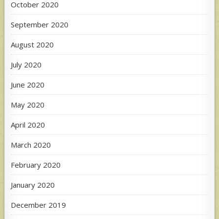
October 2020
September 2020
August 2020
July 2020
June 2020
May 2020
April 2020
March 2020
February 2020
January 2020
December 2019