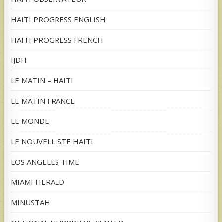
HAITI PROGRESS ENGLISH
HAITI PROGRESS FRENCH
IJDH
LE MATIN – HAITI
LE MATIN FRANCE
LE MONDE
LE NOUVELLISTE HAITI
LOS ANGELES TIME
MIAMI HERALD
MINUSTAH