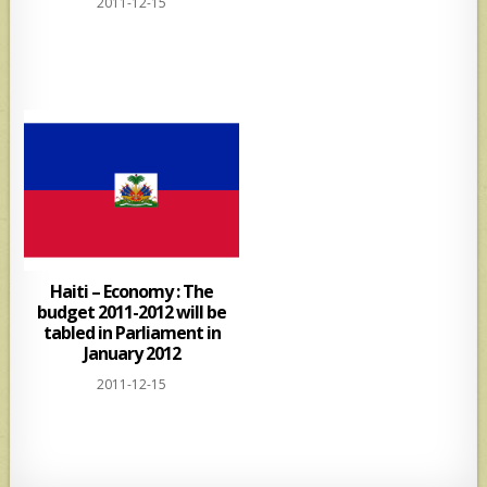
2011-12-15
Haiti – Economy : The
budget 2011-2012 will be
tabled in Parliament in
January 2012
2011-12-15