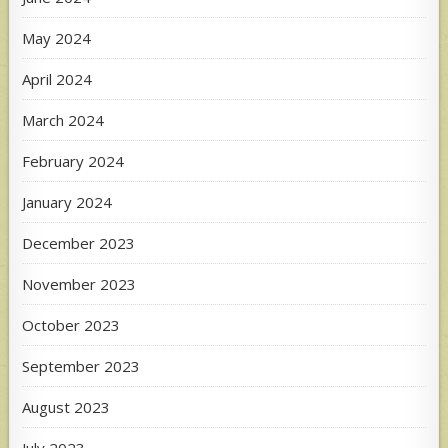
May 2024
April 2024
March 2024
February 2024
January 2024
December 2023
November 2023
October 2023
September 2023
August 2023
July 2023