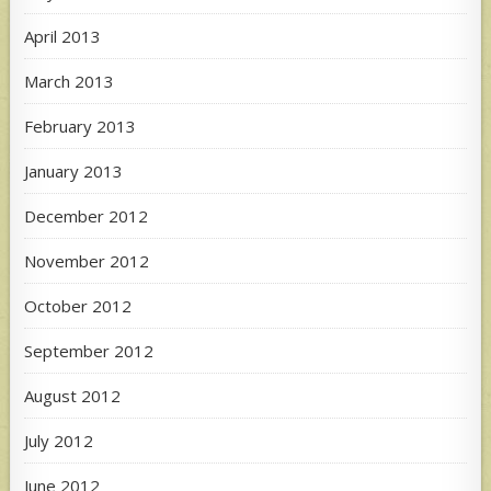
April 2013
March 2013
February 2013
January 2013
December 2012
November 2012
October 2012
September 2012
August 2012
July 2012
June 2012