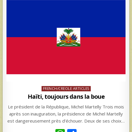
Posted
FRENCH/CREOLE ARTICLES
in
Haïti, toujours dans la boue
Le président de la République, Michel Martelly Trois mois
après son inauguration, la présidence de Michel Martelly
est dangereusement près d’échouer. Deux de ses choix…