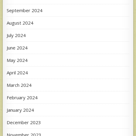
September 2024
August 2024
July 2024
June 2024
May 2024
April 2024
March 2024
February 2024
January 2024
December 2023
November 2023