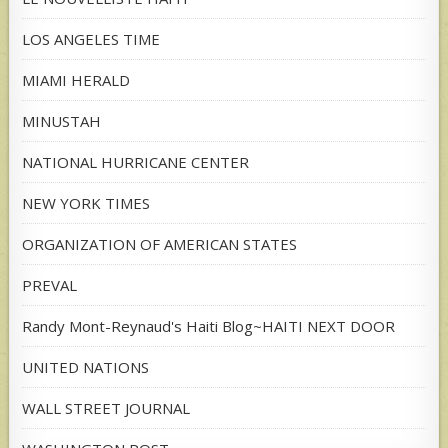
LOS ANGELES TIME
MIAMI HERALD
MINUSTAH
NATIONAL HURRICANE CENTER
NEW YORK TIMES
ORGANIZATION OF AMERICAN STATES
PREVAL
Randy Mont-Reynaud's Haiti Blog~HAITI NEXT DOOR
UNITED NATIONS
WALL STREET JOURNAL