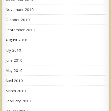
November 2010
October 2010
September 2010
August 2010
July 2010
June 2010
May 2010
April 2010
March 2010
February 2010