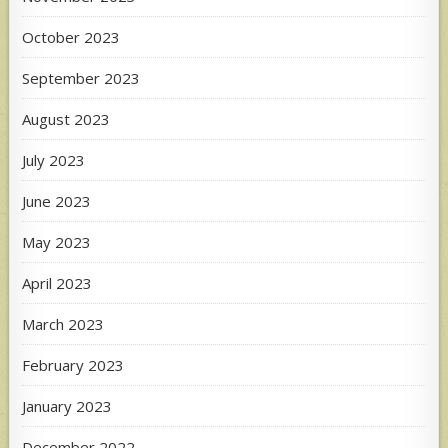
October 2023
September 2023
August 2023
July 2023
June 2023
May 2023
April 2023
March 2023
February 2023
January 2023
December 2022