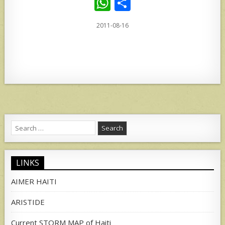
W
S
h
h
2011-08-16
at
ar
s
e
A
p
p
Search
for:
LINKS
AIMER HAITI
ARISTIDE
Current STORM MAP of Haiti