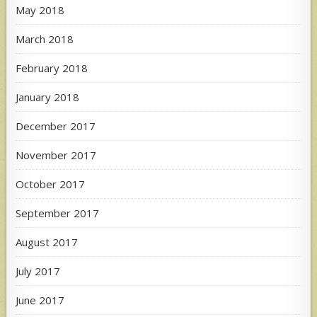
May 2018
March 2018
February 2018
January 2018
December 2017
November 2017
October 2017
September 2017
August 2017
July 2017
June 2017