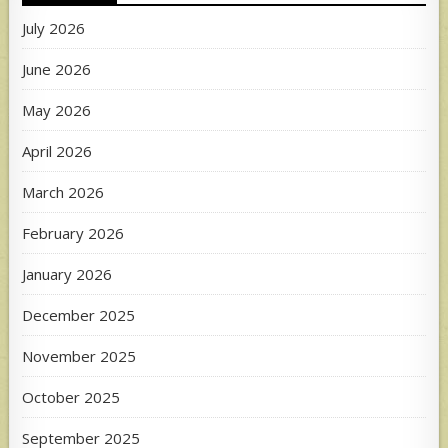
July 2026
June 2026
May 2026
April 2026
March 2026
February 2026
January 2026
December 2025
November 2025
October 2025
September 2025