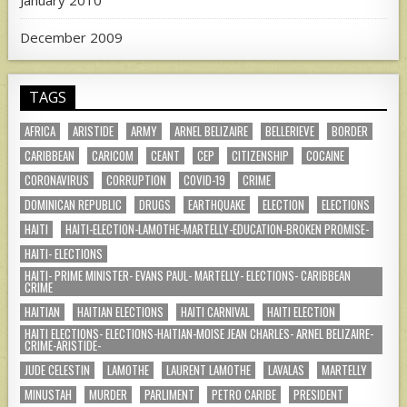
January 2010
December 2009
TAGS
AFRICA
ARISTIDE
ARMY
ARNEL BELIZAIRE
BELLERIEVE
BORDER
CARIBBEAN
CARICOM
CEANT
CEP
CITIZENSHIP
COCAINE
CORONAVIRUS
CORRUPTION
COVID-19
CRIME
DOMINICAN REPUBLIC
DRUGS
EARTHQUAKE
ELECTION
ELECTIONS
HAITI
HAITI-ELECTION-LAMOTHE-MARTELLY-EDUCATION-BROKEN PROMISE-
HAITI- ELECTIONS
HAITI- PRIME MINISTER- EVANS PAUL- MARTELLY- ELECTIONS- CARIBBEAN
CRIME
HAITIAN
HAITIAN ELECTIONS
HAITI CARNIVAL
HAITI ELECTION
HAITI ELECTIONS- ELECTIONS-HAITIAN-MOISE JEAN CHARLES- ARNEL BELIZAIRE-
CRIME-ARISTIDE-
JUDE CELESTIN
LAMOTHE
LAURENT LAMOTHE
LAVALAS
MARTELLY
MINUSTAH
MURDER
PARLIMENT
PETRO CARIBE
PRESIDENT