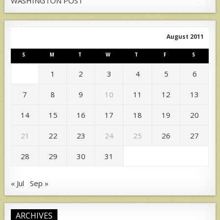
WASHINGTON POST
August 2011
S
M
T
W
T
F
S
1
2
3
4
5
6
7
8
9
10
11
12
13
14
15
16
17
18
19
20
21
22
23
24
25
26
27
28
29
30
31
« Jul
Sep »
ARCHIVES