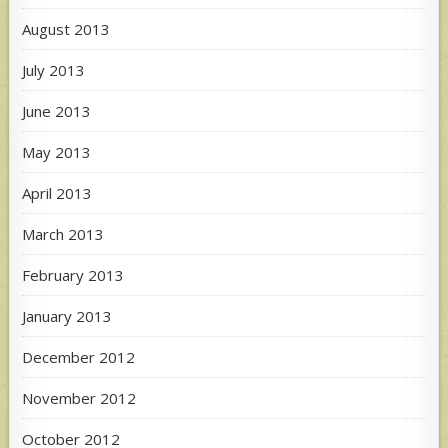
August 2013
July 2013
June 2013
May 2013
April 2013
March 2013
February 2013
January 2013
December 2012
November 2012
October 2012