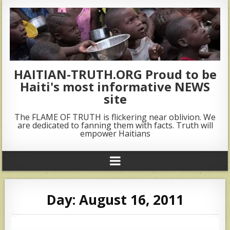
HAITIAN-TRUTH.ORG Proud to be
Haiti's most informative NEWS
site
The FLAME OF TRUTH is flickering near oblivion. We
are dedicated to fanning them with facts. Truth will
empower Haitians
Day:
August 16, 2011