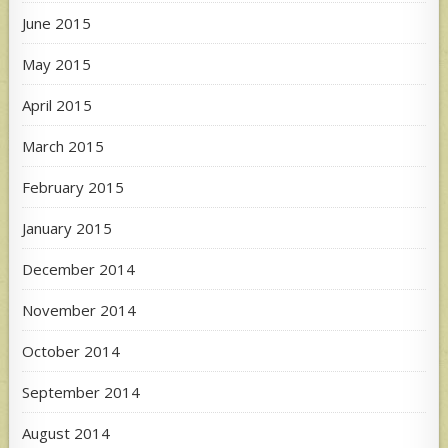
June 2015
May 2015
April 2015
March 2015
February 2015
January 2015
December 2014
November 2014
October 2014
September 2014
August 2014