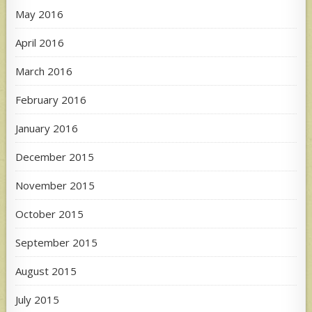
May 2016
April 2016
March 2016
February 2016
January 2016
December 2015
November 2015
October 2015
September 2015
August 2015
July 2015