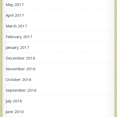
May 2017
April 2017
March 2017
February 2017
January 2017
December 2016
November 2016
October 2016
September 2016
July 2016
June 2016