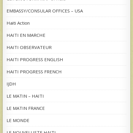
EMBASSY/CONSULAR OFFICES – USA
Haiti Action
HAITI EN MARCHE
HAITI OBSERVATEUR
HAITI PROGRESS ENGLISH
HAITI PROGRESS FRENCH
IJDH
LE MATIN – HAITI
LE MATIN FRANCE
LE MONDE
LE NOUVELLISTE HAITI