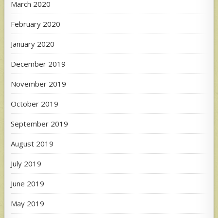
March 2020
February 2020
January 2020
December 2019
November 2019
October 2019
September 2019
August 2019
July 2019
June 2019
May 2019