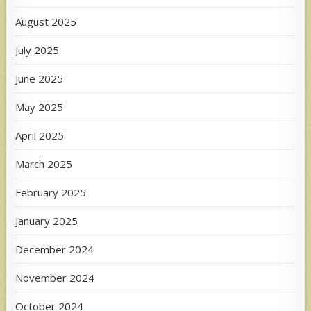
August 2025
July 2025
June 2025
May 2025
April 2025
March 2025
February 2025
January 2025
December 2024
November 2024
October 2024