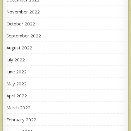
November 2022
October 2022
September 2022
August 2022
July 2022
June 2022
May 2022
April 2022
March 2022
February 2022