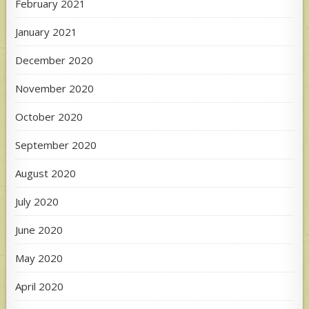
February 2021
January 2021
December 2020
November 2020
October 2020
September 2020
August 2020
July 2020
June 2020
May 2020
April 2020