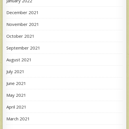
January 2022
December 2021
November 2021
October 2021
September 2021
August 2021
July 2021
June 2021
May 2021
April 2021
March 2021