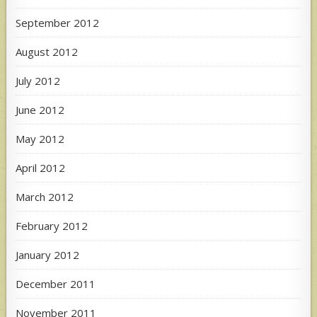
September 2012
August 2012
July 2012
June 2012
May 2012
April 2012
March 2012
February 2012
January 2012
December 2011
November 2011