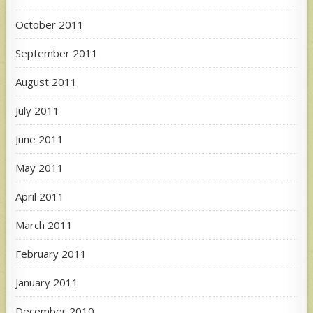
October 2011
September 2011
August 2011
July 2011
June 2011
May 2011
April 2011
March 2011
February 2011
January 2011
December 2010