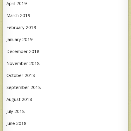
April 2019
March 2019
February 2019
January 2019
December 2018
November 2018
October 2018
September 2018
August 2018
July 2018
June 2018