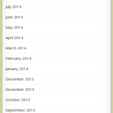
July 2014
June 2014
May 2014
April 2014
March 2014
February 2014
January 2014
December 2013
November 2013
October 2013
September 2013