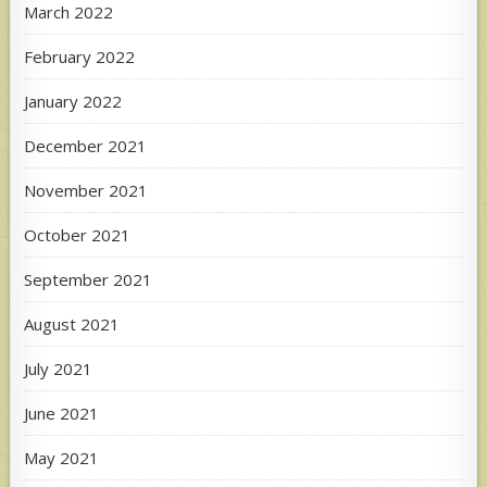
March 2022
February 2022
January 2022
December 2021
November 2021
October 2021
September 2021
August 2021
July 2021
June 2021
May 2021