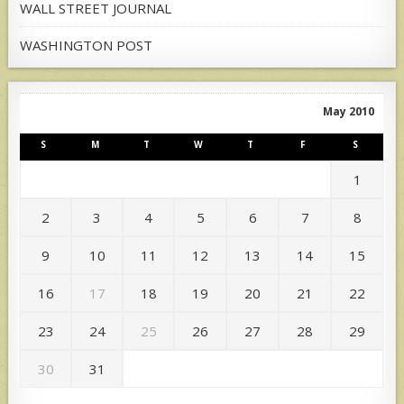
WALL STREET JOURNAL
WASHINGTON POST
May 2010
S
M
T
W
T
F
S
1
2
3
4
5
6
7
8
9
10
11
12
13
14
15
16
17
18
19
20
21
22
23
24
25
26
27
28
29
30
31