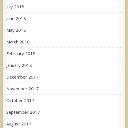
July 2018
June 2018
May 2018
March 2018
February 2018
January 2018
December 2017
November 2017
October 2017
September 2017
August 2017