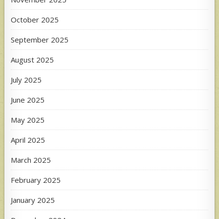
October 2025
September 2025
August 2025
July 2025
June 2025
May 2025
April 2025
March 2025
February 2025
January 2025