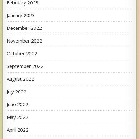
February 2023
January 2023
December 2022
November 2022
October 2022
September 2022
August 2022
July 2022
June 2022
May 2022
April 2022