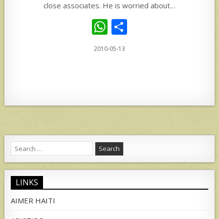
close associates. He is worried about…
W
S
h
h
2010-05-13
at
ar
s
e
A
p
p
Search
for:
LINKS
AIMER HAITI