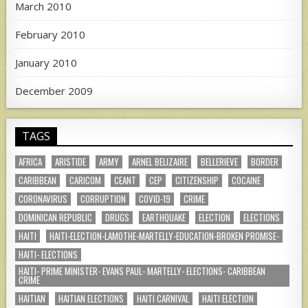
March 2010
February 2010
January 2010
December 2009
TAGS
AFRICA
ARISTIDE
ARMY
ARNEL BELIZAIRE
BELLERIEVE
BORDER
CARIBBEAN
CARICOM
CEANT
CEP
CITIZENSHIP
COCAINE
CORONAVIRUS
CORRUPTION
COVID-19
CRIME
DOMINICAN REPUBLIC
DRUGS
EARTHQUAKE
ELECTION
ELECTIONS
HAITI
HAITI-ELECTION-LAMOTHE-MARTELLY-EDUCATION-BROKEN PROMISE-
HAITI- ELECTIONS
HAITI- PRIME MINISTER- EVANS PAUL- MARTELLY- ELECTIONS- CARIBBEAN
CRIME
HAITIAN
HAITIAN ELECTIONS
HAITI CARNIVAL
HAITI ELECTION