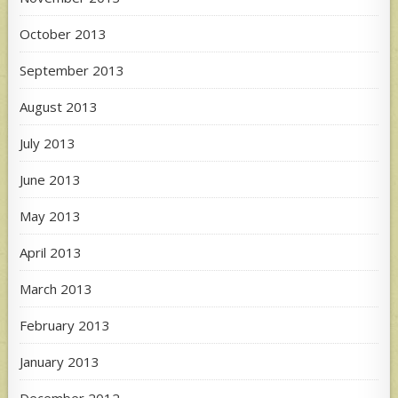
October 2013
September 2013
August 2013
July 2013
June 2013
May 2013
April 2013
March 2013
February 2013
January 2013