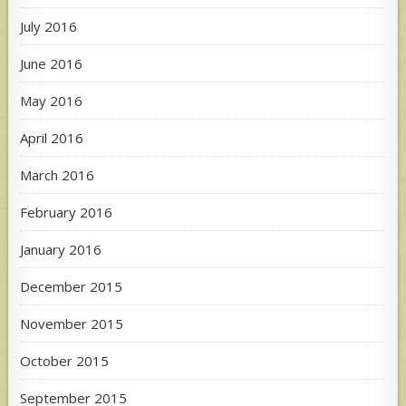
July 2016
June 2016
May 2016
April 2016
March 2016
February 2016
January 2016
December 2015
November 2015
October 2015
September 2015