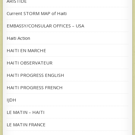
ARISTIDE
Current STORM MAP of Haiti
EMBASSY/CONSULAR OFFICES – USA
Haiti Action
HAITI EN MARCHE
HAITI OBSERVATEUR
HAITI PROGRESS ENGLISH
HAITI PROGRESS FRENCH
IJDH
LE MATIN – HAITI
LE MATIN FRANCE