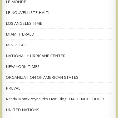
LE MONDE
LE NOUVELLISTE HAITI
LOS ANGELES TIME
MIAMI HERALD
MINUSTAH
NATIONAL HURRICANE CENTER
NEW YORK TIMES
ORGANIZATION OF AMERICAN STATES
PREVAL
Randy Mont-Reynaud's Haiti Blog~HAITI NEXT DOOR
UNITED NATIONS