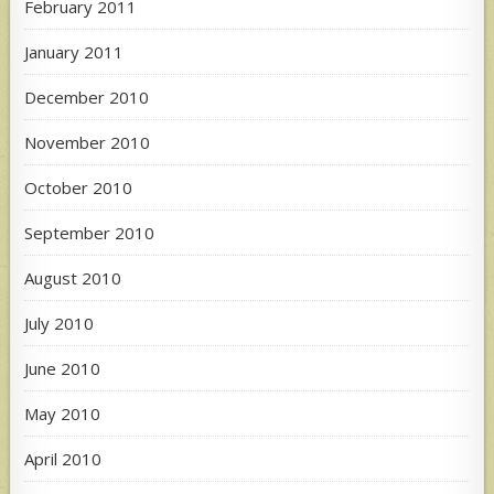
February 2011
January 2011
December 2010
November 2010
October 2010
September 2010
August 2010
July 2010
June 2010
May 2010
April 2010