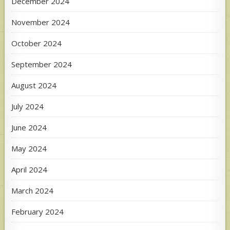
December 2024
November 2024
October 2024
September 2024
August 2024
July 2024
June 2024
May 2024
April 2024
March 2024
February 2024