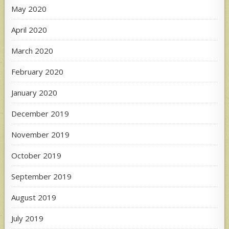
May 2020
April 2020
March 2020
February 2020
January 2020
December 2019
November 2019
October 2019
September 2019
August 2019
July 2019