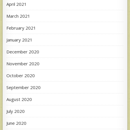
April 2021
March 2021
February 2021
January 2021
December 2020
November 2020
October 2020
September 2020
August 2020
July 2020
June 2020