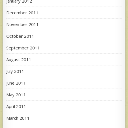
January 2012
December 2011
November 2011
October 2011
September 2011
August 2011
July 2011
June 2011
May 2011
April 2011
March 2011