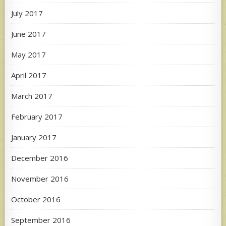
July 2017
June 2017
May 2017
April 2017
March 2017
February 2017
January 2017
December 2016
November 2016
October 2016
September 2016