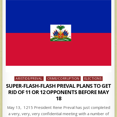
Posted
ARISTIDE/PREVAL
CRIME/CORRUPTION
ELECTIONS
in
SUPER-FLASH-FLASH PREVAL PLANS TO GET
RID OF 11 OR 12 OPPONENTS BEFORE MAY
18
May 13, 1215 President Rene Preval has just completed
a very, very, very confidential meeting with a number of