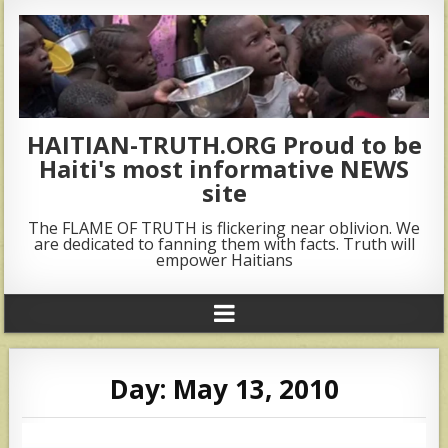
HAITIAN-TRUTH.ORG Proud to be
Haiti's most informative NEWS
site
The FLAME OF TRUTH is flickering near oblivion. We
are dedicated to fanning them with facts. Truth will
empower Haitians
Day:
May 13, 2010