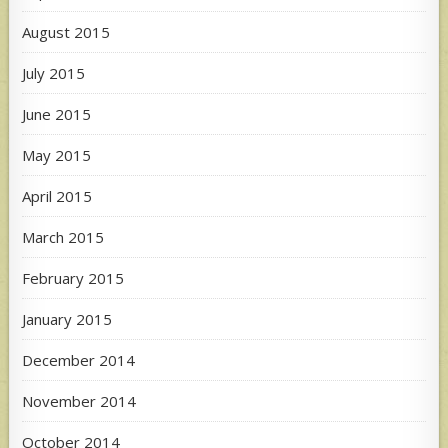
August 2015
July 2015
June 2015
May 2015
April 2015
March 2015
February 2015
January 2015
December 2014
November 2014
October 2014