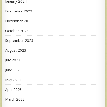
January 2024
December 2023
November 2023
October 2023
September 2023
August 2023
July 2023
June 2023
May 2023
April 2023
March 2023