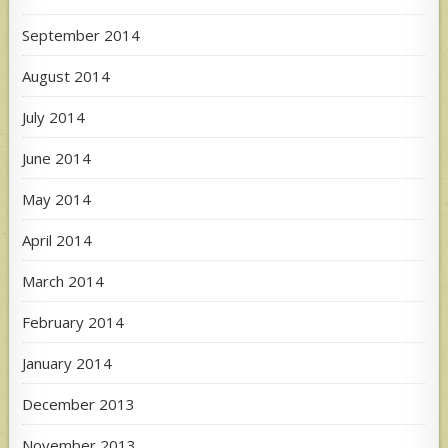
September 2014
August 2014
July 2014
June 2014
May 2014
April 2014
March 2014
February 2014
January 2014
December 2013
November 2013