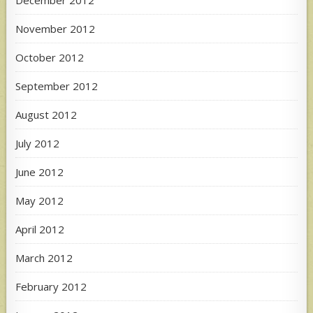
December 2012
November 2012
October 2012
September 2012
August 2012
July 2012
June 2012
May 2012
April 2012
March 2012
February 2012