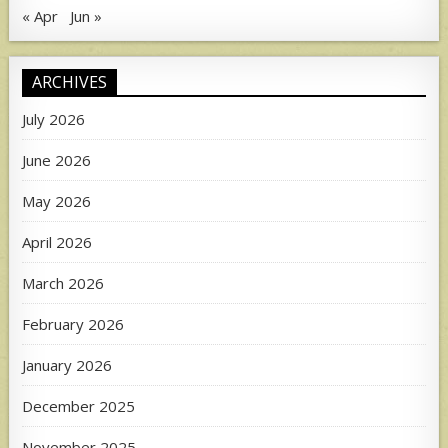
« Apr
Jun »
ARCHIVES
July 2026
June 2026
May 2026
April 2026
March 2026
February 2026
January 2026
December 2025
November 2025