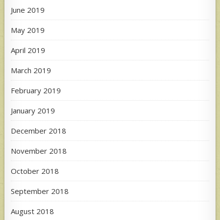
June 2019
May 2019
April 2019
March 2019
February 2019
January 2019
December 2018
November 2018
October 2018
September 2018
August 2018