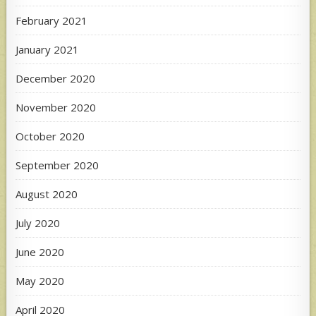
February 2021
January 2021
December 2020
November 2020
October 2020
September 2020
August 2020
July 2020
June 2020
May 2020
April 2020