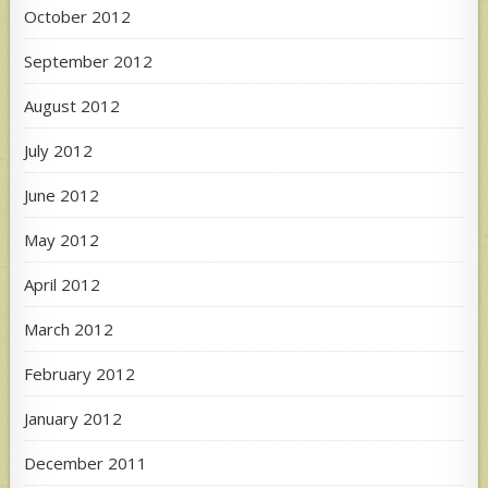
October 2012
September 2012
August 2012
July 2012
June 2012
May 2012
April 2012
March 2012
February 2012
January 2012
December 2011