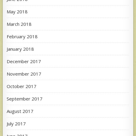
May 2018
March 2018
February 2018
January 2018
December 2017
November 2017
October 2017
September 2017
August 2017
July 2017
June 2017