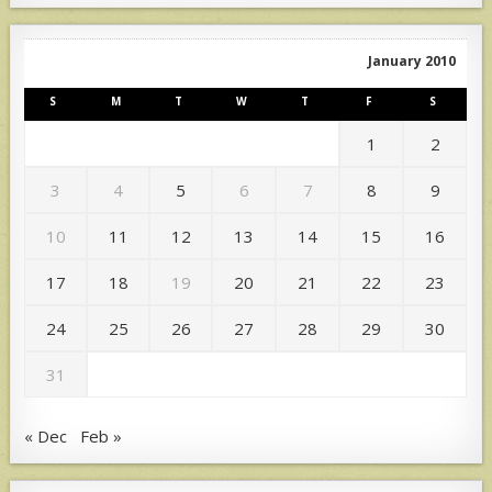
January 2010
S
M
T
W
T
F
S
1
2
3
4
5
6
7
8
9
10
11
12
13
14
15
16
17
18
19
20
21
22
23
24
25
26
27
28
29
30
31
« Dec
Feb »