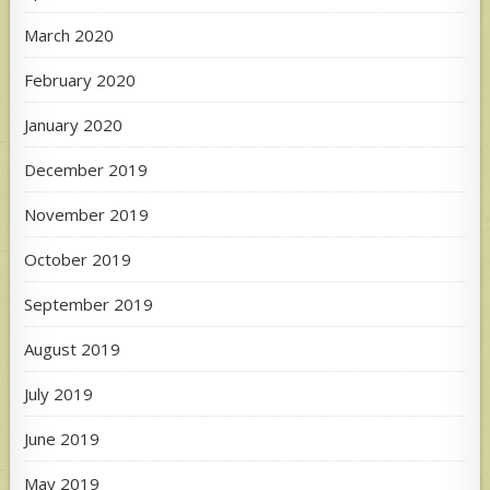
March 2020
February 2020
January 2020
December 2019
November 2019
October 2019
September 2019
August 2019
July 2019
June 2019
May 2019