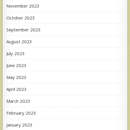
November 2023
October 2023
September 2023
August 2023
July 2023
June 2023
May 2023
April 2023
March 2023
February 2023
January 2023