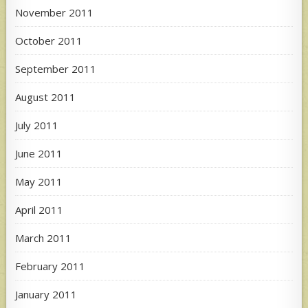
November 2011
October 2011
September 2011
August 2011
July 2011
June 2011
May 2011
April 2011
March 2011
February 2011
January 2011