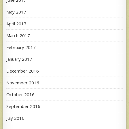
May 2017
April 2017
March 2017
February 2017
January 2017
December 2016
November 2016
October 2016
September 2016
July 2016