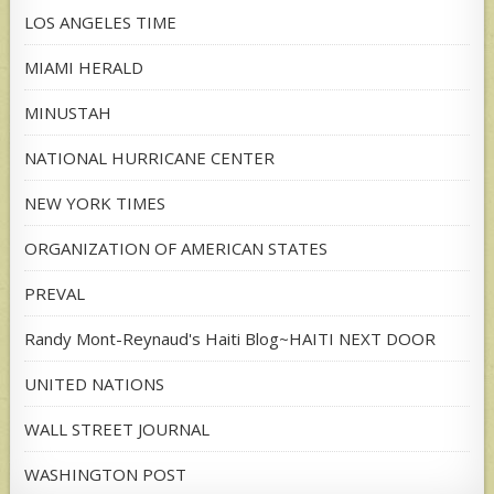
LOS ANGELES TIME
MIAMI HERALD
MINUSTAH
NATIONAL HURRICANE CENTER
NEW YORK TIMES
ORGANIZATION OF AMERICAN STATES
PREVAL
Randy Mont-Reynaud's Haiti Blog~HAITI NEXT DOOR
UNITED NATIONS
WALL STREET JOURNAL
WASHINGTON POST