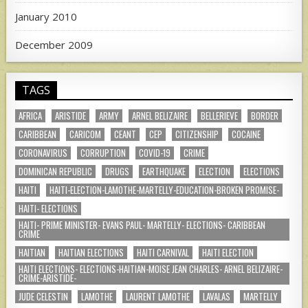
January 2010
December 2009
TAGS
AFRICA
ARISTIDE
ARMY
ARNEL BELIZAIRE
BELLERIEVE
BORDER
CARIBBEAN
CARICOM
CEANT
CEP
CITIZENSHIP
COCAINE
CORONAVIRUS
CORRUPTION
COVID-19
CRIME
DOMINICAN REPUBLIC
DRUGS
EARTHQUAKE
ELECTION
ELECTIONS
HAITI
HAITI-ELECTION-LAMOTHE-MARTELLY-EDUCATION-BROKEN PROMISE-
HAITI- ELECTIONS
HAITI- PRIME MINISTER- EVANS PAUL- MARTELLY- ELECTIONS- CARIBBEAN
CRIME
HAITIAN
HAITIAN ELECTIONS
HAITI CARNIVAL
HAITI ELECTION
HAITI ELECTIONS- ELECTIONS-HAITIAN-MOISE JEAN CHARLES- ARNEL BELIZAIRE-
CRIME-ARISTIDE-
JUDE CELESTIN
LAMOTHE
LAURENT LAMOTHE
LAVALAS
MARTELLY