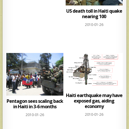
US death toll in Haiti quake
nearing 100
2010-01-26
Haiti earthquake may have
exposed gas, aiding
Pentagon sees scaling back
economy
in Haiti in 3-6 months
2010-01-26
2010-01-26