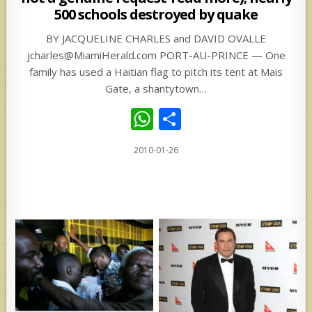
500 schools destroyed by quake
BY JACQUELINE CHARLES and DAVID OVALLE
jcharles@MiamiHerald.com PORT-AU-PRINCE — One
family has used a Haitian flag to pitch its tent at Mais
Gate, a shantytown…
W
S
h
h
2010-01-26
at
ar
s
e
A
p
p