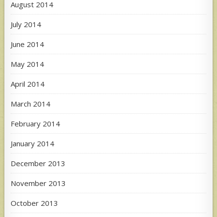
August 2014
July 2014
June 2014
May 2014
April 2014
March 2014
February 2014
January 2014
December 2013
November 2013
October 2013