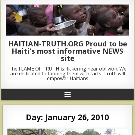
HAITIAN-TRUTH.ORG Proud to be
Haiti's most informative NEWS
site
The FLAME OF TRUTH is flickering near oblivion. We
are dedicated to fanning them with facts. Truth will
empower Haitians
Day:
January 26, 2010