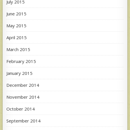
July 2015
June 2015
May 2015
April 2015
March 2015
February 2015
January 2015
December 2014
November 2014
October 2014
September 2014