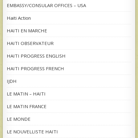
EMBASSY/CONSULAR OFFICES – USA
Haiti Action
HAITI EN MARCHE
HAITI OBSERVATEUR
HAITI PROGRESS ENGLISH
HAITI PROGRESS FRENCH
IJDH
LE MATIN – HAITI
LE MATIN FRANCE
LE MONDE
LE NOUVELLISTE HAITI