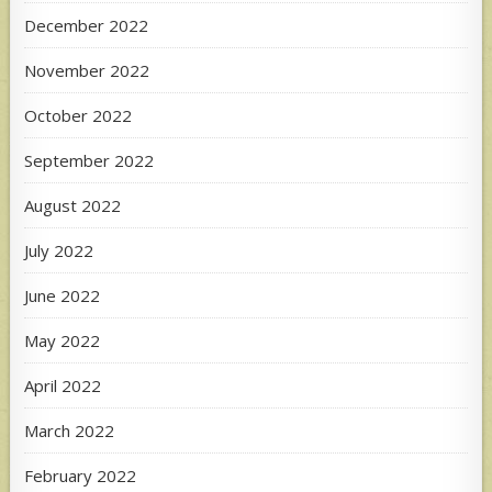
December 2022
November 2022
October 2022
September 2022
August 2022
July 2022
June 2022
May 2022
April 2022
March 2022
February 2022