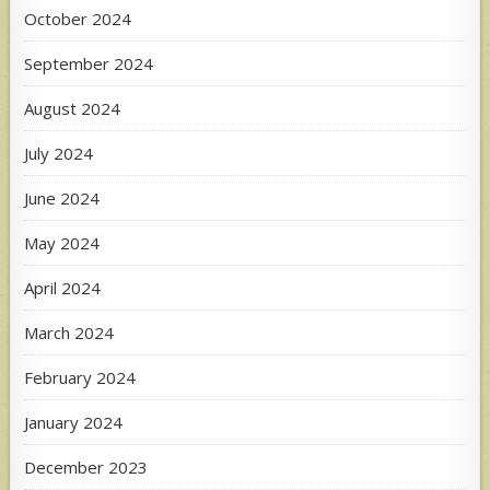
October 2024
September 2024
August 2024
July 2024
June 2024
May 2024
April 2024
March 2024
February 2024
January 2024
December 2023