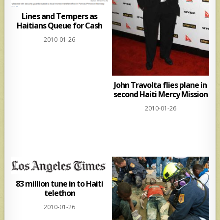
Lines and Tempers as
Haitians Queue for Cash
2010-01-26
John Travolta flies plane in
second Haiti Mercy Mission
2010-01-26
83 million tune in to Haiti
telethon
2010-01-26