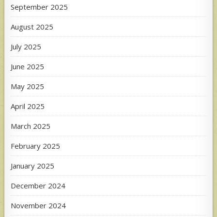
September 2025
August 2025
July 2025
June 2025
May 2025
April 2025
March 2025
February 2025
January 2025
December 2024
November 2024