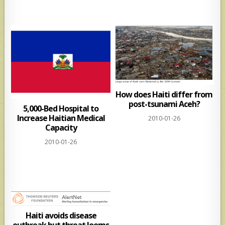
How does Haiti differ from
post-tsunami Aceh?
5,000-Bed Hospital to
Increase Haitian Medical
2010-01-26
Capacity
2010-01-26
Haiti avoids disease
outbreak but threat looms