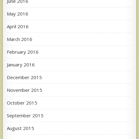
June 2016
May 2016
April 2016
March 2016
February 2016
January 2016
December 2015
November 2015
October 2015
September 2015
August 2015