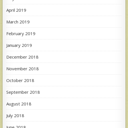
April 2019
March 2019
February 2019
January 2019
December 2018
November 2018
October 2018
September 2018
August 2018
July 2018
June 2018