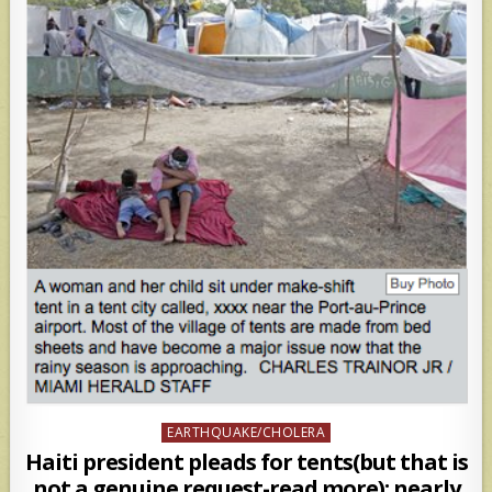
Posted
EARTHQUAKE/CHOLERA
in
Haiti president pleads for tents(but that is
not a genuine request-read more); nearly