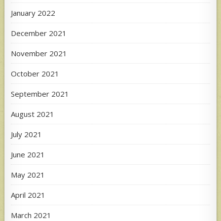
January 2022
December 2021
November 2021
October 2021
September 2021
August 2021
July 2021
June 2021
May 2021
April 2021
March 2021