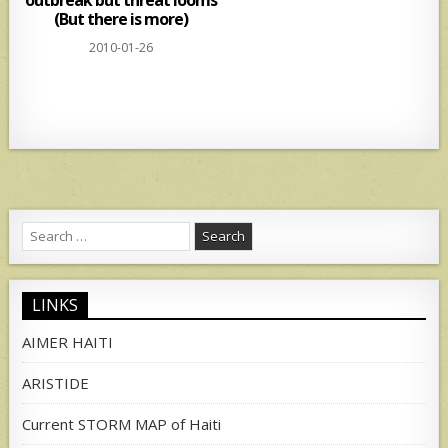
(But there is more)
2010-01-26
Search
for:
LINKS
AIMER HAITI
ARISTIDE
Current STORM MAP of Haiti