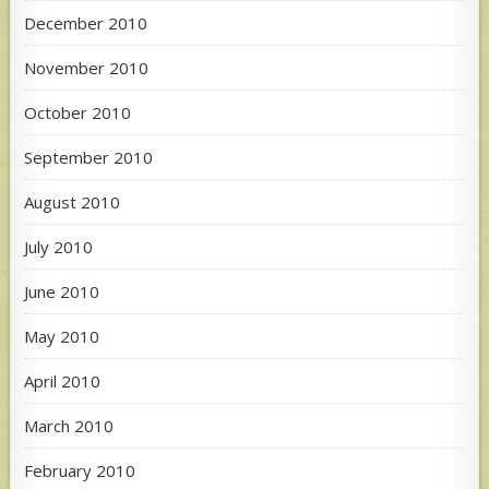
December 2010
November 2010
October 2010
September 2010
August 2010
July 2010
June 2010
May 2010
April 2010
March 2010
February 2010