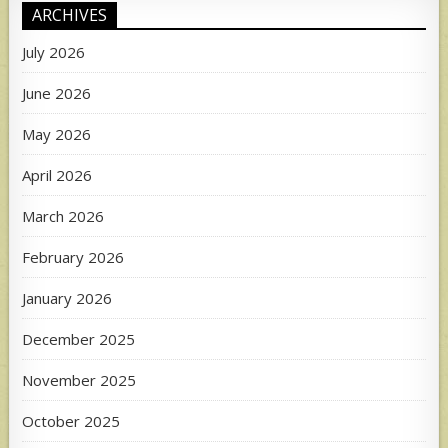
ARCHIVES
July 2026
June 2026
May 2026
April 2026
March 2026
February 2026
January 2026
December 2025
November 2025
October 2025