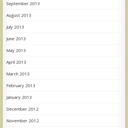
September 2013
August 2013
July 2013
June 2013
May 2013
April 2013
March 2013
February 2013
January 2013
December 2012
November 2012