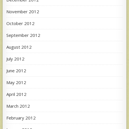
November 2012
October 2012
September 2012
August 2012
July 2012
June 2012
May 2012
April 2012
March 2012
February 2012