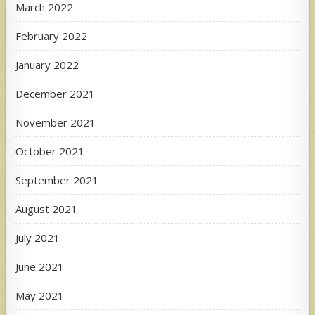
March 2022
February 2022
January 2022
December 2021
November 2021
October 2021
September 2021
August 2021
July 2021
June 2021
May 2021