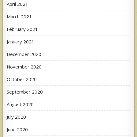
April 2021
March 2021
February 2021
January 2021
December 2020
November 2020
October 2020
September 2020
August 2020
July 2020
June 2020