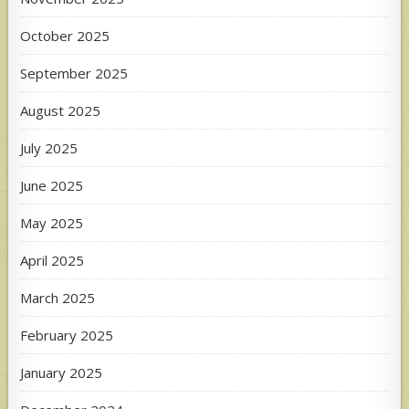
October 2025
September 2025
August 2025
July 2025
June 2025
May 2025
April 2025
March 2025
February 2025
January 2025