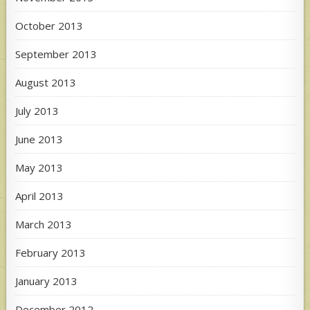
October 2013
September 2013
August 2013
July 2013
June 2013
May 2013
April 2013
March 2013
February 2013
January 2013
December 2012