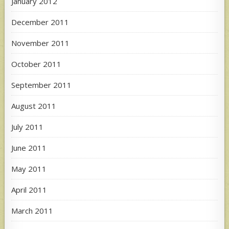
January 2012
December 2011
November 2011
October 2011
September 2011
August 2011
July 2011
June 2011
May 2011
April 2011
March 2011