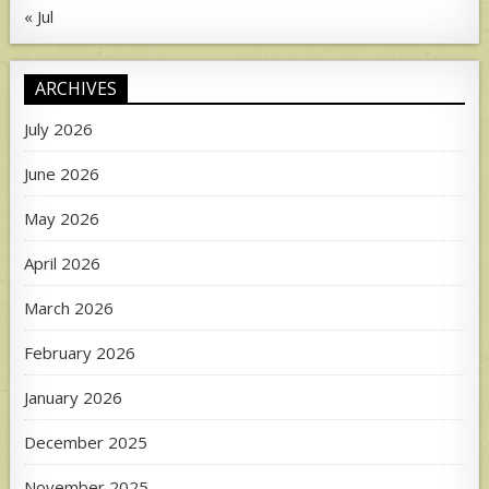
« Jul
ARCHIVES
July 2026
June 2026
May 2026
April 2026
March 2026
February 2026
January 2026
December 2025
November 2025