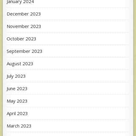
January 2024
December 2023
November 2023
October 2023
September 2023
August 2023
July 2023
June 2023
May 2023
April 2023
March 2023