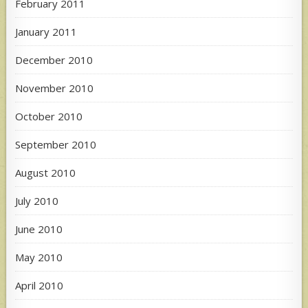
February 2011
January 2011
December 2010
November 2010
October 2010
September 2010
August 2010
July 2010
June 2010
May 2010
April 2010