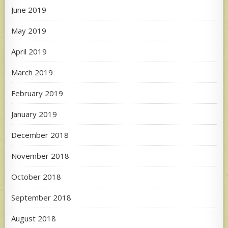
June 2019
May 2019
April 2019
March 2019
February 2019
January 2019
December 2018
November 2018
October 2018
September 2018
August 2018