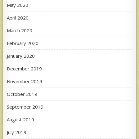
May 2020
April 2020
March 2020
February 2020
January 2020
December 2019
November 2019
October 2019
September 2019
August 2019
July 2019