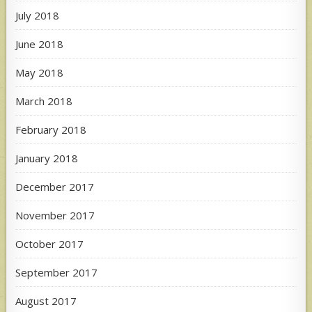
July 2018
June 2018
May 2018
March 2018
February 2018
January 2018
December 2017
November 2017
October 2017
September 2017
August 2017