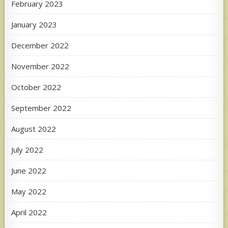
February 2023
January 2023
December 2022
November 2022
October 2022
September 2022
August 2022
July 2022
June 2022
May 2022
April 2022