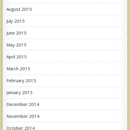
August 2015
July 2015
June 2015
May 2015
April 2015
March 2015
February 2015
January 2015
December 2014
November 2014
October 2014