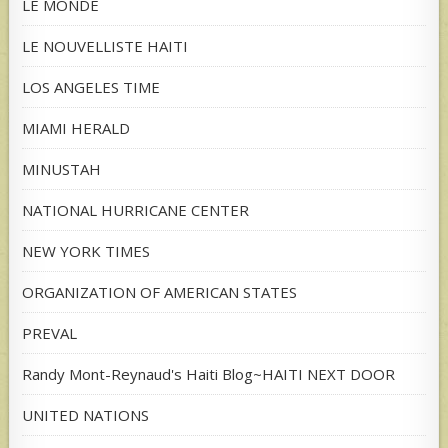
LE MONDE
LE NOUVELLISTE HAITI
LOS ANGELES TIME
MIAMI HERALD
MINUSTAH
NATIONAL HURRICANE CENTER
NEW YORK TIMES
ORGANIZATION OF AMERICAN STATES
PREVAL
Randy Mont-Reynaud's Haiti Blog~HAITI NEXT DOOR
UNITED NATIONS