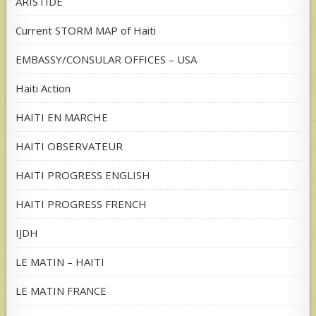
ARISTIDE
Current STORM MAP of Haiti
EMBASSY/CONSULAR OFFICES – USA
Haiti Action
HAITI EN MARCHE
HAITI OBSERVATEUR
HAITI PROGRESS ENGLISH
HAITI PROGRESS FRENCH
IJDH
LE MATIN – HAITI
LE MATIN FRANCE