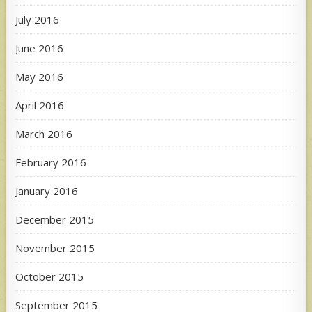
July 2016
June 2016
May 2016
April 2016
March 2016
February 2016
January 2016
December 2015
November 2015
October 2015
September 2015