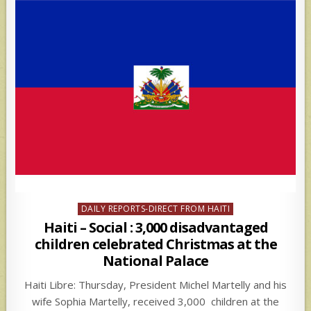
Posted
DAILY REPORTS-DIRECT FROM HAITI
in
Haiti – Social : 3,000 disadvantaged
children celebrated Christmas at the
National Palace
Haiti Libre: Thursday, President Michel Martelly and his
wife Sophia Martelly, received 3,000 children at the