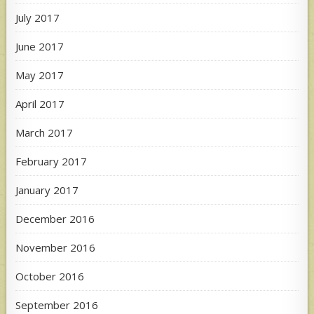
July 2017
June 2017
May 2017
April 2017
March 2017
February 2017
January 2017
December 2016
November 2016
October 2016
September 2016