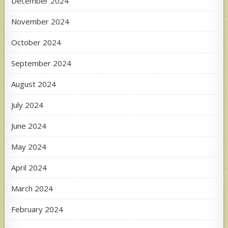
December 2024
November 2024
October 2024
September 2024
August 2024
July 2024
June 2024
May 2024
April 2024
March 2024
February 2024