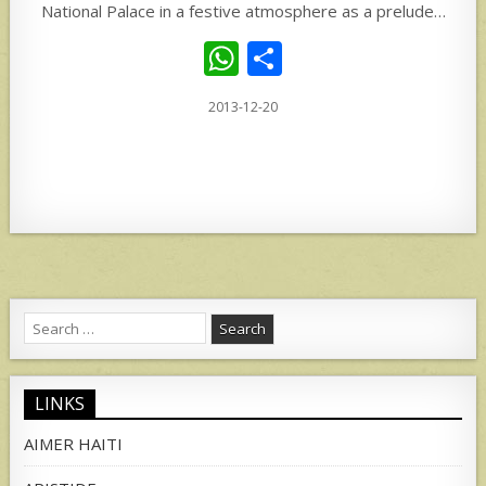
National Palace in a festive atmosphere as a prelude…
W
S
h
h
2013-12-20
at
ar
s
e
A
p
p
Search
for:
LINKS
AIMER HAITI