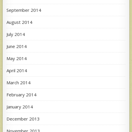
September 2014
August 2014
July 2014
June 2014
May 2014
April 2014
March 2014
February 2014
January 2014
December 2013
November 2013