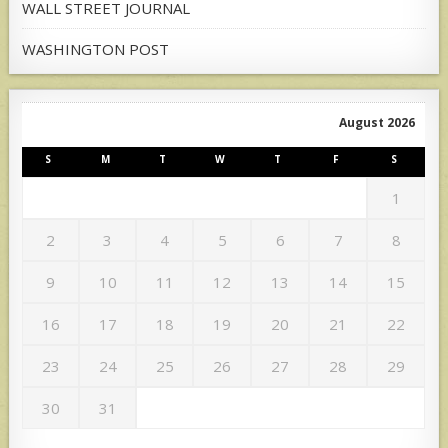
WALL STREET JOURNAL
WASHINGTON POST
August 2026
S
M
T
W
T
F
S
1
2
3
4
5
6
7
8
9
10
11
12
13
14
15
16
17
18
19
20
21
22
23
24
25
26
27
28
29
30
31