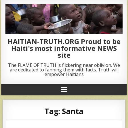
HAITIAN-TRUTH.ORG Proud to be
Haiti's most informative NEWS
site
The FLAME OF TRUTH is flickering near oblivion. We
are dedicated to fanning them with facts. Truth will
empower Haitians
Tag:
Santa