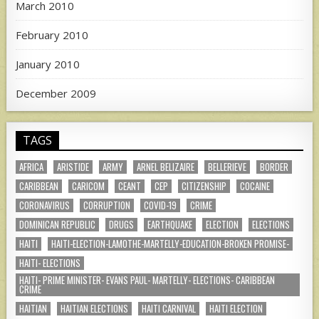
March 2010
February 2010
January 2010
December 2009
TAGS
AFRICA
ARISTIDE
ARMY
ARNEL BELIZAIRE
BELLERIEVE
BORDER
CARIBBEAN
CARICOM
CEANT
CEP
CITIZENSHIP
COCAINE
CORONAVIRUS
CORRUPTION
COVID-19
CRIME
DOMINICAN REPUBLIC
DRUGS
EARTHQUAKE
ELECTION
ELECTIONS
HAITI
HAITI-ELECTION-LAMOTHE-MARTELLY-EDUCATION-BROKEN PROMISE-
HAITI- ELECTIONS
HAITI- PRIME MINISTER- EVANS PAUL- MARTELLY- ELECTIONS- CARIBBEAN
CRIME
HAITIAN
HAITIAN ELECTIONS
HAITI CARNIVAL
HAITI ELECTION