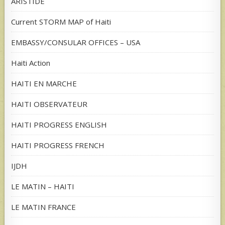
ARISTIDE
Current STORM MAP of Haiti
EMBASSY/CONSULAR OFFICES – USA
Haiti Action
HAITI EN MARCHE
HAITI OBSERVATEUR
HAITI PROGRESS ENGLISH
HAITI PROGRESS FRENCH
IJDH
LE MATIN – HAITI
LE MATIN FRANCE