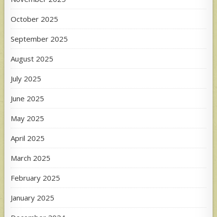
October 2025
September 2025
August 2025
July 2025
June 2025
May 2025
April 2025
March 2025
February 2025
January 2025