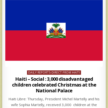
Posted
DAILY REPORTS-DIRECT FROM HAITI
in
Haiti – Social : 3,000 disadvantaged
children celebrated Christmas at the
National Palace
Haiti Libre: Thursday, President Michel Martelly and his
wife Sophia Martelly, received 3,000 children at the