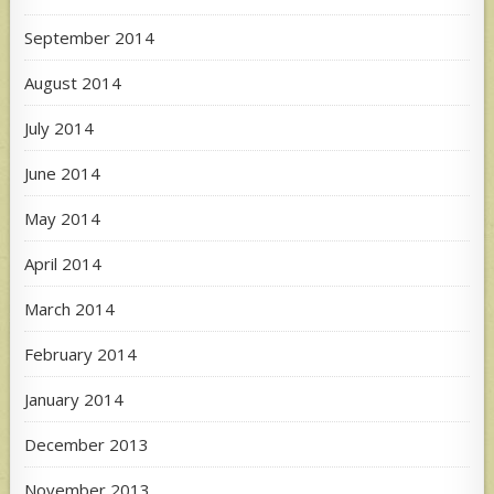
September 2014
August 2014
July 2014
June 2014
May 2014
April 2014
March 2014
February 2014
January 2014
December 2013
November 2013