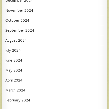
December 2024
November 2024
October 2024
September 2024
August 2024
July 2024
June 2024
May 2024
April 2024
March 2024
February 2024