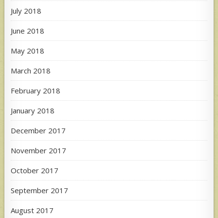
July 2018
June 2018
May 2018
March 2018
February 2018
January 2018
December 2017
November 2017
October 2017
September 2017
August 2017