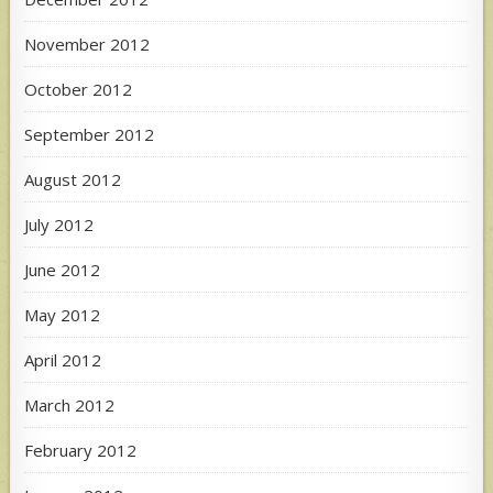
November 2012
October 2012
September 2012
August 2012
July 2012
June 2012
May 2012
April 2012
March 2012
February 2012