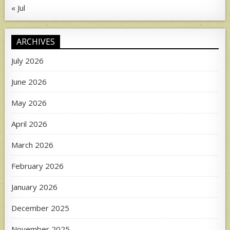
« Jul
ARCHIVES
July 2026
June 2026
May 2026
April 2026
March 2026
February 2026
January 2026
December 2025
November 2025