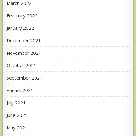
March 2022
February 2022
January 2022
December 2021
November 2021
October 2021
September 2021
August 2021
July 2021
June 2021
May 2021