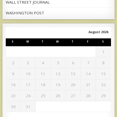
WALL STREET JOURNAL
WASHINGTON POST
August 2026
S
M
T
W
T
F
S
1
2
3
4
5
6
7
8
9
10
11
12
13
14
15
16
17
18
19
20
21
22
23
24
25
26
27
28
29
30
31