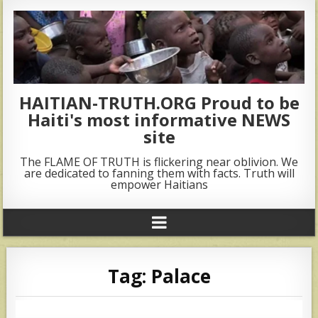
HAITIAN-TRUTH.ORG Proud to be
Haiti's most informative NEWS
site
The FLAME OF TRUTH is flickering near oblivion. We
are dedicated to fanning them with facts. Truth will
empower Haitians
Tag:
Palace