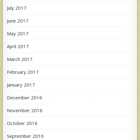
July 2017
June 2017
May 2017
April 2017
March 2017
February 2017
January 2017
December 2016
November 2016
October 2016
September 2016