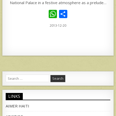
National Palace in a festive atmosphere as a prelude…
W
S
h
h
2013-12-20
at
ar
s
e
A
p
p
Search
for:
LINKS
AIMER HAITI