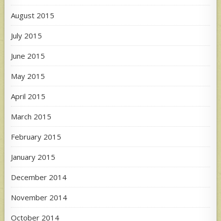
August 2015
July 2015
June 2015
May 2015
April 2015
March 2015
February 2015
January 2015
December 2014
November 2014
October 2014