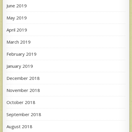
June 2019
May 2019
April 2019
March 2019
February 2019
January 2019
December 2018
November 2018
October 2018
September 2018
August 2018