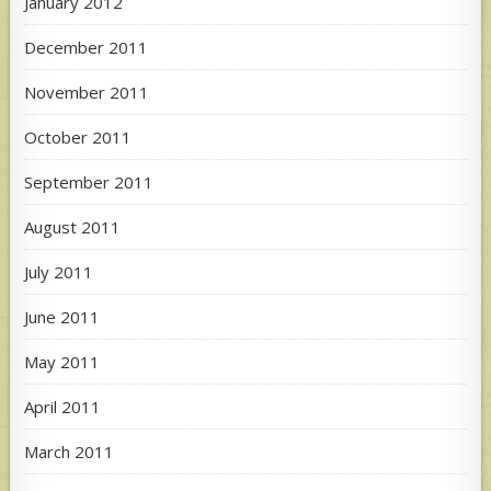
January 2012
December 2011
November 2011
October 2011
September 2011
August 2011
July 2011
June 2011
May 2011
April 2011
March 2011