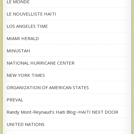
LE MONDE
LE NOUVELLISTE HAITI
LOS ANGELES TIME
MIAMI HERALD
MINUSTAH
NATIONAL HURRICANE CENTER
NEW YORK TIMES
ORGANIZATION OF AMERICAN STATES
PREVAL
Randy Mont-Reynaud's Haiti Blog~HAITI NEXT DOOR
UNITED NATIONS