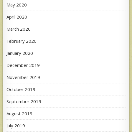
May 2020
April 2020
March 2020
February 2020
January 2020
December 2019
November 2019
October 2019
September 2019
August 2019
July 2019