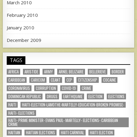
March 2010
February 2010
January 2010
December 2009
TAGS
AFRICA
ARISTIDE
ARMY
ARNEL BELIZAIRE
BELLERIEVE
BORDER
CARIBBEAN
CARICOM
CEANT
CEP
CITIZENSHIP
COCAINE
CORONAVIRUS
CORRUPTION
COVID-19
CRIME
DOMINICAN REPUBLIC
DRUGS
EARTHQUAKE
ELECTION
ELECTIONS
HAITI
HAITI-ELECTION-LAMOTHE-MARTELLY-EDUCATION-BROKEN PROMISE-
HAITI- ELECTIONS
HAITI- PRIME MINISTER- EVANS PAUL- MARTELLY- ELECTIONS- CARIBBEAN
CRIME
HAITIAN
HAITIAN ELECTIONS
HAITI CARNIVAL
HAITI ELECTION