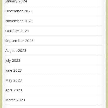
January 2024
December 2023
November 2023
October 2023
September 2023
August 2023
July 2023
June 2023
May 2023
April 2023
March 2023