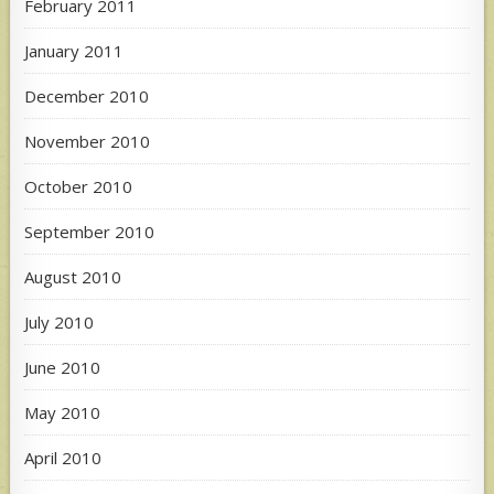
February 2011
January 2011
December 2010
November 2010
October 2010
September 2010
August 2010
July 2010
June 2010
May 2010
April 2010