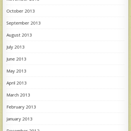
October 2013
September 2013
August 2013
July 2013
June 2013
May 2013
April 2013
March 2013
February 2013
January 2013
December 2012