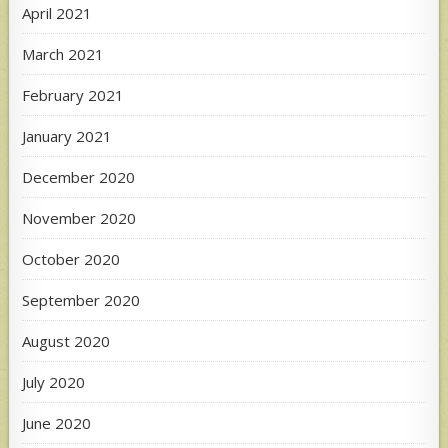
April 2021
March 2021
February 2021
January 2021
December 2020
November 2020
October 2020
September 2020
August 2020
July 2020
June 2020