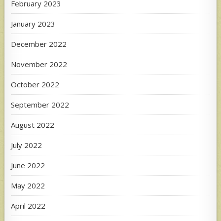
February 2023
January 2023
December 2022
November 2022
October 2022
September 2022
August 2022
July 2022
June 2022
May 2022
April 2022