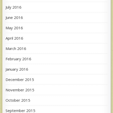
July 2016
June 2016
May 2016
April 2016
March 2016
February 2016
January 2016
December 2015
November 2015
October 2015
September 2015