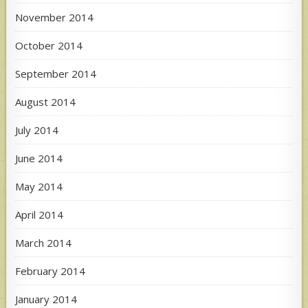
November 2014
October 2014
September 2014
August 2014
July 2014
June 2014
May 2014
April 2014
March 2014
February 2014
January 2014