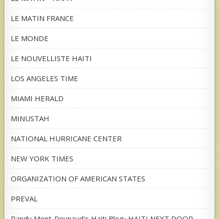
LE MATIN FRANCE
LE MONDE
LE NOUVELLISTE HAITI
LOS ANGELES TIME
MIAMI HERALD
MINUSTAH
NATIONAL HURRICANE CENTER
NEW YORK TIMES
ORGANIZATION OF AMERICAN STATES
PREVAL
Randy Mont-Reynaud's Haiti Blog~HAITI NEXT DOOR