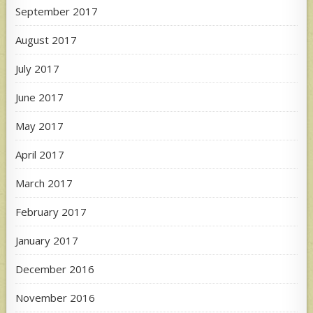
September 2017
August 2017
July 2017
June 2017
May 2017
April 2017
March 2017
February 2017
January 2017
December 2016
November 2016