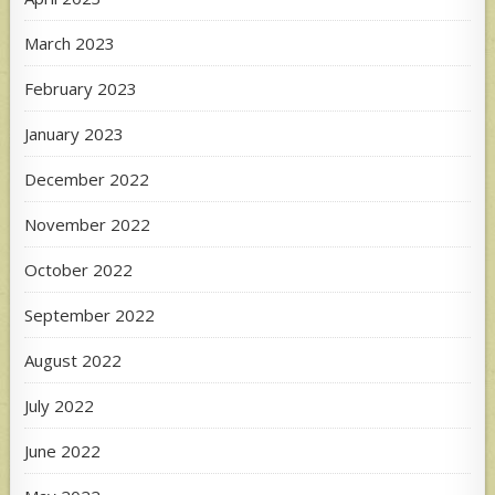
March 2023
February 2023
January 2023
December 2022
November 2022
October 2022
September 2022
August 2022
July 2022
June 2022