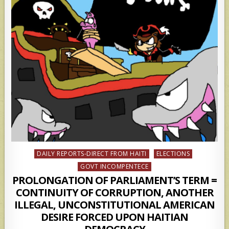
Posted
DAILY REPORTS-DIRECT FROM HAITI
ELECTIONS
in
GOVT INCOMPENTECE
PROLONGATION OF PARLIAMENT’S TERM =
CONTINUITY OF CORRUPTION, ANOTHER
ILLEGAL, UNCONSTITUTIONAL AMERICAN
DESIRE FORCED UPON HAITIAN