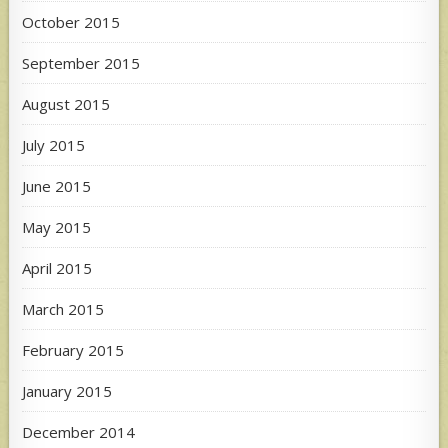
October 2015
September 2015
August 2015
July 2015
June 2015
May 2015
April 2015
March 2015
February 2015
January 2015
December 2014