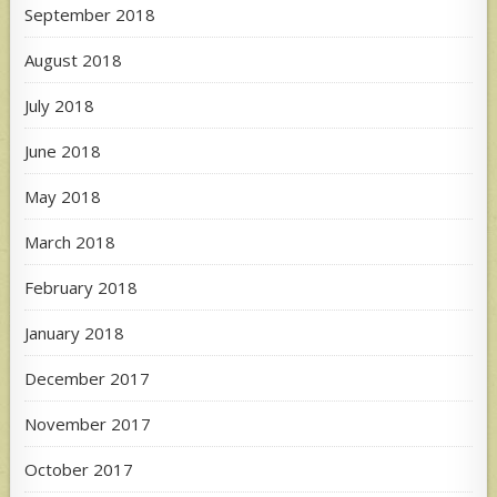
September 2018
August 2018
July 2018
June 2018
May 2018
March 2018
February 2018
January 2018
December 2017
November 2017
October 2017