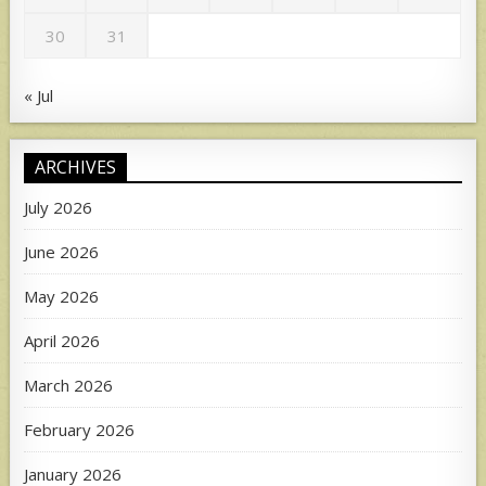
30
31
« Jul
ARCHIVES
July 2026
June 2026
May 2026
April 2026
March 2026
February 2026
January 2026