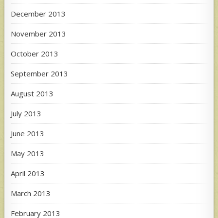
December 2013
November 2013
October 2013
September 2013
August 2013
July 2013
June 2013
May 2013
April 2013
March 2013
February 2013