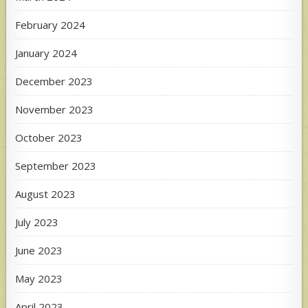
February 2024
January 2024
December 2023
November 2023
October 2023
September 2023
August 2023
July 2023
June 2023
May 2023
April 2023