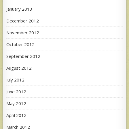
January 2013
December 2012
November 2012
October 2012
September 2012
August 2012
July 2012
June 2012
May 2012
April 2012
March 2012