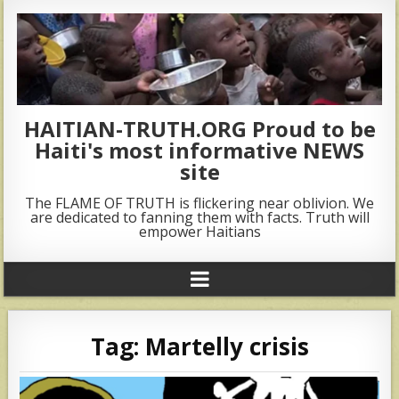
HAITIAN-TRUTH.ORG Proud to be
Haiti's most informative NEWS
site
The FLAME OF TRUTH is flickering near oblivion. We
are dedicated to fanning them with facts. Truth will
empower Haitians
Tag:
Martelly crisis