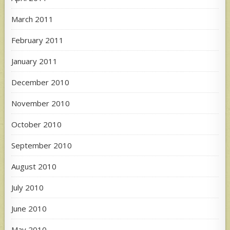
March 2011
February 2011
January 2011
December 2010
November 2010
October 2010
September 2010
August 2010
July 2010
June 2010
May 2010