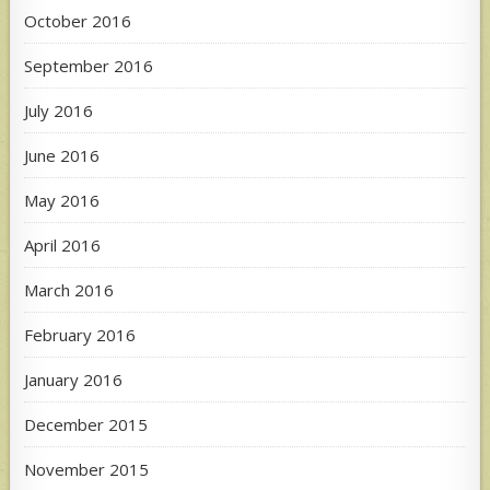
October 2016
September 2016
July 2016
June 2016
May 2016
April 2016
March 2016
February 2016
January 2016
December 2015
November 2015