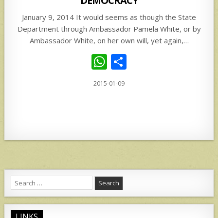
DEMOCRACY
January 9, 2014 It would seems as though the State
Department through Ambassador Pamela White, or by
Ambassador White, on her own will, yet again,…
W
S
h
h
2015-01-09
at
ar
s
e
A
p
p
Search
for:
LINKS