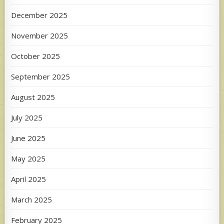
December 2025
November 2025
October 2025
September 2025
August 2025
July 2025
June 2025
May 2025
April 2025
March 2025
February 2025