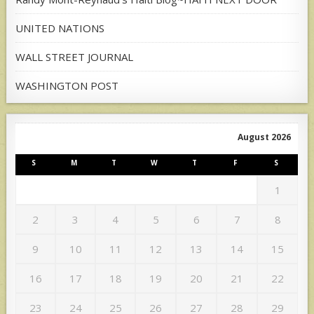
UNITED NATIONS
WALL STREET JOURNAL
WASHINGTON POST
August 2026
S
M
T
W
T
F
S
1
2
3
4
5
6
7
8
9
10
11
12
13
14
15
16
17
18
19
20
21
22
23
24
25
26
27
28
29