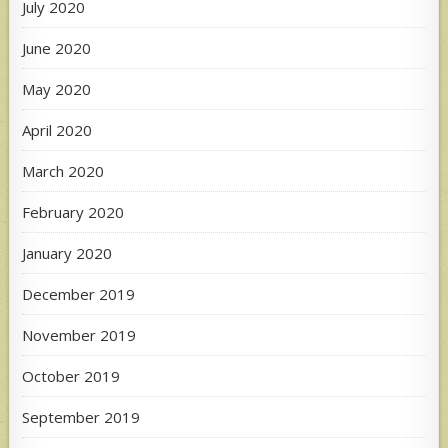
July 2020
June 2020
May 2020
April 2020
March 2020
February 2020
January 2020
December 2019
November 2019
October 2019
September 2019