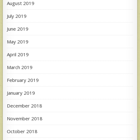
August 2019
July 2019
June 2019
May 2019
April 2019
March 2019
February 2019
January 2019
December 2018
November 2018
October 2018