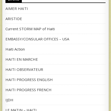
AIMER HAITI
ARISTIDE
Current STORM MAP of Haiti
EMBASSY/CONSULAR OFFICES – USA
Haiti Action
HAITI EN MARCHE
HAITI OBSERVATEUR
HAITI PROGRESS ENGLISH
HAITI PROGRESS FRENCH
IJDH
LE MATIN – HAITI