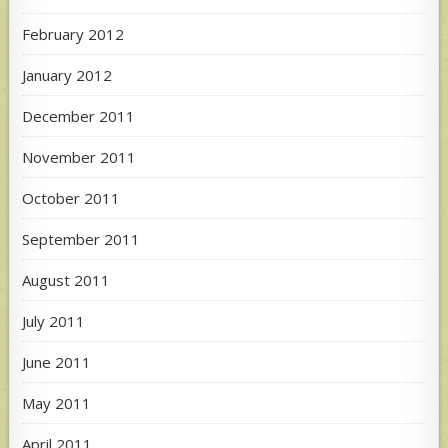
February 2012
January 2012
December 2011
November 2011
October 2011
September 2011
August 2011
July 2011
June 2011
May 2011
April 2011