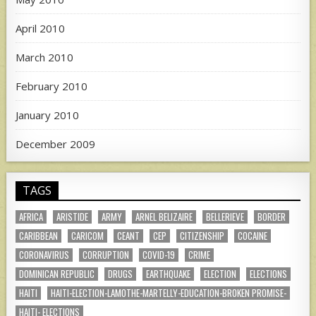
April 2010
March 2010
February 2010
January 2010
December 2009
TAGS
AFRICA
ARISTIDE
ARMY
ARNEL BELIZAIRE
BELLERIEVE
BORDER
CARIBBEAN
CARICOM
CEANT
CEP
CITIZENSHIP
COCAINE
CORONAVIRUS
CORRUPTION
COVID-19
CRIME
DOMINICAN REPUBLIC
DRUGS
EARTHQUAKE
ELECTION
ELECTIONS
HAITI
HAITI-ELECTION-LAMOTHE-MARTELLY-EDUCATION-BROKEN PROMISE-
HAITI- ELECTIONS