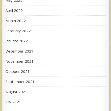
May 2022
April 2022
March 2022
February 2022
January 2022
December 2021
November 2021
October 2021
September 2021
August 2021
July 2021