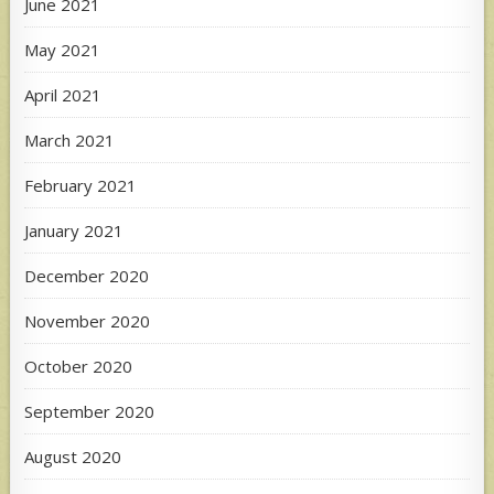
June 2021
May 2021
April 2021
March 2021
February 2021
January 2021
December 2020
November 2020
October 2020
September 2020
August 2020