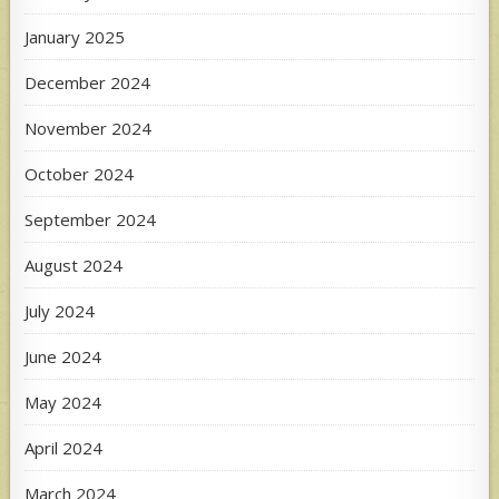
January 2025
December 2024
November 2024
October 2024
September 2024
August 2024
July 2024
June 2024
May 2024
April 2024
March 2024