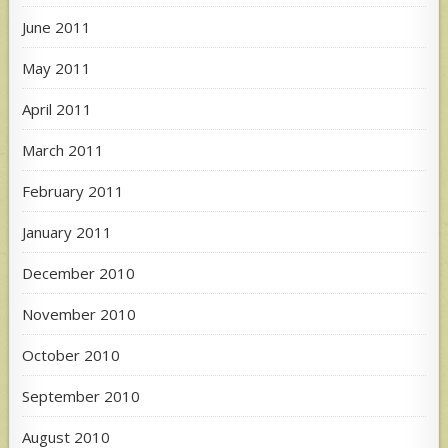
June 2011
May 2011
April 2011
March 2011
February 2011
January 2011
December 2010
November 2010
October 2010
September 2010
August 2010