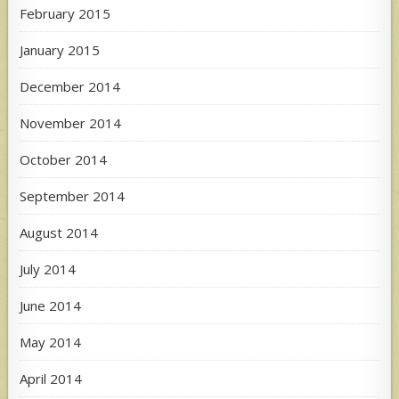
February 2015
January 2015
December 2014
November 2014
October 2014
September 2014
August 2014
July 2014
June 2014
May 2014
April 2014