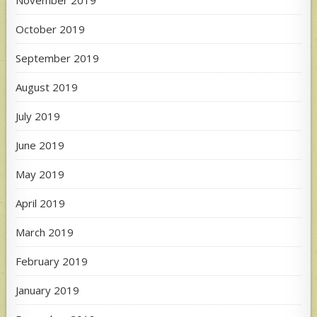
October 2019
September 2019
August 2019
July 2019
June 2019
May 2019
April 2019
March 2019
February 2019
January 2019