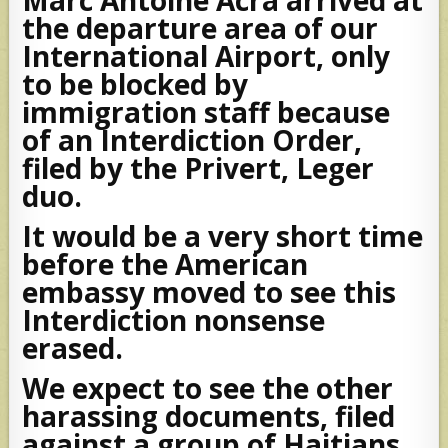
the departure area of our
International Airport, only
to be blocked by
immigration staff because
of an Interdiction Order,
filed by the Privert, Leger
duo.
It would be a very short time
before the American
embassy moved to see this
Interdiction nonsense
erased.
We expect to see the other
harassing documents, filed
against a group of Haitians,