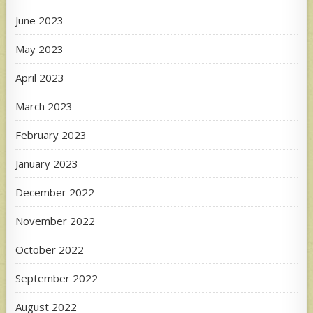
June 2023
May 2023
April 2023
March 2023
February 2023
January 2023
December 2022
November 2022
October 2022
September 2022
August 2022