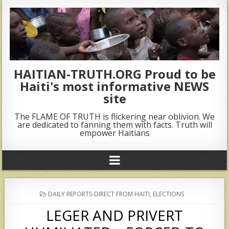
HAITIAN-TRUTH.ORG Proud to be
Haiti's most informative NEWS
site
The FLAME OF TRUTH is flickering near oblivion. We
are dedicated to fanning them with facts. Truth will
empower Haitians
POSTED
DAILY REPORTS-DIRECT FROM HAITI
,
ELECTIONS
IN
LEGER AND PRIVERT