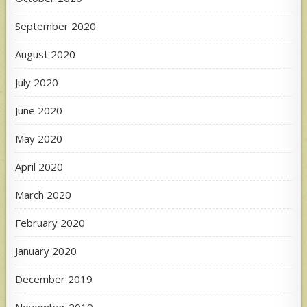
September 2020
August 2020
July 2020
June 2020
May 2020
April 2020
March 2020
February 2020
January 2020
December 2019
November 2019