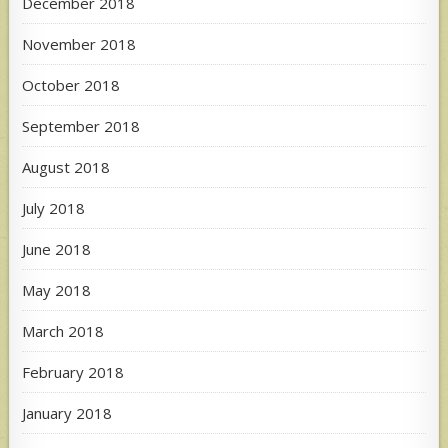
December 2018
November 2018
October 2018
September 2018
August 2018
July 2018
June 2018
May 2018
March 2018
February 2018
January 2018