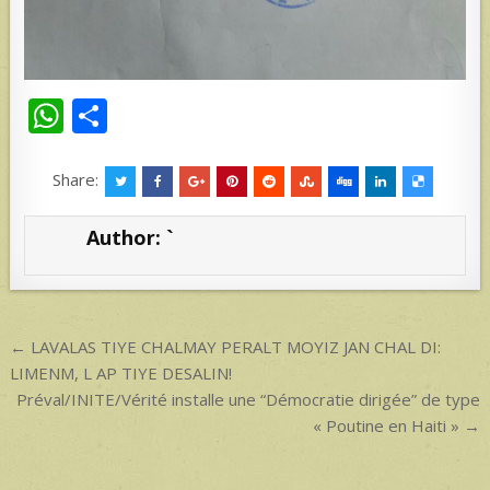
W
S
h
h
at
ar
Share:
s
e
Author:
`
A
p
p
Post
← LAVALAS TIYE CHALMAY PERALT MOYIZ JAN CHAL DI:
navigation
LIMENM, L AP TIYE DESALIN!
Préval/INITE/Vérité installe une “Démocratie dirigée” de type
« Poutine en Haiti » →