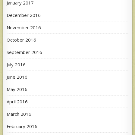
January 2017
December 2016
November 2016
October 2016
September 2016
July 2016
June 2016
May 2016
April 2016
March 2016
February 2016