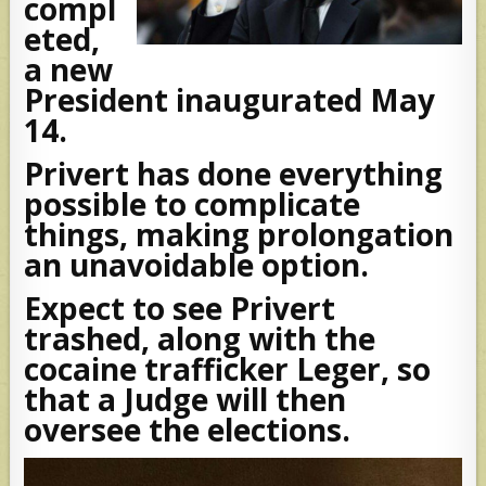
compl
eted,
a new
President inaugurated May
14.
Privert has done everything
possible to complicate
things, making prolongation
an unavoidable option.
Expect to see Privert
trashed, along with the
cocaine trafficker Leger, so
that a Judge will then
oversee the elections.