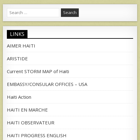
Search
for:
LINKS
AIMER HAITI
ARISTIDE
Current STORM MAP of Haiti
EMBASSY/CONSULAR OFFICES – USA
Haiti Action
HAITI EN MARCHE
HAITI OBSERVATEUR
HAITI PROGRESS ENGLISH