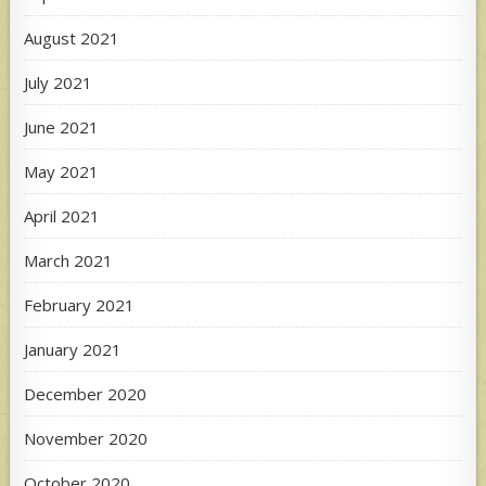
August 2021
July 2021
June 2021
May 2021
April 2021
March 2021
February 2021
January 2021
December 2020
November 2020
October 2020