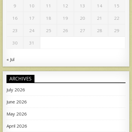
9
10
11
12
13
14
15
16
17
18
19
20
21
22
23
24
25
26
27
28
29
30
31
« Jul
ARCHIVES
July 2026
June 2026
May 2026
April 2026