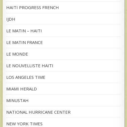
HAITI PROGRESS FRENCH
IJDH
LE MATIN – HAITI
LE MATIN FRANCE
LE MONDE
LE NOUVELLISTE HAITI
LOS ANGELES TIME
MIAMI HERALD
MINUSTAH
NATIONAL HURRICANE CENTER
NEW YORK TIMES