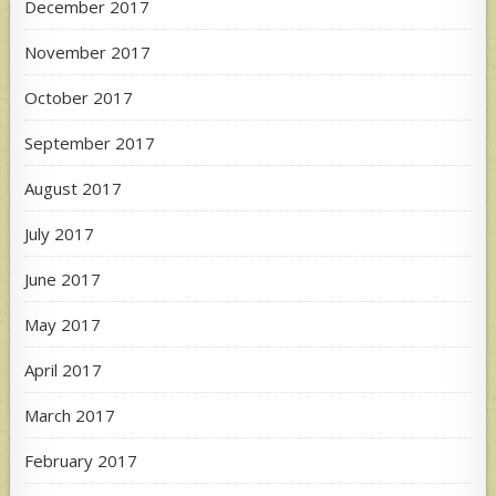
December 2017
November 2017
October 2017
September 2017
August 2017
July 2017
June 2017
May 2017
April 2017
March 2017
February 2017