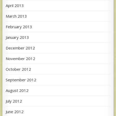
April 2013
March 2013
February 2013
January 2013
December 2012
November 2012
October 2012
September 2012
August 2012
July 2012
June 2012