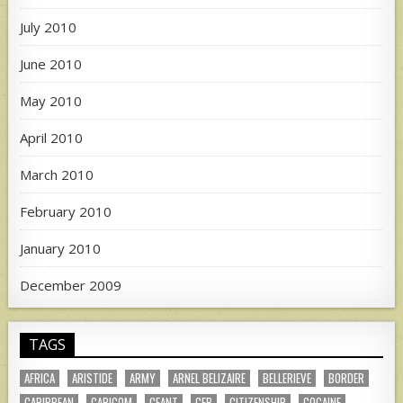
July 2010
June 2010
May 2010
April 2010
March 2010
February 2010
January 2010
December 2009
TAGS
AFRICA
ARISTIDE
ARMY
ARNEL BELIZAIRE
BELLERIEVE
BORDER
CARIBBEAN
CARICOM
CEANT
CEP
CITIZENSHIP
COCAINE