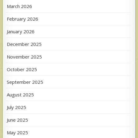
March 2026
February 2026
January 2026
December 2025
November 2025
October 2025
September 2025
August 2025
July 2025
June 2025
May 2025