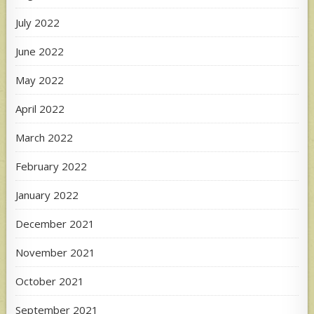
July 2022
June 2022
May 2022
April 2022
March 2022
February 2022
January 2022
December 2021
November 2021
October 2021
September 2021