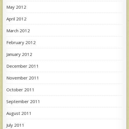
May 2012
April 2012
March 2012
February 2012
January 2012
December 2011
November 2011
October 2011
September 2011
August 2011
July 2011