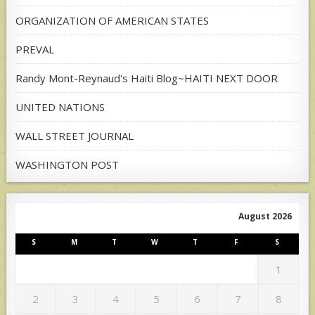
ORGANIZATION OF AMERICAN STATES
PREVAL
Randy Mont-Reynaud's Haiti Blog~HAITI NEXT DOOR
UNITED NATIONS
WALL STREET JOURNAL
WASHINGTON POST
August 2026
S
M
T
W
T
F
S
1
2
3
4
5
6
7
8