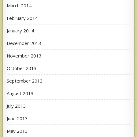
March 2014
February 2014
January 2014
December 2013
November 2013
October 2013
September 2013
August 2013
July 2013
June 2013
May 2013