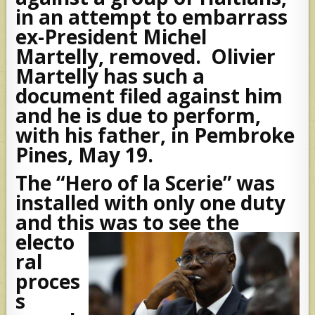
in an attempt to embarrass
ex-President Michel
Martelly, removed. Olivier
Martelly has such a
document filed against him
and he is due to perform,
with his father, in Pembroke
Pines, May 19.
The “Hero of la Scerie” was
installed with only one duty
and this was to see the
electo
ral
proces
s