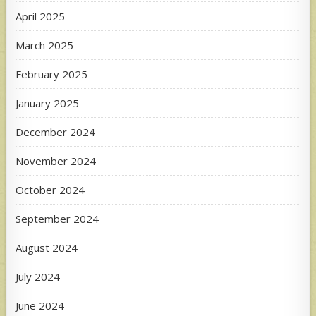
April 2025
March 2025
February 2025
January 2025
December 2024
November 2024
October 2024
September 2024
August 2024
July 2024
June 2024