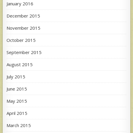
January 2016
December 2015
November 2015
October 2015
September 2015
August 2015
July 2015
June 2015
May 2015
April 2015
March 2015