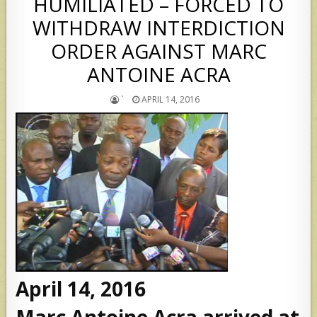
HUMILIATED – FORCED TO
WITHDRAW INTERDICTION
ORDER AGAINST MARC
ANTOINE ACRA
`
APRIL 14, 2016
April 14, 2016
Marc Antoine Acra arrived at