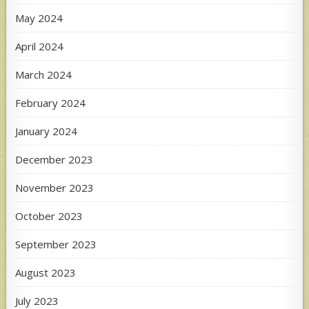
May 2024
April 2024
March 2024
February 2024
January 2024
December 2023
November 2023
October 2023
September 2023
August 2023
July 2023