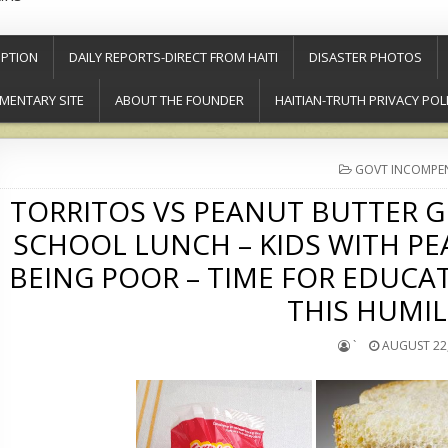
PTION
DAILY REPORTS-DIRECT FROM HAITI
DISASTER PHOTOS
MENTARY SITE
ABOUT THE FOUNDER
HAITIAN-TRUTH PRIVACY POL
POSTED
GOVT INCOMPE
IN
TORRITOS VS PEANUT BUTTER G
SCHOOL LUNCH – KIDS WITH PE
BEING POOR – TIME FOR EDUCA
THIS HUMIL
`
AUGUST 22,