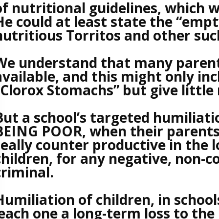
of nutritional guidelines, which w
He could at least state the “empt
nutritious Torritos and other suc
We understand that many parent
available, and this might only in
“Clorox Stomachs” but give little 
But a school’s targeted humiliatio
BEING POOR, when their parents a
really counter productive in the l
children, for any negative, non-c
criminal.
Humiliation of children, in schools
each one a long-term loss to the