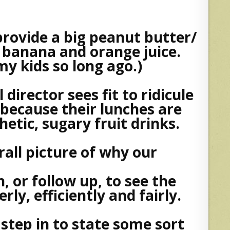
rovide a big peanut butter/
 banana and orange juice.
my kids so long ago.)
director sees fit to ridicule
 because their lunches are
etic, sugary fruit drinks.
rall picture of why our
, or follow up, to see the
ly, efficiently and fairly.
step in to state some sort