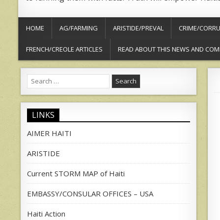
HOME
AG/FARMING
ARISTIDE/PREVAL
CRIME/CORRU
FRENCH/CREOLE ARTICLES
READ ABOUT THIS NEWS AND COM
Search
for:
LINKS
AIMER HAITI
ARISTIDE
Current STORM MAP of Haiti
EMBASSY/CONSULAR OFFICES – USA
Haiti Action