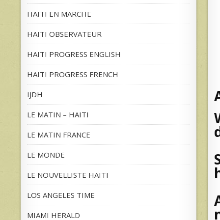
HAITI EN MARCHE
HAITI OBSERVATEUR
HAITI PROGRESS ENGLISH
HAITI PROGRESS FRENCH
IJDH
LE MATIN – HAITI
LE MATIN FRANCE
LE MONDE
LE NOUVELLISTE HAITI
LOS ANGELES TIME
MIAMI HERALD