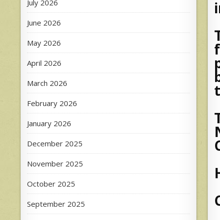
July 2026
June 2026
May 2026
April 2026
March 2026
February 2026
January 2026
December 2025
November 2025
October 2025
September 2025