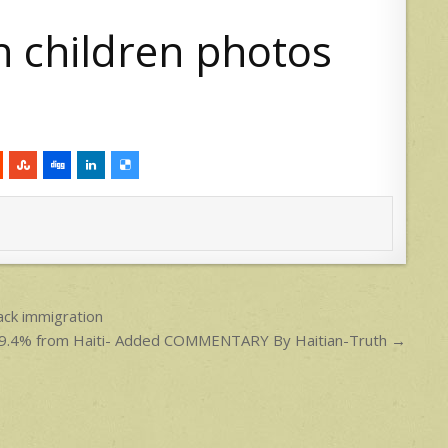
ack immigration
o 99.4% from Haiti- Added COMMENTARY By Haitian-Truth →