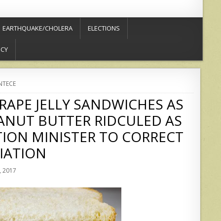
EARTHQUAKE/CHOLERA
ELECTIONS
ICY
NTECE
RAPE JELLY SANDWICHES AS
ANUT BUTTER RIDCULED AS
TION MINISTER TO CORRECT
IATION
 2017