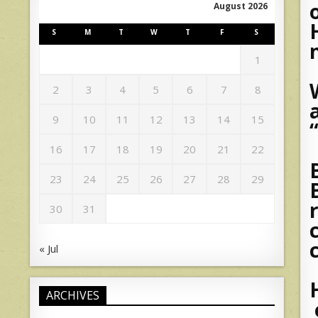
August 2026
S
M
T
W
T
F
S
1
2
3
4
5
6
7
8
9
10
11
12
13
14
15
16
17
18
19
20
21
22
23
24
25
26
27
28
29
30
31
« Jul
ARCHIVES