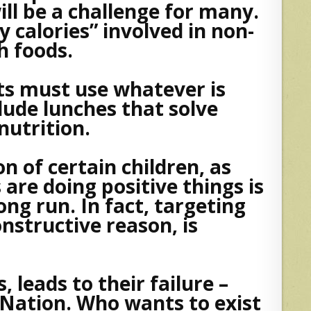
ill be a challenge for many.
y calories” involved in non-
h foods.
s must use whatever is
clude lunches that solve
nutrition.
n of certain children, as
re doing positive things is
ong run. In fact, targeting
onstructive reason, is
, leads to their failure –
 Nation. Who wants to exist