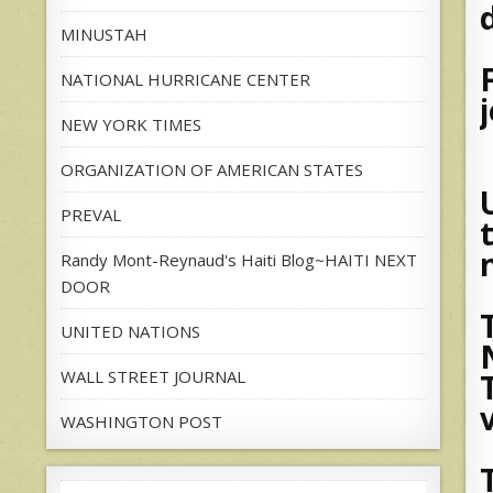
MINUSTAH
NATIONAL HURRICANE CENTER
NEW YORK TIMES
ORGANIZATION OF AMERICAN STATES
PREVAL
Randy Mont-Reynaud's Haiti Blog~HAITI NEXT
DOOR
UNITED NATIONS
WALL STREET JOURNAL
WASHINGTON POST