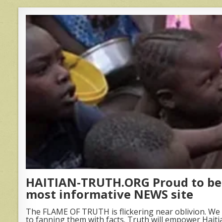
HAITIAN-TRUTH.ORG Proud to be 
most informative NEWS site
The FLAME OF TRUTH is flickering near oblivion. We 
to fanning them with facts. Truth will empower Haiti