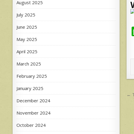
August 2025
July 2025
June 2025
May 2025
April 2025
March 2025
February 2025
January 2025
P
← T
December 2024
n
November 2024
October 2024