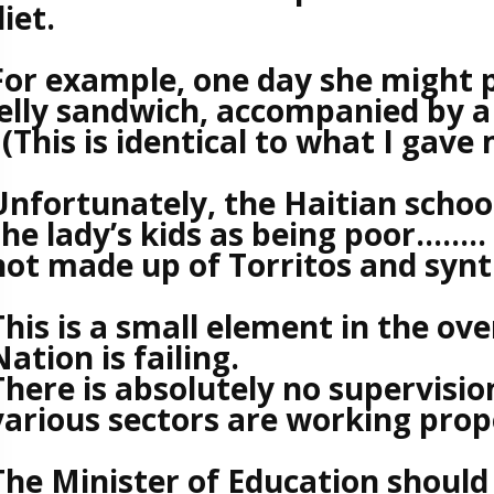
diet.
For example, one day she might p
jelly sandwich, accompanied by a
(This is identical to what I gave 
Unfortunately, the Haitian school 
the lady’s kids as being poor……..
not made up of Torritos and synth
This is a small element in the ove
Nation is failing.
There is absolutely no supervision
various sectors are working proper
The Minister of Education should 