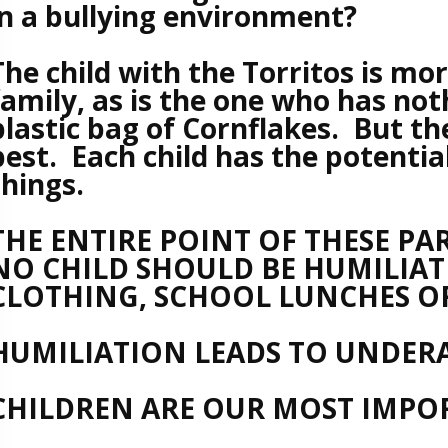
in a bullying environment?
The child with the Torritos is mo
family, as is the one who has no
plastic bag of Cornflakes. But th
best. Each child has the potentia
things.
THE ENTIRE POINT OF THESE PAR
NO CHILD SHOULD BE HUMILIAT
CLOTHING, SCHOOL LUNCHES OR
HUMILIATION LEADS TO UNDER
CHILDREN ARE OUR MOST IMPOR