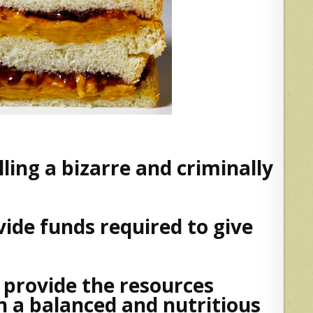
ling a bizarre and criminally
ide funds required to give
 provide the resources
 a balanced and nutritious