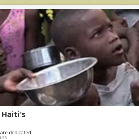
Haiti's
are dedicated
ans