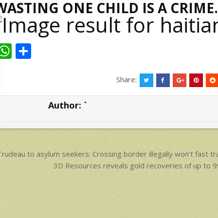
WASTING ONE CHILD IS A CRIME.
W
S
h
h
at
ar
Share:
s
e
Author:
`
A
p
p
ost
rudeau to asylum seekers: Crossing border illegally won’t fast tr
avigation
3D Resources reveals gold recoveries of up t