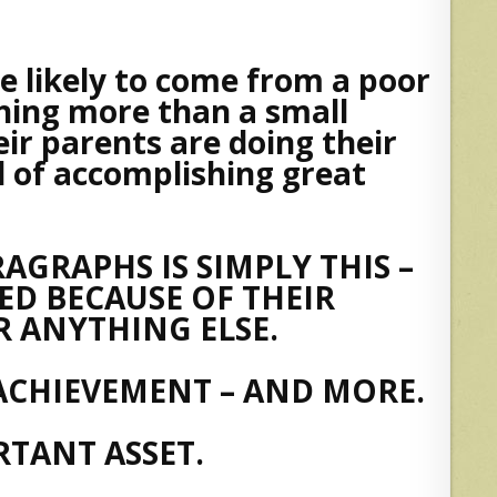
re likely to come from a poor
thing more than a small
eir parents are doing their
l of accomplishing great
AGRAPHS IS SIMPLY THIS –
ED BECAUSE OF THEIR
 ANYTHING ELSE.
ACHIEVEMENT – AND MORE.
TANT ASSET.