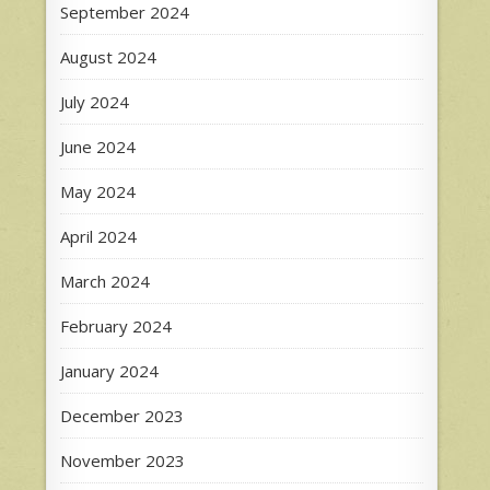
September 2024
August 2024
July 2024
June 2024
May 2024
April 2024
March 2024
February 2024
January 2024
December 2023
November 2023