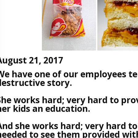
August 21, 2017
We have one of our employees tel
destructive story.
She works hard; very hard to prov
her kids an education.
And she works hard; very hard to
needed to see them provided with