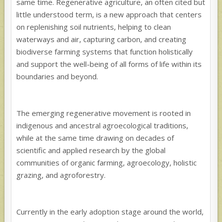
same time. Regenerative agriculture, an often cited but
little understood term, is a new approach that centers
on replenishing soil nutrients, helping to clean
waterways and air, capturing carbon, and creating
biodiverse farming systems that function holistically
and support the well-being of all forms of life within its
boundaries and beyond.
The emerging regenerative movement is rooted in
indigenous and ancestral agroecological traditions,
while at the same time drawing on decades of
scientific and applied research by the global
communities of organic farming, agroecology, holistic
grazing, and agroforestry.
Currently in the early adoption stage around the world,