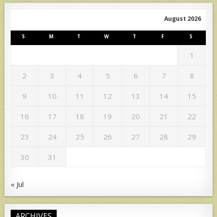
August 2026
S
M
T
W
T
F
S
1
2
3
4
5
6
7
8
9
10
11
12
13
14
15
16
17
18
19
20
21
22
23
24
25
26
27
28
29
30
31
« Jul
ARCHIVES