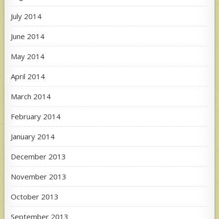
July 2014
June 2014
May 2014
April 2014
March 2014
February 2014
January 2014
December 2013
November 2013
October 2013
September 2013