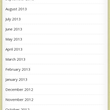
August 2013
July 2013
June 2013
May 2013
April 2013
March 2013
February 2013
January 2013
December 2012
November 2012
October 2012