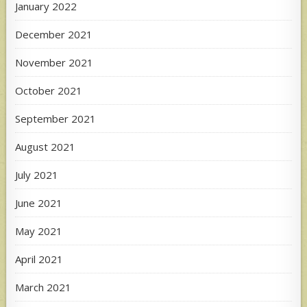
January 2022
December 2021
November 2021
October 2021
September 2021
August 2021
July 2021
June 2021
May 2021
April 2021
March 2021