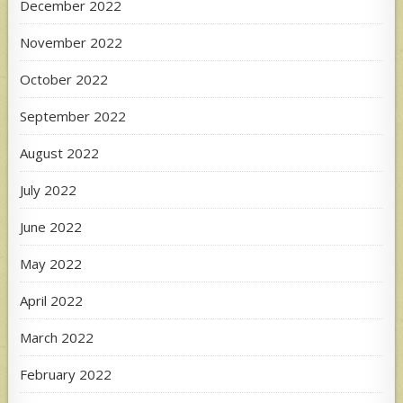
December 2022
November 2022
October 2022
September 2022
August 2022
July 2022
June 2022
May 2022
April 2022
March 2022
February 2022