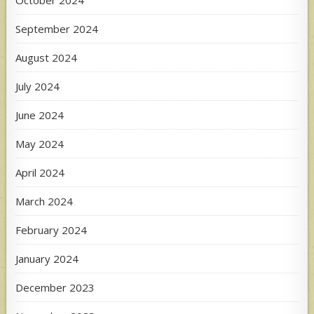
September 2024
August 2024
July 2024
June 2024
May 2024
April 2024
March 2024
February 2024
January 2024
December 2023