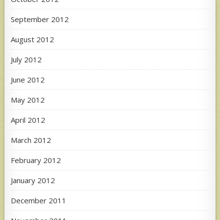
September 2012
August 2012
July 2012
June 2012
May 2012
April 2012
March 2012
February 2012
January 2012
December 2011