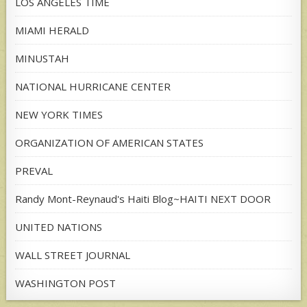
LOS ANGELES TIME
MIAMI HERALD
MINUSTAH
NATIONAL HURRICANE CENTER
NEW YORK TIMES
ORGANIZATION OF AMERICAN STATES
PREVAL
Randy Mont-Reynaud's Haiti Blog~HAITI NEXT DOOR
UNITED NATIONS
WALL STREET JOURNAL
WASHINGTON POST