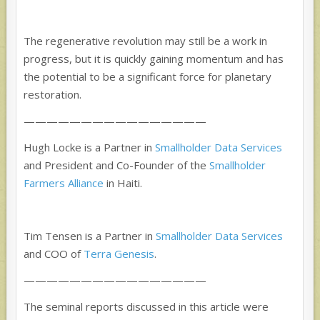
The regenerative revolution may still be a work in
progress, but it is quickly gaining momentum and has
the potential to be a significant force for planetary
restoration.
——————————
——————
Hugh Locke is a Partner in
Smallholder Data Services
and President and Co-Founder of the
Smallholder
Farmers Alliance
in Haiti.
Tim Tensen is a Partner in
Smallholder Data Services
and COO of
Terra Genesis
.
——————————
——————
The seminal reports discussed in this article were