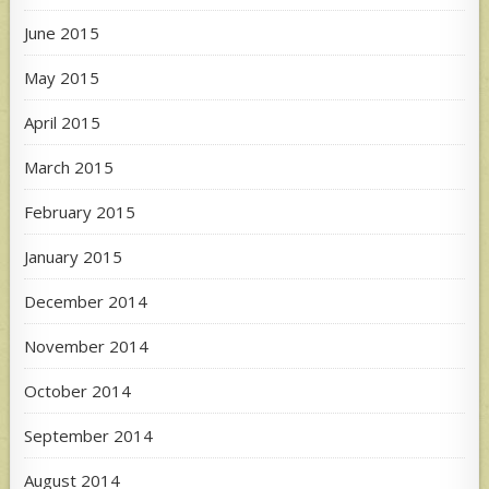
June 2015
May 2015
April 2015
March 2015
February 2015
January 2015
December 2014
November 2014
October 2014
September 2014
August 2014