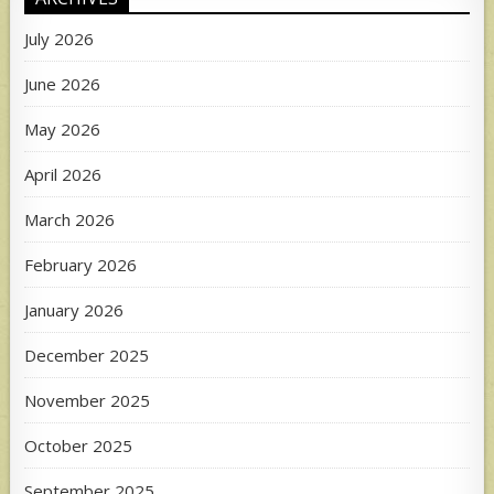
July 2026
June 2026
May 2026
April 2026
March 2026
February 2026
January 2026
December 2025
November 2025
October 2025
September 2025