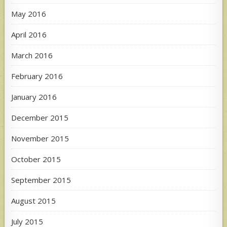
May 2016
April 2016
March 2016
February 2016
January 2016
December 2015
November 2015
October 2015
September 2015
August 2015
July 2015