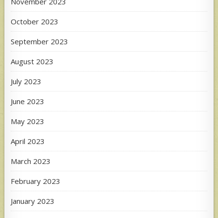
November 2023
October 2023
September 2023
August 2023
July 2023
June 2023
May 2023
April 2023
March 2023
February 2023
January 2023