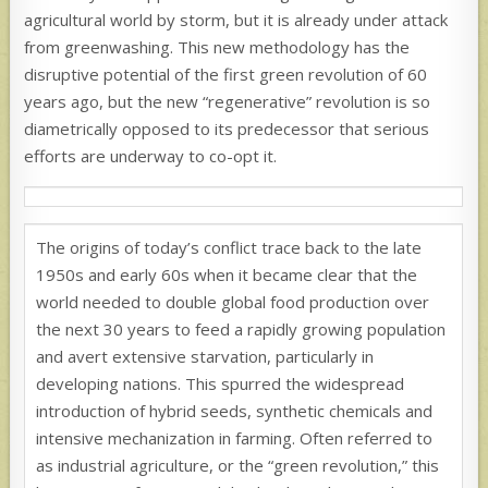
agricultural world by storm, but it is already under attack
from greenwashing. This new methodology has the
disruptive potential of the first green revolution of 60
years ago, but the new “regenerative” revolution is so
diametrically opposed to its predecessor that serious
efforts are underway to co-opt it.
The origins of today’s conflict trace back to the late
1950s and early 60s when it became clear that the
world needed to double global food production over
the next 30 years to feed a rapidly growing population
and avert extensive starvation, particularly in
developing nations. This spurred the widespread
introduction of hybrid seeds, synthetic chemicals and
intensive mechanization in farming. Often referred to
as industrial agriculture, or the “green revolution,” this