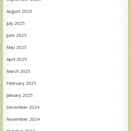
August 2025
July 2025
June 2025
May 2025
April 2025
March 2025
February 2025
January 2025
December 2024
November 2024
October 2024