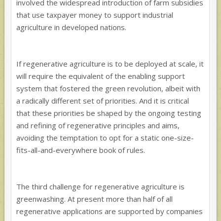
involved the widespread introduction of farm subsidies
that use taxpayer money to support industrial
agriculture in developed nations.
If regenerative agriculture is to be deployed at scale, it
will require the equivalent of the enabling support
system that fostered the green revolution, albeit with
a radically different set of priorities. And it is critical
that these priorities be shaped by the ongoing testing
and refining of regenerative principles and aims,
avoiding the temptation to opt for a static one-size-
fits-all-and-
everywhere book of rules.
The third challenge for regenerative agriculture is
greenwashing. At present more than half of all
regenerative applications are supported by companies