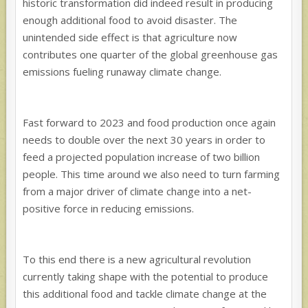
historic transformation did indeed result in producing
enough additional food to avoid disaster. The
unintended side effect is that agriculture now
contributes one quarter of the global greenhouse gas
emissions fueling runaway climate change.
Fast forward to 2023 and food production once again
needs to double over the next 30 years in order to
feed a projected population increase of two billion
people. This time around we also need to turn farming
from a major driver of climate change into a net-
positive force in reducing emissions.
To this end there is a new agricultural revolution
currently taking shape with the potential to produce
this additional food and tackle climate change at the