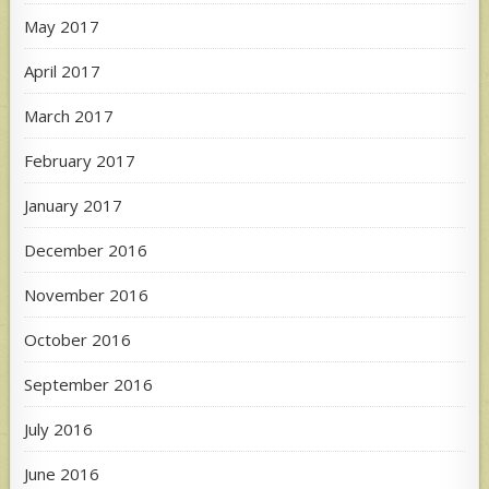
May 2017
April 2017
March 2017
February 2017
January 2017
December 2016
November 2016
October 2016
September 2016
July 2016
June 2016