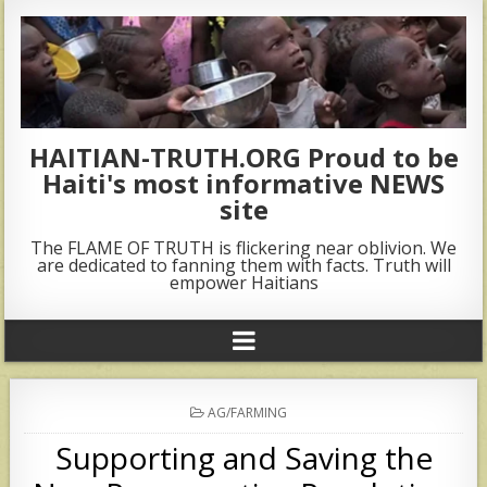
HAITIAN-TRUTH.ORG Proud to be
Haiti's most informative NEWS
site
The FLAME OF TRUTH is flickering near oblivion. We
are dedicated to fanning them with facts. Truth will
empower Haitians
POSTED
AG/FARMING
IN
Supporting and Saving the