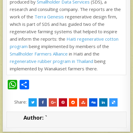
produced by
Smallholder Data Services
(SDS), a
research and consulting company. The reports are the
work of the
Terra Genesis
regenerative design firm,
which is part of SDS and has guided two of the
regenerative farming systems that helped to inspire
and inform the reports: the
Haiti regenerative cotton
program
being implemented by members of the
Smallholder Farmers Alliance
in Haiti and the
r
egenerative rubber program in Thailand
being
implemented by Wanakaset farmers there.
W
S
h
h
at
ar
Share:
s
e
Author:
`
A
p