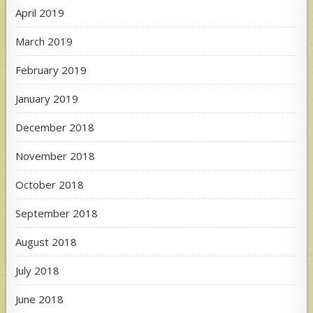
April 2019
March 2019
February 2019
January 2019
December 2018
November 2018
October 2018
September 2018
August 2018
July 2018
June 2018