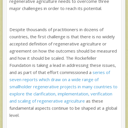
regenerative agriculture needs to overcome three
major challenges in order to reach its potential.
Despite thousands of practitioners in dozens of
countries, the first challenge is that there is no widely
accepted definition of regenerative agriculture or
agreement on how the outcomes should be measured
and how it should be scaled. The Rockefeller
Foundation is taking a lead in addressing these issues,
and as part of that effort commissioned a
series of
seven reports which draw on a wide range of
smallholder regenerative projects in many countries to
explore the clarification, implementation, verification
and scaling of regenerative agriculture
as these
fundamental aspects continue to be shaped at a global
level.