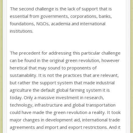
The second challenge is the lack of support that is
essential from governments, corporations, banks,
foundations, NGOs, academia and international
institutions.
The precedent for addressing this particular challenge
can be found in the original green revolution, however
heretical that may sound to proponents of
sustainability. It is not the practices that are relevant,
but rather the support system that made industrial
agriculture the default global farming system it is
today. Only a massive investment in research,
technology, infrastructure and global transportation
could have made the green revolution a reality. It took
major changes in development aid, international trade
agreements and import and export restrictions. And it