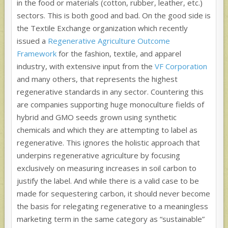
in the food or materials (cotton, rubber, leather, etc.)
sectors. This is both good and bad. On the good side is
the Textile Exchange organization which recently
issued a
Regenerative Agriculture Outcome
Framework
for the fashion, textile, and apparel
industry, with extensive input from the
VF Corporation
and many others, that represents the highest
regenerative standards in any sector. Countering this
are companies supporting huge monoculture fields of
hybrid and GMO seeds grown using synthetic
chemicals and which they are attempting to label as
regenerative. This ignores the holistic approach that
underpins regenerative agriculture by focusing
exclusively on measuring increases in soil carbon to
justify the label. And while there is a valid case to be
made for sequestering carbon, it should never become
the basis for relegating regenerative to a meaningless
marketing term in the same category as “sustainable”