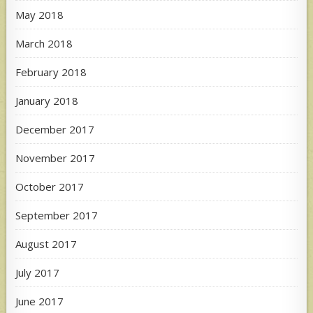
May 2018
March 2018
February 2018
January 2018
December 2017
November 2017
October 2017
September 2017
August 2017
July 2017
June 2017