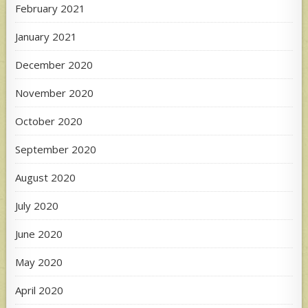
February 2021
January 2021
December 2020
November 2020
October 2020
September 2020
August 2020
July 2020
June 2020
May 2020
April 2020