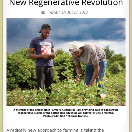
New Regenerative Revolution
`
SEPTEMBER 27, 2023
A radically new approach to farming is taking the