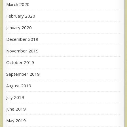
March 2020
February 2020
January 2020
December 2019
November 2019
October 2019
September 2019
August 2019
July 2019
June 2019
May 2019