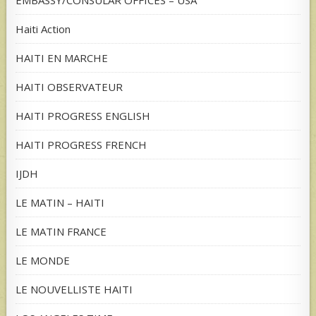
EMBASSY/CONSULAR OFFICES – USA
Haiti Action
HAITI EN MARCHE
HAITI OBSERVATEUR
HAITI PROGRESS ENGLISH
HAITI PROGRESS FRENCH
IJDH
LE MATIN – HAITI
LE MATIN FRANCE
LE MONDE
LE NOUVELLISTE HAITI