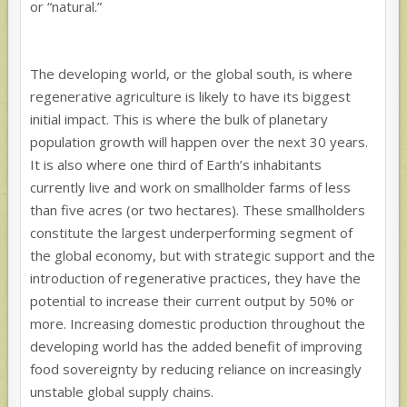
or “natural.”
The developing world, or the global south, is where
regenerative agriculture is likely to have its biggest
initial impact. This is where the bulk of planetary
population growth will happen over the next 30 years.
It is also where one third of Earth’s inhabitants
currently live and work on smallholder farms of less
than five acres (or two hectares). These smallholders
constitute the largest underperforming segment of
the global economy, but with strategic support and the
introduction of regenerative practices, they have the
potential to increase their current output by 50% or
more. Increasing domestic production throughout the
developing world has the added benefit of improving
food sovereignty by reducing reliance on increasingly
unstable global supply chains.