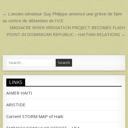
p
Post
← L’ancien sénateur Guy Philippe annonce une grève de faim
navigation
au centre de détention de l’ICE
MASSACRE RIVER IRRIGATION PROJECT BECOMES FLASH
POINT IN DOMINICAN REPUBLIC – HAITIAN RELATIONS →
Search
for:
LINKS
AIMER HAITI
ARISTIDE
Current STORM MAP of Haiti