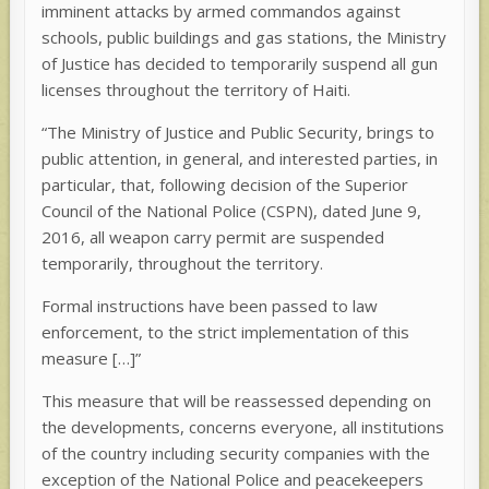
imminent attacks by armed commandos against
schools, public buildings and gas stations, the Ministry
of Justice has decided to temporarily suspend all gun
licenses throughout the territory of Haiti.
“The Ministry of Justice and Public Security, brings to
public attention, in general, and interested parties, in
particular, that, following decision of the Superior
Council of the National Police (CSPN), dated June 9,
2016, all weapon carry permit are suspended
temporarily, throughout the territory.
Formal instructions have been passed to law
enforcement, to the strict implementation of this
measure […]”
This measure that will be reassessed depending on
the developments, concerns everyone, all institutions
of the country including security companies with the
exception of the National Police and peacekeepers