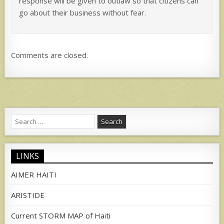
response will be given to outlaw so that citizens can
go about their business without fear.
Comments are closed.
Search
for:
LINKS
AIMER HAITI
ARISTIDE
Current STORM MAP of Haiti