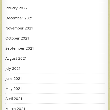
January 2022
December 2021
November 2021
October 2021
September 2021
August 2021
July 2021
June 2021
May 2021
April 2021
March 2021