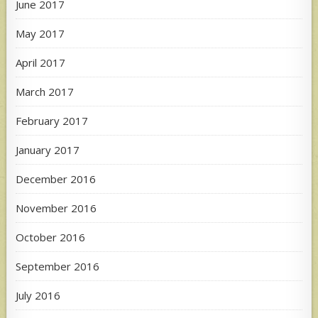
June 2017
May 2017
April 2017
March 2017
February 2017
January 2017
December 2016
November 2016
October 2016
September 2016
July 2016