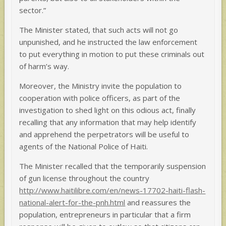
sector.”
The Minister stated, that such acts will not go
unpunished, and he instructed the law enforcement
to put everything in motion to put these criminals out
of harm’s way.
Moreover, the Ministry invite the population to
cooperation with police officers, as part of the
investigation to shed light on this odious act, finally
recalling that any information that may help identify
and apprehend the perpetrators will be useful to
agents of the National Police of Haiti.
The Minister recalled that the temporarily suspension
of gun license throughout the country
http://www.haitilibre.com/en/news-17702-haiti-flash-
national-alert-for-the-pnh.html
and reassures the
population, entrepreneurs in particular that a firm