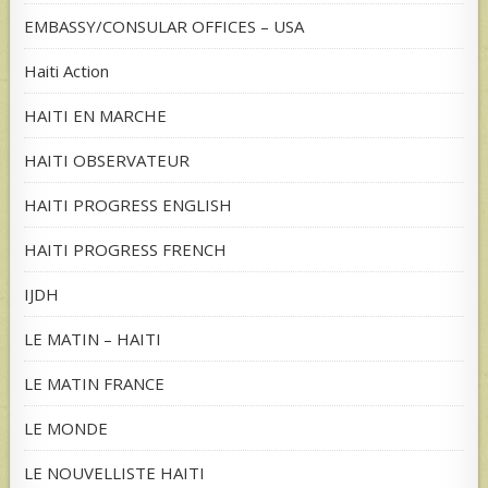
EMBASSY/CONSULAR OFFICES – USA
Haiti Action
HAITI EN MARCHE
HAITI OBSERVATEUR
HAITI PROGRESS ENGLISH
HAITI PROGRESS FRENCH
IJDH
LE MATIN – HAITI
LE MATIN FRANCE
LE MONDE
LE NOUVELLISTE HAITI