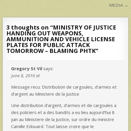
MEDIA →
3 thoughts on “
MINISTRY OF JUSTICE
HANDING OUT WEAPONS,
AMMUNITION AND VEHICLE LICENSE
PLATES FOR PUBLIC ATTACK
TOMORROW – BLAMING PHTK
”
Gregory St Vil
says:
June 8, 2016 at
Message recu: Distribution de cargoules, d’armes et
d’argent au Ministere de la Justice
Une distribution d’argent, d’armes et de cargoules a
des policiers et a des bandits a eu lieu aujourd’hui 8
juin au Ministere de la Justice, sur ordre du ministre
Camille Edouard. Tout laisse croire que le