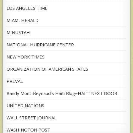
LOS ANGELES TIME
MIAMI HERALD
MINUSTAH
NATIONAL HURRICANE CENTER
NEW YORK TIMES
ORGANIZATION OF AMERICAN STATES
PREVAL
Randy Mont-Reynaud's Haiti Blog~HAITI NEXT DOOR
UNITED NATIONS
WALL STREET JOURNAL
WASHINGTON POST