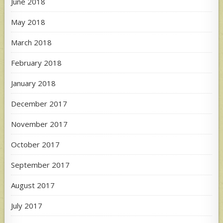
June 2018
May 2018
March 2018
February 2018
January 2018
December 2017
November 2017
October 2017
September 2017
August 2017
July 2017