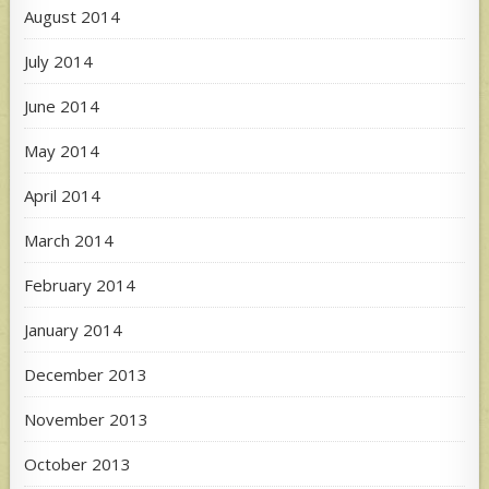
August 2014
July 2014
June 2014
May 2014
April 2014
March 2014
February 2014
January 2014
December 2013
November 2013
October 2013