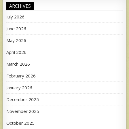
ARCHIVES
July 2026
June 2026
May 2026
April 2026
March 2026
February 2026
January 2026
December 2025
November 2025
October 2025