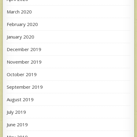
March 2020
February 2020
January 2020
December 2019
November 2019
October 2019
September 2019
August 2019
July 2019
June 2019