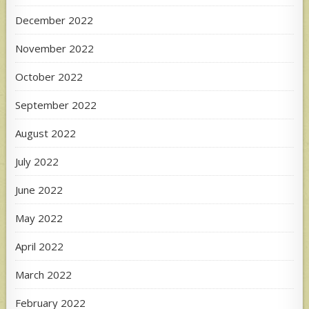
December 2022
November 2022
October 2022
September 2022
August 2022
July 2022
June 2022
May 2022
April 2022
March 2022
February 2022