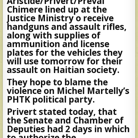
Aristide/Privert/Preval
Chimere lined up at the
Justice Ministry o receive
handguns and assault rifles,
along with supplies of
ammunition and license
plates for the vehicles they
will use tomorrow for their
assault on Haitian society.
They hope to blame the
violence on Michel Martelly’s
PHTK political party.
Privert stated today, that
the Senate and Chamber of
Deputies had 2 days in which
to authorize the