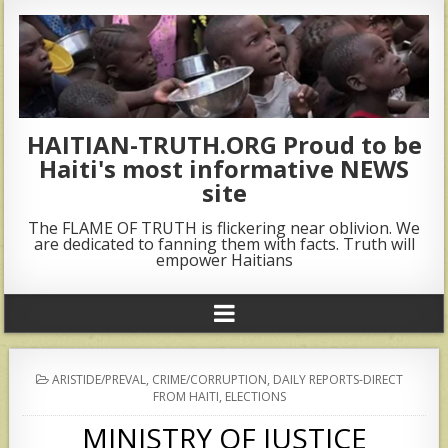
HAITIAN-TRUTH.ORG Proud to be
Haiti's most informative NEWS
site
The FLAME OF TRUTH is flickering near oblivion. We
are dedicated to fanning them with facts. Truth will
empower Haitians
POSTED
ARISTIDE/PREVAL
,
CRIME/CORRUPTION
,
DAILY REPORTS-DIRECT
IN
FROM HAITI
,
ELECTIONS
MINISTRY OF JUSTICE