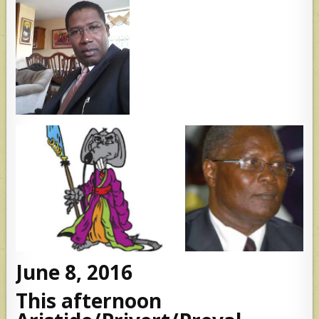
June 8, 2016
This afternoon