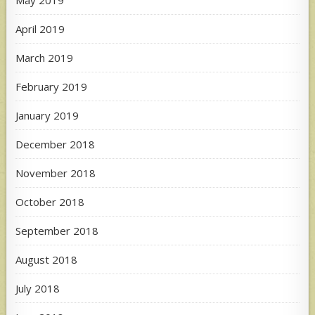
May 2019
April 2019
March 2019
February 2019
January 2019
December 2018
November 2018
October 2018
September 2018
August 2018
July 2018