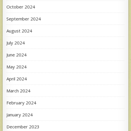
October 2024
September 2024
August 2024
July 2024
June 2024
May 2024
April 2024
March 2024
February 2024
January 2024
December 2023