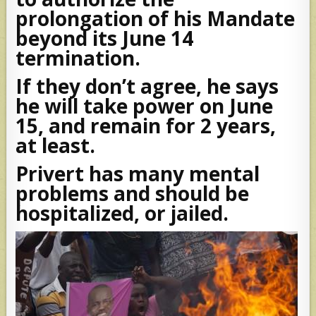
prolongation of his Mandate
beyond its June 14
termination.
If they don’t agree, he says
he will take power on June
15, and remain for 2 years,
at least.
Privert has many mental
problems and should be
hospitalized, or jailed.