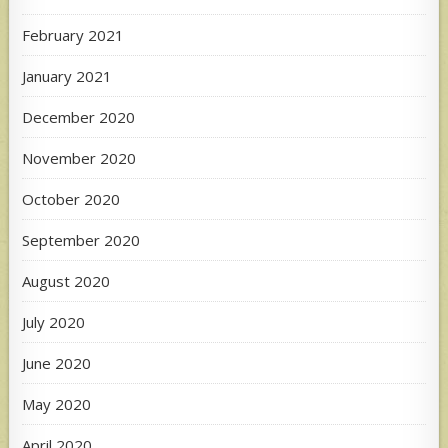
February 2021
January 2021
December 2020
November 2020
October 2020
September 2020
August 2020
July 2020
June 2020
May 2020
April 2020