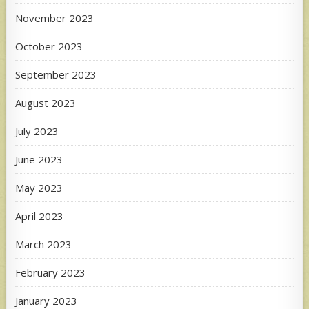
November 2023
October 2023
September 2023
August 2023
July 2023
June 2023
May 2023
April 2023
March 2023
February 2023
January 2023