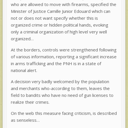
who are allowed to move with firearms, specified the
Minister of Justice Camille Junior Edouard which can
not or does not want specify whether this is
organized crime or hidden political hands, evoking
only a criminal organization of high level very well
organized…
At the borders, controls were strengthened following
of various information, reporting a significant increase
in arms trafficking and the PNH is in a state of
national alert.
A decision very badly welcomed by the population
and merchants who-according to them, leaves the
field to bandits who have no need of gun licenses to
realize their crimes.
On the web this measure facing criticism, is described
as senseless…