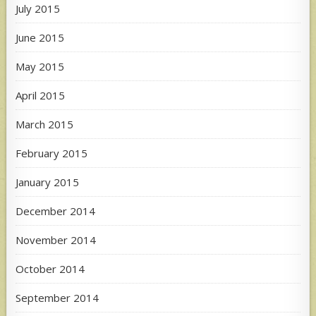
July 2015
June 2015
May 2015
April 2015
March 2015
February 2015
January 2015
December 2014
November 2014
October 2014
September 2014