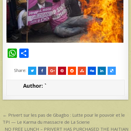
W
S
h
h
at
ar
Share:
s
e
Author:
`
A
p
p
Post
← Privert sur les pas de Gbagbo : Lutte pour le pouvoir et le
navigation
TPI — Le Karma du massacre de La Scierie
NO FREE LUNCH – PRIVERT HAS PURCHASED THE HAITIAN