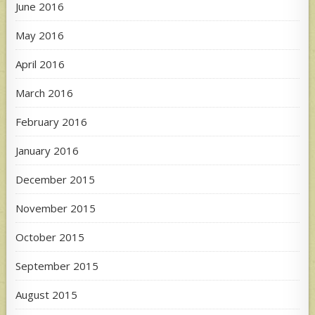
June 2016
May 2016
April 2016
March 2016
February 2016
January 2016
December 2015
November 2015
October 2015
September 2015
August 2015