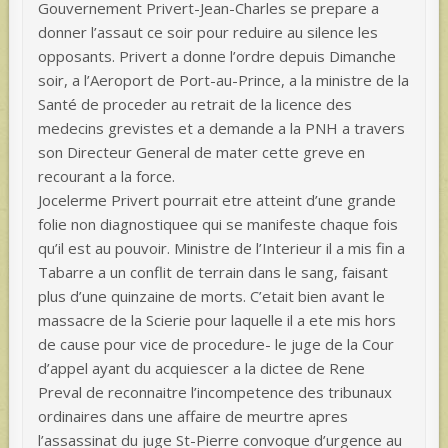
Gouvernement Privert-Jean-Charles se prepare a
donner l’assaut ce soir pour reduire au silence les
opposants. Privert a donne l’ordre depuis Dimanche
soir, a l’Aeroport de Port-au-Prince, a la ministre de la
Santé de proceder au retrait de la licence des
medecins grevistes et a demande a la PNH a travers
son Directeur General de mater cette greve en
recourant a la force.
Jocelerme Privert pourrait etre atteint d’une grande
folie non diagnostiquee qui se manifeste chaque fois
qu’il est au pouvoir. Ministre de l’Interieur il a mis fin a
Tabarre a un conflit de terrain dans le sang, faisant
plus d’une quinzaine de morts. C’etait bien avant le
massacre de la Scierie pour laquelle il a ete mis hors
de cause pour vice de procedure- le juge de la Cour
d’appel ayant du acquiescer a la dictee de Rene
Preval de reconnaitre l’incompetence des tribunaux
ordinaires dans une affaire de meurtre apres
l’assassinat du juge St-Pierre convoque d’urgence au