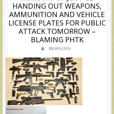
HANDING OUT WEAPONS,
AMMUNITION AND VEHICLE
LICENSE PLATES FOR PUBLIC
ATTACK TOMORROW –
BLAMING PHTK
`
JUNE 8, 2016