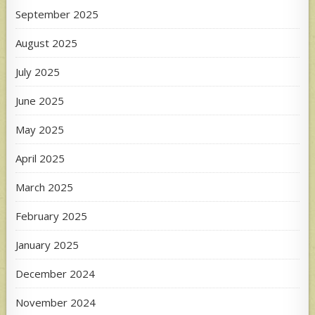
September 2025
August 2025
July 2025
June 2025
May 2025
April 2025
March 2025
February 2025
January 2025
December 2024
November 2024