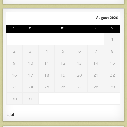
August 2026
S
M
T
W
T
F
S
1
2
3
4
5
6
7
8
9
10
11
12
13
14
15
16
17
18
19
20
21
22
23
24
25
26
27
28
29
30
31
« Jul