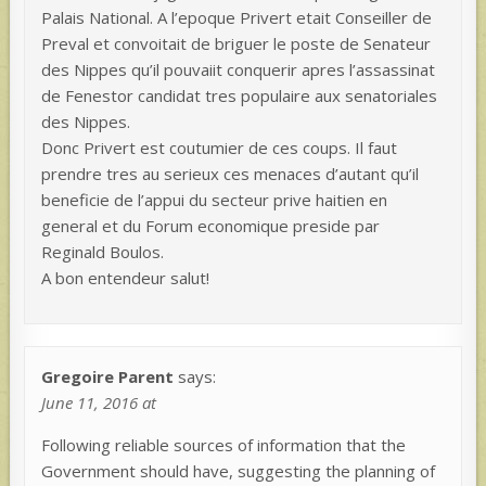
Palais National. A l’epoque Privert etait Conseiller de
Preval et convoitait de briguer le poste de Senateur
des Nippes qu’il pouvaiit conquerir apres l’assassinat
de Fenestor candidat tres populaire aux senatoriales
des Nippes.
Donc Privert est coutumier de ces coups. Il faut
prendre tres au serieux ces menaces d’autant qu’il
beneficie de l’appui du secteur prive haitien en
general et du Forum economique preside par
Reginald Boulos.
A bon entendeur salut!
Gregoire Parent
says:
June 11, 2016 at
Following reliable sources of information that the
Government should have, suggesting the planning of