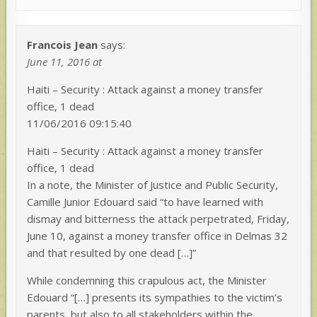
Francois Jean
says:
June 11, 2016 at
Haiti – Security : Attack against a money transfer
office, 1 dead
11/06/2016 09:15:40
Haiti – Security : Attack against a money transfer
office, 1 dead
In a note, the Minister of Justice and Public Security,
Camille Junior Edouard said “to have learned with
dismay and bitterness the attack perpetrated, Friday,
June 10, against a money transfer office in Delmas 32
and that resulted by one dead […]”
While condemning this crapulous act, the Minister
Edouard “[…] presents its sympathies to the victim’s
parents, but also to all stakeholders within the