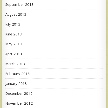
September 2013
August 2013
July 2013
June 2013
May 2013
April 2013
March 2013
February 2013
January 2013
December 2012
November 2012