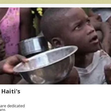
Haiti's
are dedicated
ans