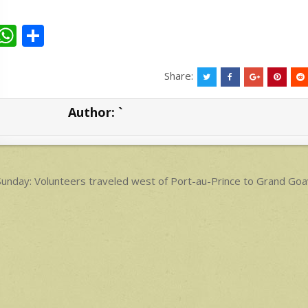
W
S
h
h
at
ar
Share:
s
e
Author:
`
A
p
p
ost
unday: Volunteers traveled west of Port-au-Prince to Grand Goav
avigation