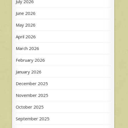
July 2026
June 2026
May 2026
April 2026
March 2026
February 2026
January 2026
December 2025
November 2025
October 2025
September 2025