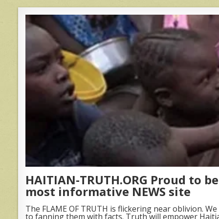
HAITIAN-TRUTH.ORG Proud to be 
most informative NEWS site
The FLAME OF TRUTH is flickering near oblivion. We 
to fanning them with facts. Truth will empower Haiti