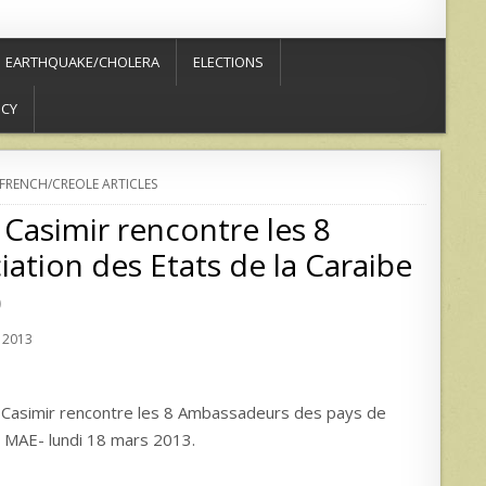
EARTHQUAKE/CHOLERA
ELECTIONS
ICY
FRENCH/CREOLE ARTICLES
 Casimir rencontre les 8
ation des Etats de la Caraibe
)
 2013
Casimir rencontre les 8 Ambassadeurs des pays de
du MAE- lundi 18 mars 2013.