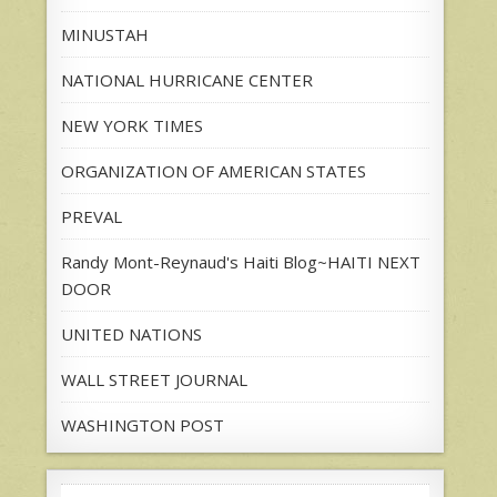
MINUSTAH
NATIONAL HURRICANE CENTER
NEW YORK TIMES
ORGANIZATION OF AMERICAN STATES
PREVAL
Randy Mont-Reynaud's Haiti Blog~HAITI NEXT
DOOR
UNITED NATIONS
WALL STREET JOURNAL
WASHINGTON POST