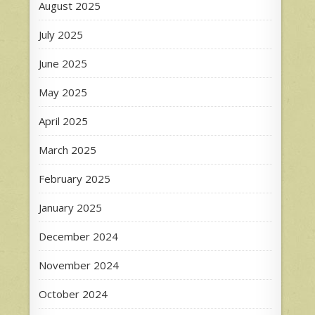
August 2025
July 2025
June 2025
May 2025
April 2025
March 2025
February 2025
January 2025
December 2024
November 2024
October 2024