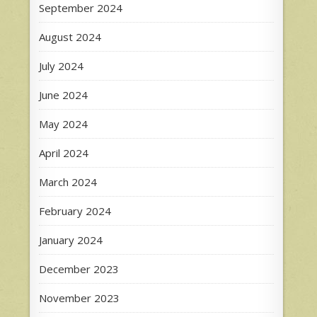
September 2024
August 2024
July 2024
June 2024
May 2024
April 2024
March 2024
February 2024
January 2024
December 2023
November 2023