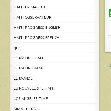
HAITI EN MARCHE
HAITI OBSERVATEUR
HAITI PROGRESS ENGLISH
HAITI PROGRESS FRENCH
IJDH
LE MATIN – HAITI
P
← S
LE MATIN FRANCE
n
LE MONDE
LE NOUVELLISTE HAITI
LOS ANGELES TIME
MIAMI HERALD