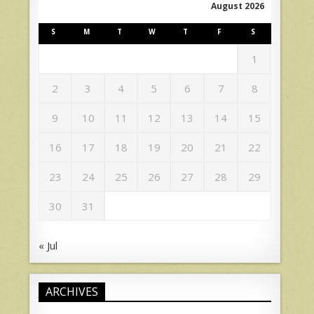
August 2026
S
M
T
W
T
F
S
1
2
3
4
5
6
7
8
9
10
11
12
13
14
15
16
17
18
19
20
21
22
23
24
25
26
27
28
29
30
31
« Jul
ARCHIVES