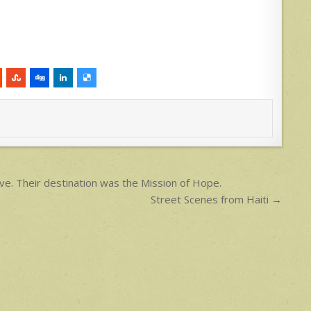
e. Their destination was the Mission of Hope.
Street Scenes from Haiti →