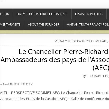
PTION
DAILY REPORTS-DIRECT FROM HAITI
DISASTER PHOTOS
MENTARY SITE
ABOUT THE FOUNDER
HAITIAN-TRUTH PRIVACY POL
POSTED
DAILY REPORTS-DIRECT FROM HAITI
,
IN
Le Chancelier Pierre-Richard
Ambassadeurs des pays de l’Associ
(AEC
`
MARCH 19,
n, March 18, 2013 11:30:45 PM
AITI – PERSPECTIVE SOMMET AEC: Le Chancelier Pierre-Richard 
’Association des Etats de la Caraibe (AEC) – Salle de conférence 