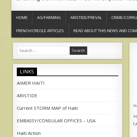
HOME
AG/FARMING
ARISTIDE/PREVAL
CRIME/CORRU
FRENCH/CREOLE ARTICLES
READ ABOUT THIS NEWS AND COM
Search
for:
LINKS
AIMER HAITI
ARISTIDE
Mo
Current STORM MAP of Haiti
H
EMBASSY/CONSULAR OFFICES – USA
l
Haiti Action