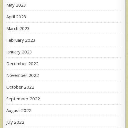
May 2023
April 2023
March 2023
February 2023
January 2023
December 2022
November 2022
October 2022
September 2022
August 2022
July 2022