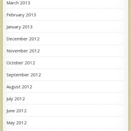
March 2013
February 2013
January 2013
December 2012
November 2012
October 2012
September 2012
August 2012
July 2012
June 2012
May 2012