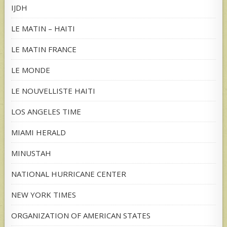
IJDH
LE MATIN – HAITI
LE MATIN FRANCE
LE MONDE
LE NOUVELLISTE HAITI
LOS ANGELES TIME
MIAMI HERALD
MINUSTAH
NATIONAL HURRICANE CENTER
NEW YORK TIMES
ORGANIZATION OF AMERICAN STATES