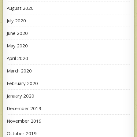
August 2020
July 2020
June 2020
May 2020
April 2020
March 2020
February 2020
January 2020
December 2019
November 2019
October 2019