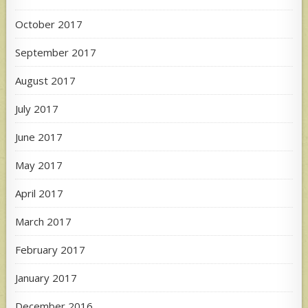
October 2017
September 2017
August 2017
July 2017
June 2017
May 2017
April 2017
March 2017
February 2017
January 2017
December 2016