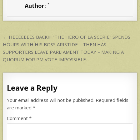
s
e
Author:
`
A
p
p
Post
← HEEEEEEES BACK!!!! “THE HERO OF LA SCERIE” SPENDS
navigation
HOURS WITH HIS BOSS ARISTIDE – THEN HAS
SUPPORTERS LEAVE PARLIAMENT TODAY – MAKING A
QUORUM FOR PM VOTE IMPOSSIBLE.
Leave a Reply
Your email address will not be published.
Required fields
are marked
*
Comment
*