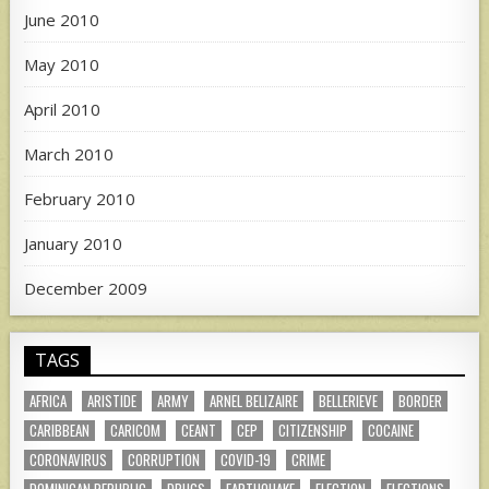
June 2010
May 2010
April 2010
March 2010
February 2010
January 2010
December 2009
TAGS
AFRICA
ARISTIDE
ARMY
ARNEL BELIZAIRE
BELLERIEVE
BORDER
CARIBBEAN
CARICOM
CEANT
CEP
CITIZENSHIP
COCAINE
CORONAVIRUS
CORRUPTION
COVID-19
CRIME