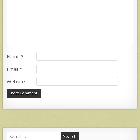
Name
*
Email
*
Website
Search