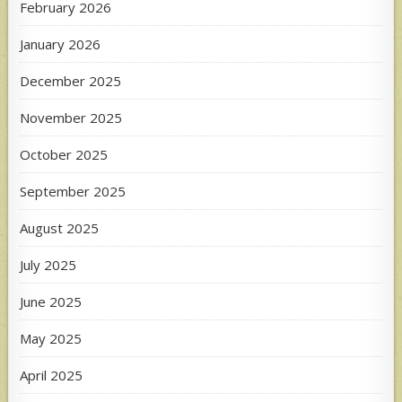
February 2026
January 2026
December 2025
November 2025
October 2025
September 2025
August 2025
July 2025
June 2025
May 2025
April 2025