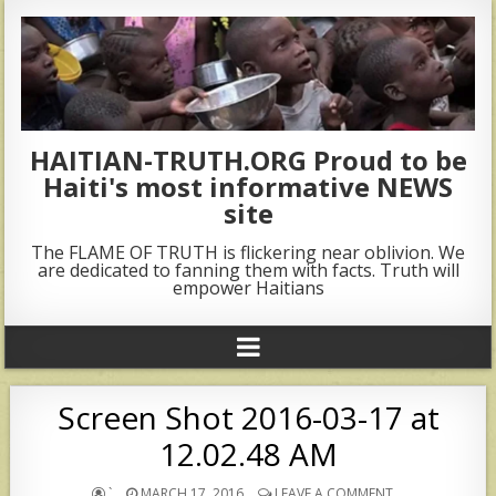
HAITIAN-TRUTH.ORG Proud to be
Haiti's most informative NEWS
site
The FLAME OF TRUTH is flickering near oblivion. We
are dedicated to fanning them with facts. Truth will
empower Haitians
Screen Shot 2016-03-17 at
12.02.48 AM
`
MARCH 17, 2016
LEAVE A COMMENT