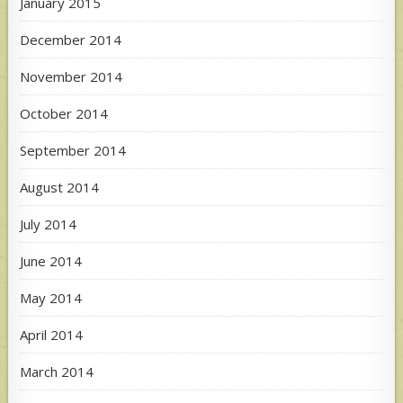
January 2015
December 2014
November 2014
October 2014
September 2014
August 2014
July 2014
June 2014
May 2014
April 2014
March 2014