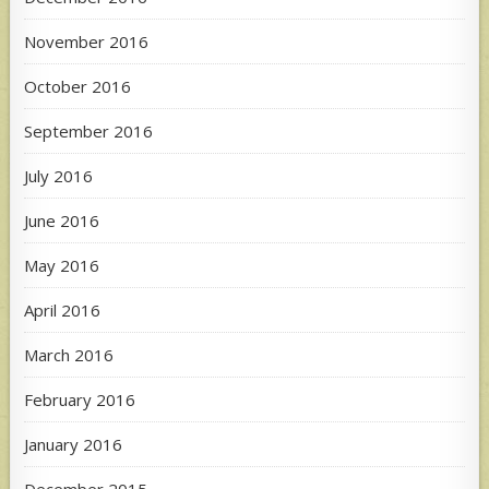
November 2016
October 2016
September 2016
July 2016
June 2016
May 2016
April 2016
March 2016
February 2016
January 2016