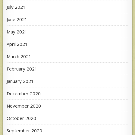
July 2021
June 2021
May 2021
April 2021
March 2021
February 2021
January 2021
December 2020
November 2020
October 2020
September 2020