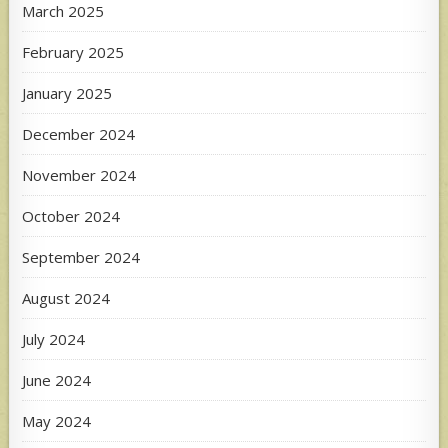
March 2025
February 2025
January 2025
December 2024
November 2024
October 2024
September 2024
August 2024
July 2024
June 2024
May 2024