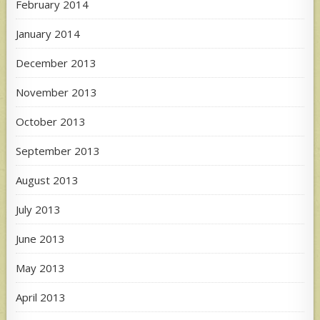
February 2014
January 2014
December 2013
November 2013
October 2013
September 2013
August 2013
July 2013
June 2013
May 2013
April 2013