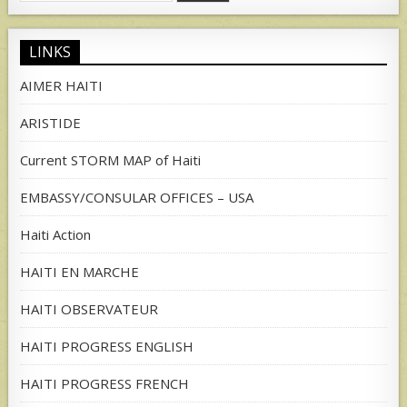
for:
LINKS
AIMER HAITI
ARISTIDE
Current STORM MAP of Haiti
EMBASSY/CONSULAR OFFICES – USA
Haiti Action
HAITI EN MARCHE
HAITI OBSERVATEUR
HAITI PROGRESS ENGLISH
HAITI PROGRESS FRENCH