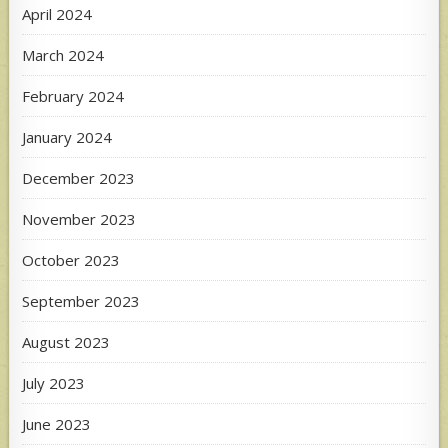
April 2024
March 2024
February 2024
January 2024
December 2023
November 2023
October 2023
September 2023
August 2023
July 2023
June 2023