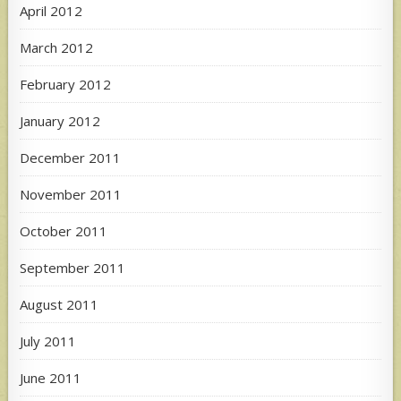
April 2012
March 2012
February 2012
January 2012
December 2011
November 2011
October 2011
September 2011
August 2011
July 2011
June 2011