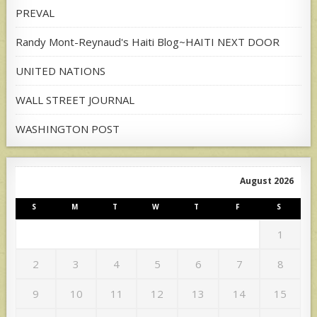
PREVAL
Randy Mont-Reynaud's Haiti Blog~HAITI NEXT DOOR
UNITED NATIONS
WALL STREET JOURNAL
WASHINGTON POST
August 2026
S
M
T
W
T
F
S
1
2
3
4
5
6
7
8
9
10
11
12
13
14
15