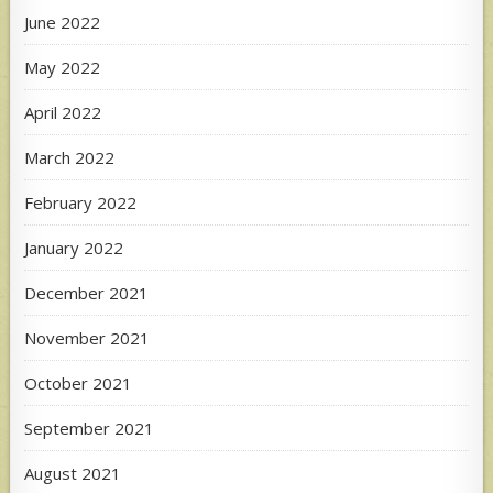
June 2022
May 2022
April 2022
March 2022
February 2022
January 2022
December 2021
November 2021
October 2021
September 2021
August 2021