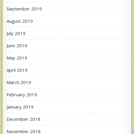
September 2019
August 2019
July 2019
June 2019
May 2019
April 2019
March 2019
February 2019
January 2019
December 2018
November 2018