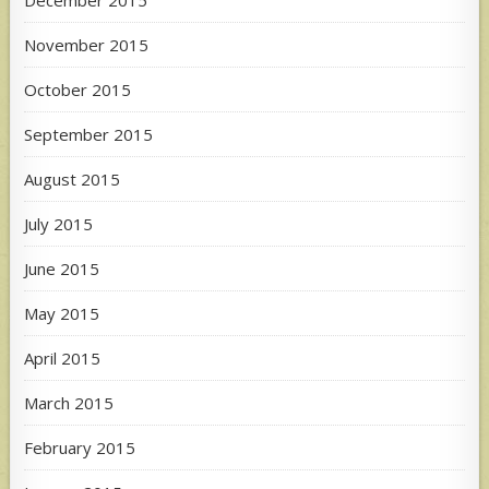
December 2015
November 2015
October 2015
September 2015
August 2015
July 2015
June 2015
May 2015
April 2015
March 2015
February 2015