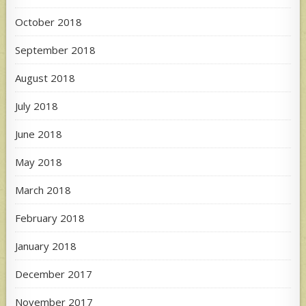
October 2018
September 2018
August 2018
July 2018
June 2018
May 2018
March 2018
February 2018
January 2018
December 2017
November 2017