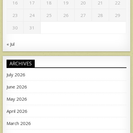
16
17
18
19
20
21
22
23
24
25
26
27
28
29
30
31
« Jul
ARCHIVES
July 2026
June 2026
May 2026
April 2026
March 2026