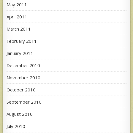
May 2011
April 2011
March 2011
February 2011
January 2011
December 2010
November 2010
October 2010
September 2010
August 2010
July 2010