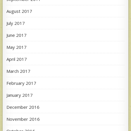
August 2017
July 2017
June 2017
May 2017
April 2017
March 2017
February 2017
January 2017
December 2016
November 2016
October 2016