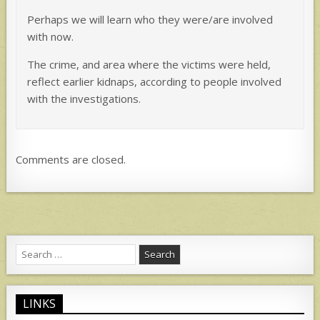
Perhaps we will learn who they were/are involved
with now.
The crime, and area where the victims were held,
reflect earlier kidnaps, according to people involved
with the investigations.
Comments are closed.
Search
for:
LINKS