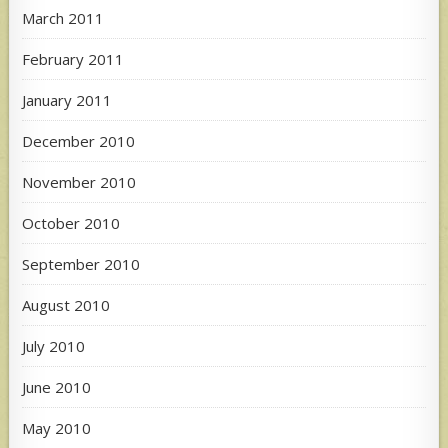
March 2011
February 2011
January 2011
December 2010
November 2010
October 2010
September 2010
August 2010
July 2010
June 2010
May 2010