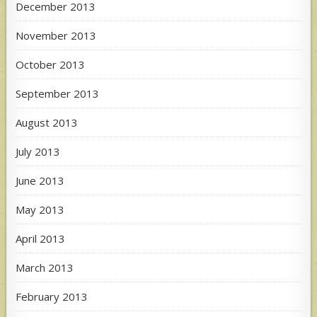
December 2013
November 2013
October 2013
September 2013
August 2013
July 2013
June 2013
May 2013
April 2013
March 2013
February 2013