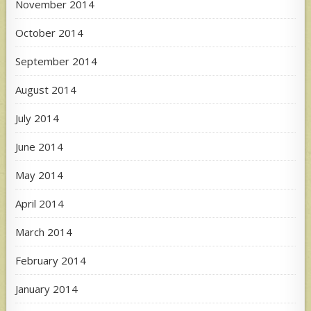
November 2014
October 2014
September 2014
August 2014
July 2014
June 2014
May 2014
April 2014
March 2014
February 2014
January 2014