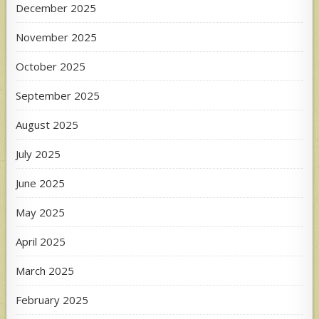
December 2025
November 2025
October 2025
September 2025
August 2025
July 2025
June 2025
May 2025
April 2025
March 2025
February 2025