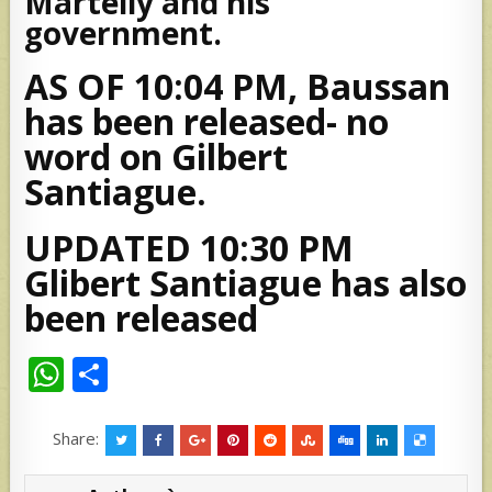
Martelly and his
government.
AS OF 10:04 PM, Baussan
has been released- no
word on Gilbert
Santiague.
UPDATED 10:30 PM
Glibert Santiague has also
been released
W
S
h
h
at
ar
Share:
s
e