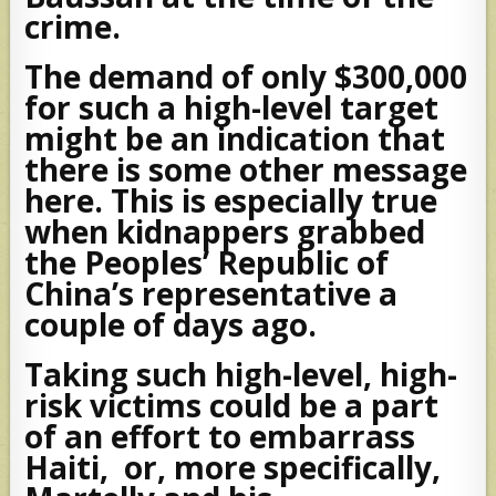
crime.
The demand of only $300,000
for such a high-level target
might be an indication that
there is some other message
here. This is especially true
when kidnappers grabbed
the Peoples’ Republic of
China’s representative a
couple of days ago.
Taking such high-level, high-
risk victims could be a part
of an effort to embarrass
Haiti, or, more specifically,