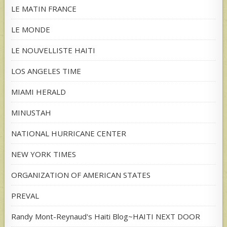
LE MATIN FRANCE
LE MONDE
LE NOUVELLISTE HAITI
LOS ANGELES TIME
MIAMI HERALD
MINUSTAH
NATIONAL HURRICANE CENTER
NEW YORK TIMES
ORGANIZATION OF AMERICAN STATES
PREVAL
Randy Mont-Reynaud's Haiti Blog~HAITI NEXT DOOR