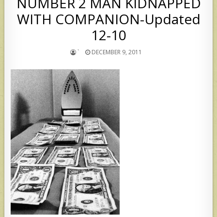
NUMBER 2 MAN KIDNAPPED
WITH COMPANION-Updated
12-10
`
DECEMBER 9, 2011