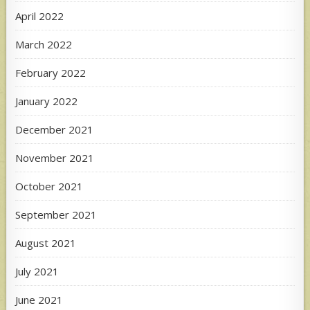
April 2022
March 2022
February 2022
January 2022
December 2021
November 2021
October 2021
September 2021
August 2021
July 2021
June 2021