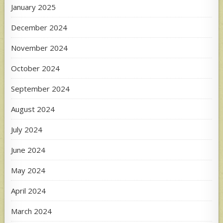
January 2025
December 2024
November 2024
October 2024
September 2024
August 2024
July 2024
June 2024
May 2024
April 2024
March 2024