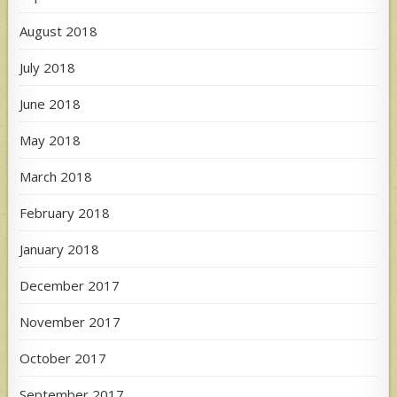
August 2018
July 2018
June 2018
May 2018
March 2018
February 2018
January 2018
December 2017
November 2017
October 2017
September 2017