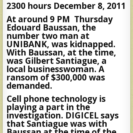
2300 hours December 8, 2011
At around 9 PM Thursday
Edouard Baussan, the
number two man at
UNIBANK, was kidnapped.
With Baussan, at the time,
was Gilbert Santiague, a
local businesswoman. A
ransom of $300,000 was
demanded.
Cell phone technology is
playing a part in the
investigation. DIGICEL says
that Santiague was with
Baussan at the time of the