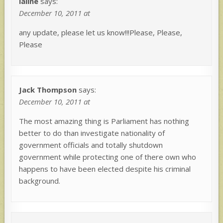
laline
says:
December 10, 2011 at
any update, please let us know!!!Please, Please,
Please
Jack Thompson
says:
December 10, 2011 at
The most amazing thing is Parliament has nothing
better to do than investigate nationality of
government officials and totally shutdown
government while protecting one of there own who
happens to have been elected despite his criminal
background.