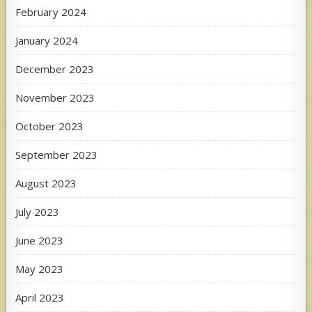
February 2024
January 2024
December 2023
November 2023
October 2023
September 2023
August 2023
July 2023
June 2023
May 2023
April 2023