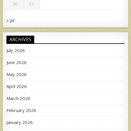
30
31
« Jul
ARCHIVES
July 2026
June 2026
May 2026
April 2026
March 2026
February 2026
January 2026