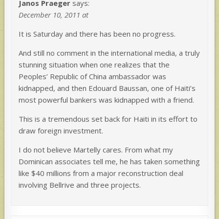
Janos Praeger
says:
December 10, 2011 at
It is Saturday and there has been no progress.
And still no comment in the international media, a truly
stunning situation when one realizes that the
Peoples’ Republic of China ambassador was
kidnapped, and then Edouard Baussan, one of Haiti’s
most powerful bankers was kidnapped with a friend.
This is a tremendous set back for Haiti in its effort to
draw foreign investment.
I do not believe Martelly cares. From what my
Dominican associates tell me, he has taken something
like $40 millions from a major reconstruction deal
involving Bellrive and three projects.