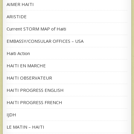
AIMER HAITI
ARISTIDE
Current STORM MAP of Haiti
EMBASSY/CONSULAR OFFICES – USA
Haiti Action
HAITI EN MARCHE
HAITI OBSERVATEUR
HAITI PROGRESS ENGLISH
HAITI PROGRESS FRENCH
IJDH
LE MATIN – HAITI