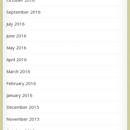
September 2016
July 2016
June 2016
May 2016
April 2016
March 2016
February 2016
January 2016
December 2015
November 2015