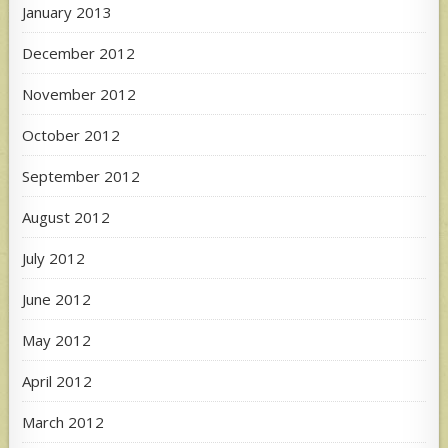
January 2013
December 2012
November 2012
October 2012
September 2012
August 2012
July 2012
June 2012
May 2012
April 2012
March 2012