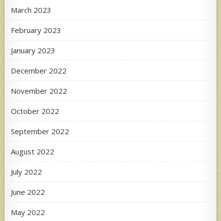
March 2023
February 2023
January 2023
December 2022
November 2022
October 2022
September 2022
August 2022
July 2022
June 2022
May 2022