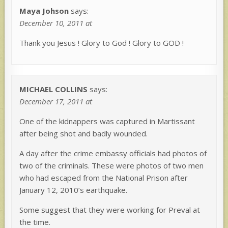
Maya Johson
says:
December 10, 2011 at
Thank you Jesus ! Glory to God ! Glory to GOD !
MICHAEL COLLINS
says:
December 17, 2011 at
One of the kidnappers was captured in Martissant
after being shot and badly wounded.
A day after the crime embassy officials had photos of
two of the criminals. These were photos of two men
who had escaped from the National Prison after
January 12, 2010’s earthquake.
Some suggest that they were working for Preval at
the time.