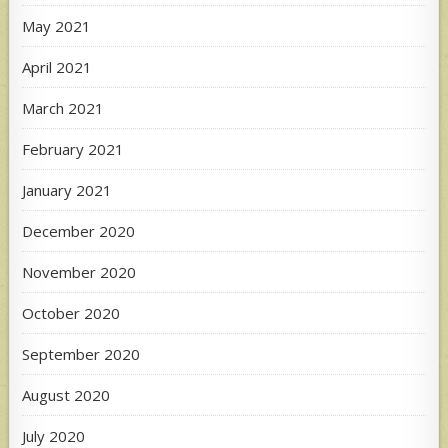
May 2021
April 2021
March 2021
February 2021
January 2021
December 2020
November 2020
October 2020
September 2020
August 2020
July 2020