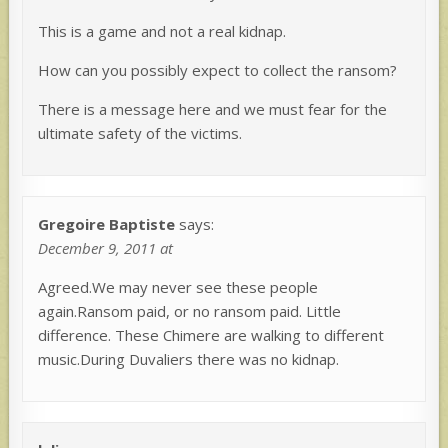
This is a game and not a real kidnap.
How can you possibly expect to collect the ransom?
There is a message here and we must fear for the
ultimate safety of the victims.
Gregoire Baptiste
says:
December 9, 2011 at
Agreed.We may never see these people
again.Ransom paid, or no ransom paid. Little
difference. These Chimere are walking to different
music.During Duvaliers there was no kidnap.