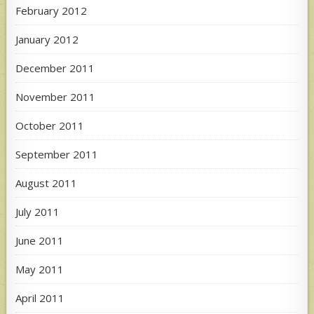
February 2012
January 2012
December 2011
November 2011
October 2011
September 2011
August 2011
July 2011
June 2011
May 2011
April 2011