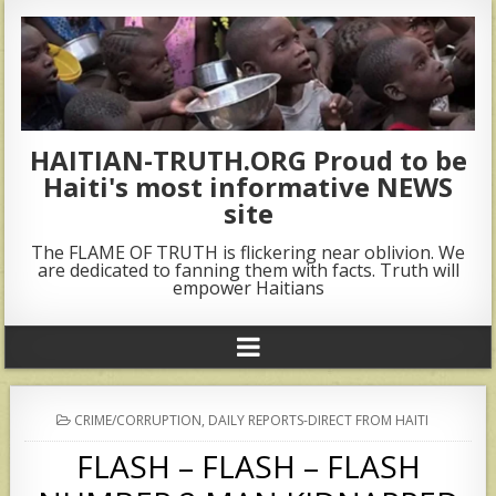
HAITIAN-TRUTH.ORG Proud to be
Haiti's most informative NEWS
site
The FLAME OF TRUTH is flickering near oblivion. We
are dedicated to fanning them with facts. Truth will
empower Haitians
POSTED
CRIME/CORRUPTION
,
DAILY REPORTS-DIRECT FROM HAITI
IN
FLASH – FLASH – FLASH