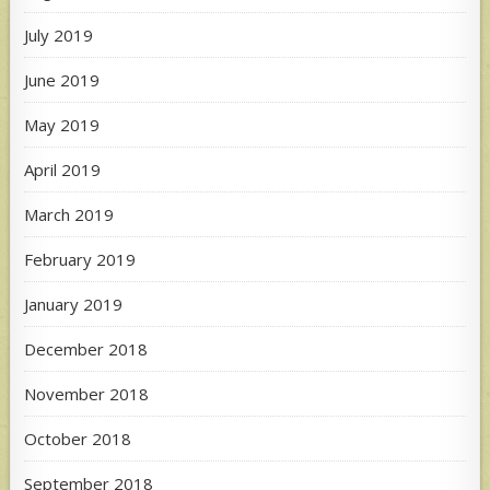
July 2019
June 2019
May 2019
April 2019
March 2019
February 2019
January 2019
December 2018
November 2018
October 2018
September 2018