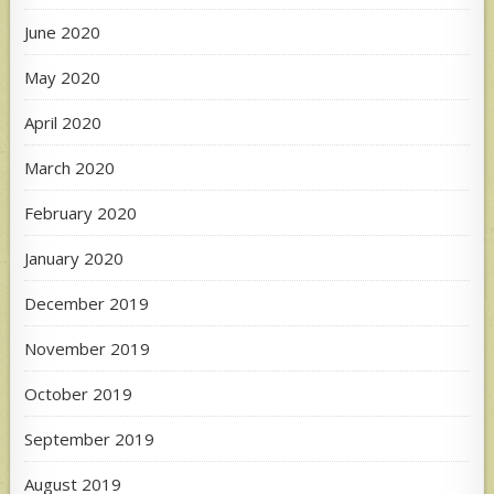
June 2020
May 2020
April 2020
March 2020
February 2020
January 2020
December 2019
November 2019
October 2019
September 2019
August 2019