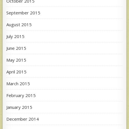
October 2015
September 2015
August 2015
July 2015
June 2015
May 2015
April 2015
March 2015
February 2015
January 2015
December 2014