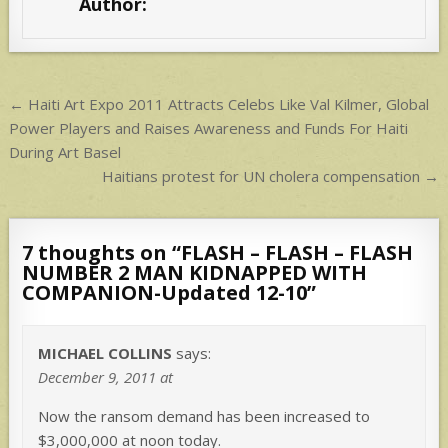
Author:
`
A
p
p
Post
← Haiti Art Expo 2011 Attracts Celebs Like Val Kilmer, Global
navigation
Power Players and Raises Awareness and Funds For Haiti
During Art Basel
Haitians protest for UN cholera compensation →
7 thoughts on “
FLASH – FLASH – FLASH
NUMBER 2 MAN KIDNAPPED WITH
COMPANION-Updated 12-10
”
MICHAEL COLLINS
says:
December 9, 2011 at
Now the ransom demand has been increased to
$3,000,000 at noon today.