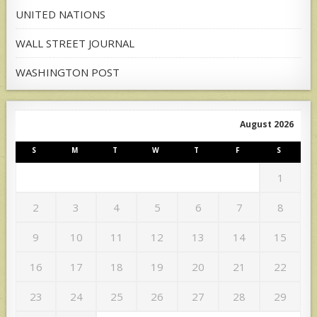
UNITED NATIONS
WALL STREET JOURNAL
WASHINGTON POST
August 2026
S
M
T
W
T
F
S
1
2
3
4
5
6
7
8
9
10
11
12
13
14
15
16
17
18
19
20
21
22
23
24
25
26
27
28
29