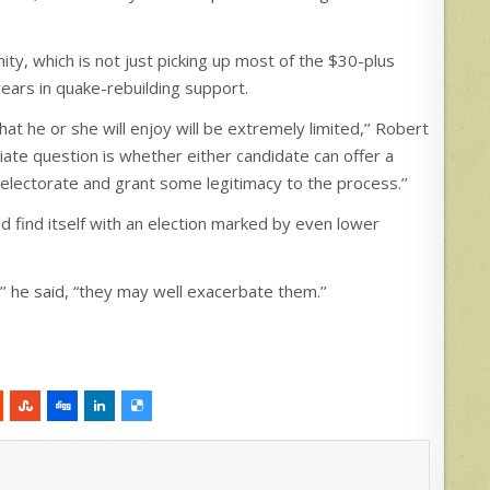
y, which is not just picking up most of the $30-plus
years in quake-rebuilding support.
 he or she will enjoy will be extremely limited,’’ Robert
diate question is whether either candidate can offer a
lectorate and grant some legitimacy to the process.’’
uld find itself with an election marked by even lower
’’ he said, “they may well exacerbate them.’’