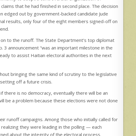
s claims that he had finished in second place. The decision
d been edged out by government-backed candidate Jude
final results, only four of the eight members signed-off on
tend.
 on to the runoff. The State Department’s top diplomat
Feb. 3 announcement “was an important milestone in the
eady to assist Haitian electoral authorities in the next
out bringing the same kind of scrutiny to the legislative
etting off a future crisis.
if there is no democracy, eventually there will be an
re will be a problem because these elections were not done
heir runoff campaigns. Among those who initially called for
 realizing they were leading in the polling — each
ed about the integrity of the electoral process.