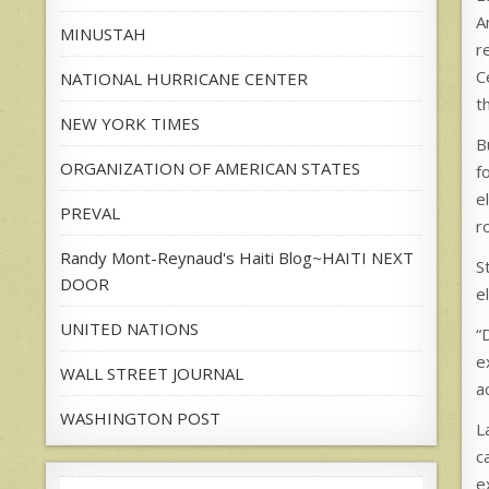
A
MINUSTAH
r
C
NATIONAL HURRICANE CENTER
t
NEW YORK TIMES
B
ORGANIZATION OF AMERICAN STATES
f
e
PREVAL
r
Randy Mont-Reynaud's Haiti Blog~HAITI NEXT
S
DOOR
e
UNITED NATIONS
“
e
WALL STREET JOURNAL
a
WASHINGTON POST
L
c
e