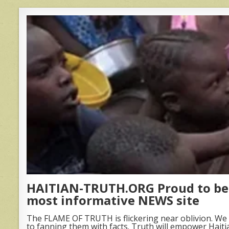
HAITIAN-TRUTH.ORG Proud to be 
most informative NEWS site
The FLAME OF TRUTH is flickering near oblivion. We 
to fanning them with facts. Truth will empower Haiti