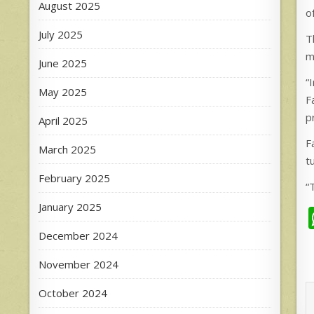
August 2025
o
July 2025
T
m
June 2025
“
May 2025
F
p
April 2025
F
March 2025
t
February 2025
“
January 2025
December 2024
November 2024
October 2024