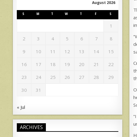
August 2026
T
S
M
T
W
T
F
S
a
i
1
“
2
3
4
5
6
7
8
d
9
10
11
12
13
14
15
s
C
16
17
18
19
20
21
22
t
23
24
25
26
27
28
29
t
O
30
31
h
S
« Jul
“
u
ARCHIVES
H