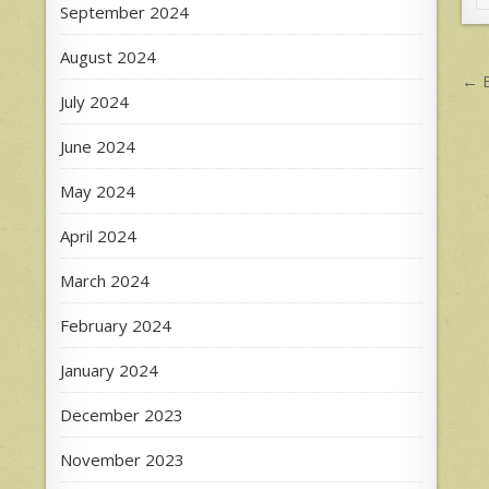
September 2024
August 2024
P
← B
July 2024
n
June 2024
May 2024
April 2024
March 2024
February 2024
January 2024
December 2023
November 2023