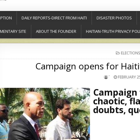
PTION
DAILY REPORTS-DIRECT FROM HAITI
DISASTER PHOTOS
MENTARY SITE
ABOUT THE FOUNDER
HAITIAN-TRUTH PRIVACY POL
POSTED
ELECTIONS
IN
Campaign opens for Haiti’
`
FEBRUARY 25
Campaign f
chaotic, f
doubts, qu