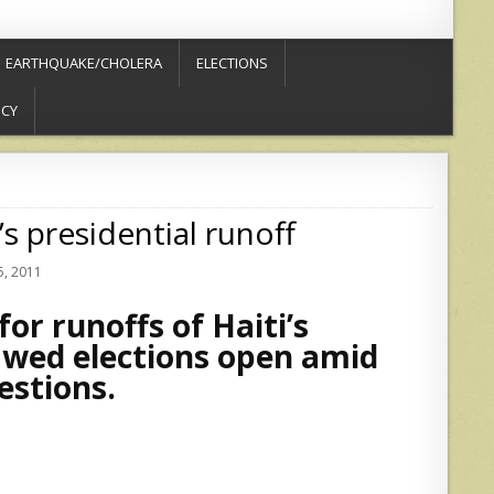
EARTHQUAKE/CHOLERA
ELECTIONS
ICY
s presidential runoff
, 2011
or runoffs of Haiti’s
lawed elections open amid
estions.