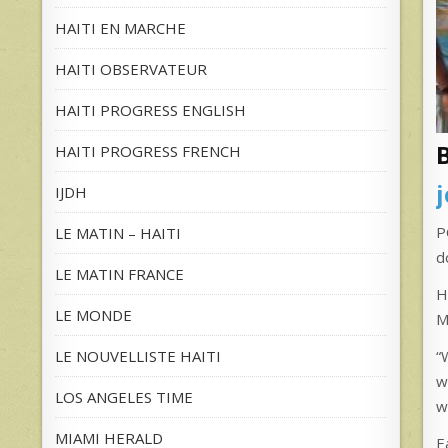
HAITI EN MARCHE
HAITI OBSERVATEUR
HAITI PROGRESS ENGLISH
HAITI PROGRESS FRENCH
IJDH
P
LE MATIN – HAITI
d
LE MATIN FRANCE
H
LE MONDE
M
LE NOUVELLISTE HAITI
“
w
LOS ANGELES TIME
w
MIAMI HERALD
E