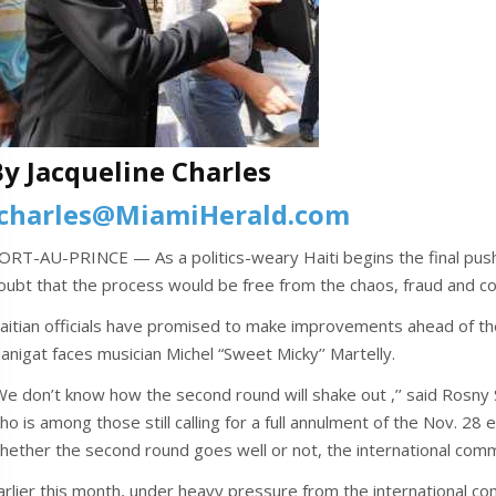
By Jacqueline Charles
jcharles@MiamiHerald.com
ORT-AU-PRINCE — As a politics-weary Haiti begins the final push
oubt that the process would be free from the chaos, fraud and con
aitian officials have promised to make improvements ahead of the
anigat faces musician Michel “Sweet Micky’’ Martelly.
We don’t know how the second round will shake out ,’’ said Rosny
ho is among those still calling for a full annulment of the Nov. 28 
hether the second round goes well or not, the international commu
arlier this month, under heavy pressure from the international co