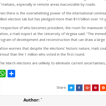
f Haitians, especially in remote areas inaccessible by roads.
hen there is the overwhelming power of the international communit
illion election tab but has pledged more than $10 billion over 10 
Irrespective of who becomes president, the room for maneuver that
atton, a Haiti expert at the University of Virginia said. “The imme
rogram of development and reconstruction that can draw a large e
atton worries that despite the elections’ historic nature, Haiti co
urnout than the 1 million who voted in the first round.
The March elections are unlikely to eliminate current uncertainties,
W
S
h
h
at
ar
Share:
s
e
Author:
`
A