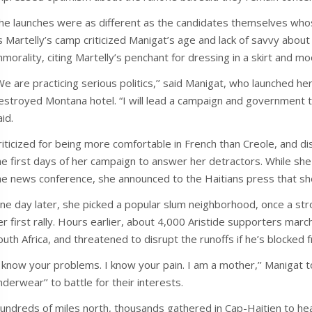
he launches were as different as the candidates themselves whos
s Martelly’s camp criticized Manigat’s age and lack of savvy about
mmorality, citing Martelly’s penchant for dressing in a skirt and 
We are practicing serious politics,’’ said Manigat, who launched 
estroyed Montana hotel. “I will lead a campaign and government t
aid.
riticized for being more comfortable in French than Creole, and d
he first days of her campaign to answer her detractors. While she
he news conference, she announced to the Haitians press that sh
ne day later, she picked a popular slum neighborhood, once a str
er first rally. Hours earlier, about 4,000 Aristide supporters march
outh Africa, and threatened to disrupt the runoffs if he’s blocked 
I know your problems. I know your pain. I am a mother,’’ Manigat 
nderwear’’ to battle for their interests.
undreds of miles north, thousands gathered in Cap-Haitien to hear