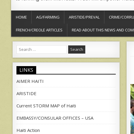
HOME
AG/FARMING
ARISTIDE/PREVAL
CRIME/CORRU
FRENCH/CREOLE ARTICLES
READ ABOUT THIS NEWS AND COM
Search
for:
LINKS
AIMER HAITI
ARISTIDE
Current STORM MAP of Haiti
EMBASSY/CONSULAR OFFICES – USA
Haiti Action