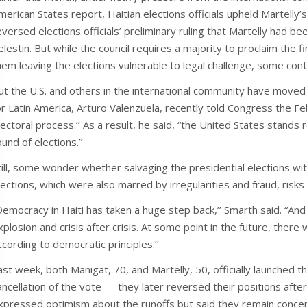
merican States report, Haitian elections officials upheld Martelly’
eversed elections officials’ preliminary ruling that Martelly ha
elestin. But while the council requires a majority to proclaim the 
hem leaving the elections vulnerable to legal challenge, some con
ut the U.S. and others in the international community have moved
or Latin America, Arturo Valenzuela, recently told Congress the 
lectoral process.’’ As a result, he said, “the United States stands r
ound of elections.’’
till, some wonder whether salvaging the presidential elections with
lections, which were also marred by irregularities and fraud, risks s
Democracy in Haiti has taken a huge step back,’’ Smarth said. “And 
xplosion and crisis after crisis. At some point in the future, the
ccording to democratic principles.’’
ast week, both Manigat, 70, and Martelly, 50, officially launched t
ancellation of the vote — they later reversed their positions after
xpressed optimism about the runoffs but said they remain concern