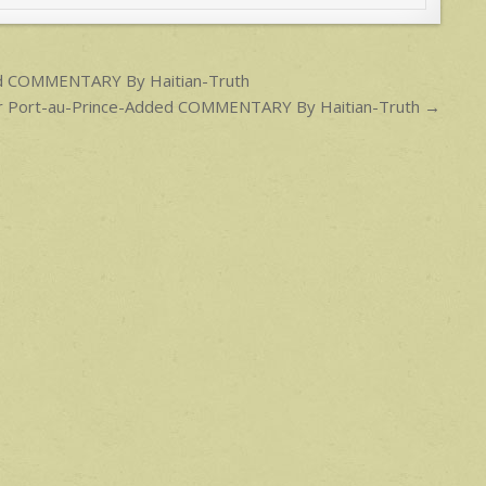
ded COMMENTARY By Haitian-Truth
 for Port-au-Prince-Added COMMENTARY By Haitian-Truth →