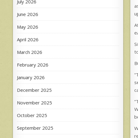
July 2026
a
u
June 2026
A
May 2026
e
April 2026
S
t
March 2026
B
February 2026
“
January 2026
s
December 2025
c
“
November 2025
W
October 2025
be
September 2025
W
r