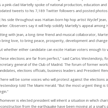
s a pink-clad Martelly spoke of national production, education and
pdated tweets to his 7,189 Twitter followers and posted photos
t his side throughout was Haitian-born hip hop artist Wyclef J
arlier. Observers say it will help solidify Martelly’s appeal among 
itting with Jean, a long-time friend and musical collaborator, Martel
o bring love, to bring peace, prosperity, development and change in
ut whether either candidate can excite Haitian voters enough to 
These elections are far from perfect,’’ said Carlos Westendorp, f
ecretary general of the Club of Madrid. The forum of former world
andidates, elections officials, business leaders and President Re
There will be some voices who will protest against the elections and 
estendorp told The Miami Herald. “But the most urgent thing is t
gin.’’
homever is elected president will inherit a situation in which ch
econstruction from the earthquake have been moving at a snail’s pl