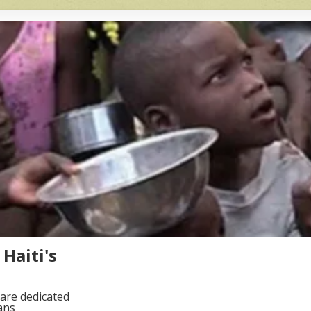
Haiti's
are dedicated
ans