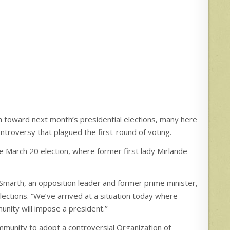
 toward next month’s presidential elections, many here
troversy that plagued the first-round of voting.
 March 20 election, where former first lady Mirlande
 Smarth, an opposition leader and former prime minister,
elections. “We’ve arrived at a situation today where
nity will impose a president.’’
mmunity to adopt a controversial Organization of