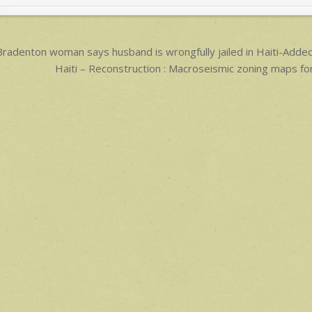
p
p
ost
radenton woman says husband is wrongfully jailed in Haiti-Ad
avigation
Haiti – Reconstruction : Macroseismic zoning maps