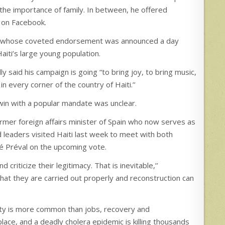
 the importance of family. In between, he offered
 on Facebook.
ean, whose coveted endorsement was announced a day
Haiti’s large young population.
ly said his campaign is going “to bring joy, to bring music,
 every corner of the country of Haiti.’’
win with a popular mandate was unclear.
ormer foreign affairs minister of Spain who now serves as
 leaders visited Haiti last week to meet with both
né Préval on the upcoming vote.
criticize their legitimacy. That is inevitable,’’
hat they are carried out properly and reconstruction can
arity is more common than jobs, recovery and
ace, and a deadly cholera epidemic is killing thousands