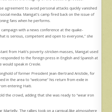
e agreement to avoid personal attacks quickly vanished
 social media. Manigat’s camp fired back on the issue of
mooning fans when he performs.
her campaign with a news conference at the quake-
hat is serious, competent and open to everyone,’’ she
istant from Haiti’s poverty-stricken masses, Manigat used
 responded to the foreign press in English and Spanish at
e would speak in Creole.
onghold of former President Jean-Bertrand Aristide, for
ed in the area to “welcome’’ his return from exile in
from entering Haiti.
told the crowd, adding that she was ready to “wear iron
 Martelly. The rallies took on a carnival-like atmosphere