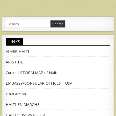
Search
for:
LINKS
AIMER HAITI
ARISTIDE
Current STORM MAP of Haiti
EMBASSY/CONSULAR OFFICES – USA
Haiti Action
HAITI EN MARCHE
HAITI OBSERVATEUR