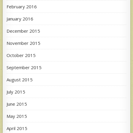
February 2016
January 2016
December 2015
November 2015
October 2015
September 2015
August 2015
July 2015
June 2015
May 2015
April 2015