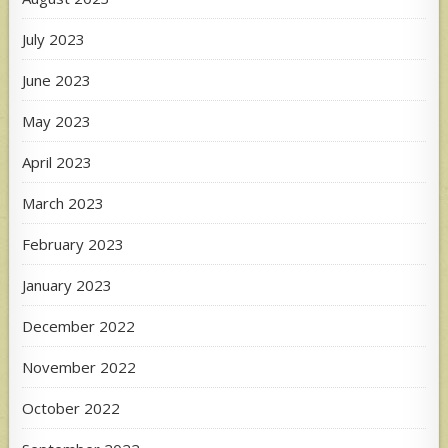
July 2023
June 2023
May 2023
April 2023
March 2023
February 2023
January 2023
December 2022
November 2022
October 2022