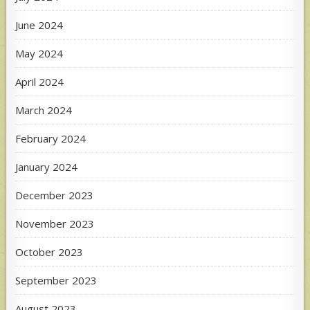
June 2024
May 2024
April 2024
March 2024
February 2024
January 2024
December 2023
November 2023
October 2023
September 2023
August 2023