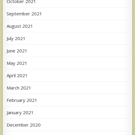
October 2021
September 2021
August 2021
July 2021
June 2021
May 2021
April 2021
March 2021
February 2021
January 2021
December 2020