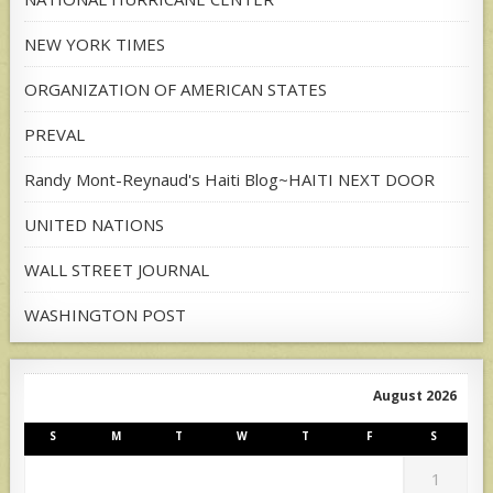
NEW YORK TIMES
ORGANIZATION OF AMERICAN STATES
PREVAL
Randy Mont-Reynaud's Haiti Blog~HAITI NEXT DOOR
UNITED NATIONS
WALL STREET JOURNAL
WASHINGTON POST
August 2026
S
M
T
W
T
F
S
1