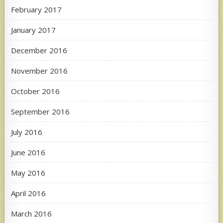
February 2017
January 2017
December 2016
November 2016
October 2016
September 2016
July 2016
June 2016
May 2016
April 2016
March 2016