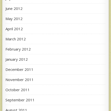
June 2012
May 2012
April 2012
March 2012
February 2012
January 2012
December 2011
November 2011
October 2011
September 2011
August 2011