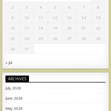
2
3
4
5
6
7
8
9
10
11
12
13
14
15
16
17
18
19
20
21
22
23
24
25
26
27
28
29
30
31
« Jul
ARCHIVES
July 2026
June 2026
May 2026