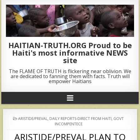
HAITIAN-TRUTH.ORG Proud to be
Haiti's most informative NEWS
site
The FLAME OF TRUTH is flickering near oblivion. We
are dedicated to fanning them with facts. Truth will
empower Haitians
POSTED
ARISTIDE/PREVAL
,
DAILY REPORTS-DIRECT FROM HAITI
,
GOVT
IN
INCOMPENTECE
ARISTIDE/PREVAL PLAN TO