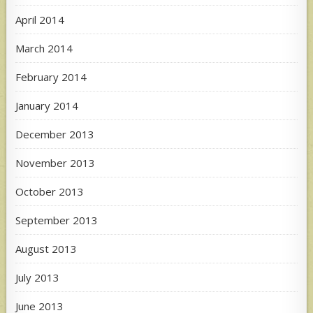
April 2014
March 2014
February 2014
January 2014
December 2013
November 2013
October 2013
September 2013
August 2013
July 2013
June 2013