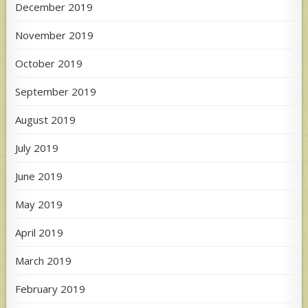
December 2019
November 2019
October 2019
September 2019
August 2019
July 2019
June 2019
May 2019
April 2019
March 2019
February 2019