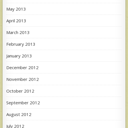
May 2013
April 2013
March 2013
February 2013
January 2013
December 2012
November 2012
October 2012
September 2012
August 2012
July 2012