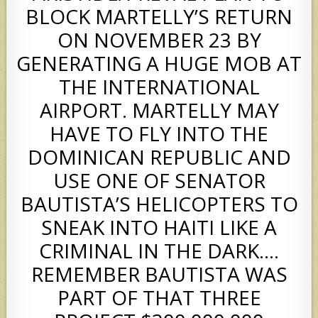
BLOCK MARTELLY’S RETURN
ON NOVEMBER 23 BY
GENERATING A HUGE MOB AT
THE INTERNATIONAL
AIRPORT. MARTELLY MAY
HAVE TO FLY INTO THE
DOMINICAN REPUBLIC AND
USE ONE OF SENATOR
BAUTISTA’S HELICOPTERS TO
SNEAK INTO HAITI LIKE A
CRIMINAL IN THE DARK….
REMEMBER BAUTISTA WAS
PART OF THAT THREE