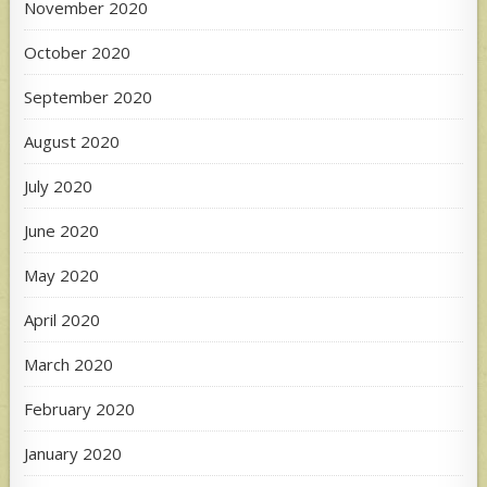
November 2020
October 2020
September 2020
August 2020
July 2020
June 2020
May 2020
April 2020
March 2020
February 2020
January 2020