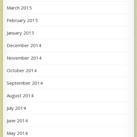
March 2015
February 2015
January 2015
December 2014
November 2014
October 2014
September 2014
August 2014
July 2014
June 2014
May 2014