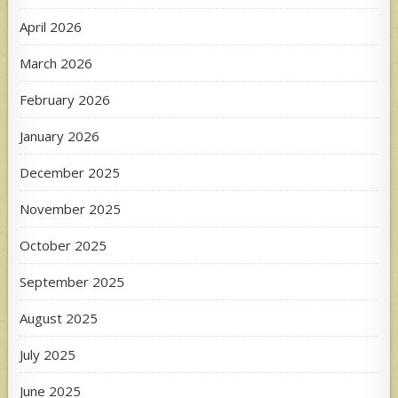
April 2026
March 2026
February 2026
January 2026
December 2025
November 2025
October 2025
September 2025
August 2025
July 2025
June 2025