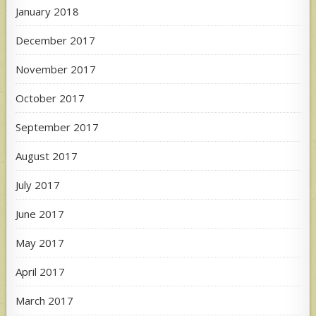
January 2018
December 2017
November 2017
October 2017
September 2017
August 2017
July 2017
June 2017
May 2017
April 2017
March 2017