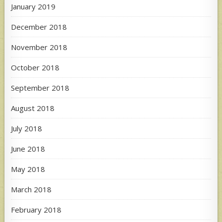
January 2019
December 2018
November 2018
October 2018
September 2018
August 2018
July 2018
June 2018
May 2018
March 2018
February 2018