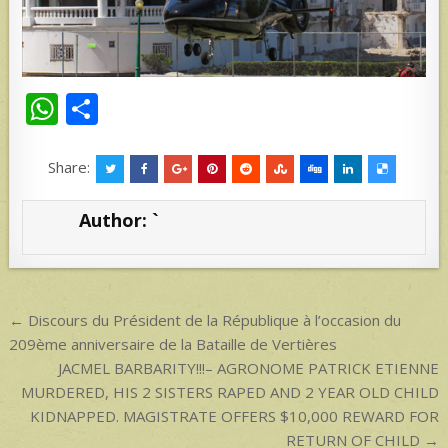
W
S
h
h
at
ar
Share:
s
e
Author:
`
A
p
p
Post
← Discours du Président de la République à l’occasion du
navigation
209ème anniversaire de la Bataille de Vertières
JACMEL BARBARITY!!!– AGRONOME PATRICK ETIENNE
MURDERED, HIS 2 SISTERS RAPED AND 2 YEAR OLD CHILD
KIDNAPPED. MAGISTRATE OFFERS $10,000 REWARD FOR
RETURN OF CHILD →