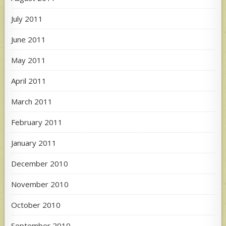
July 2011
June 2011
May 2011
April 2011
March 2011
February 2011
January 2011
December 2010
November 2010
October 2010
September 2010