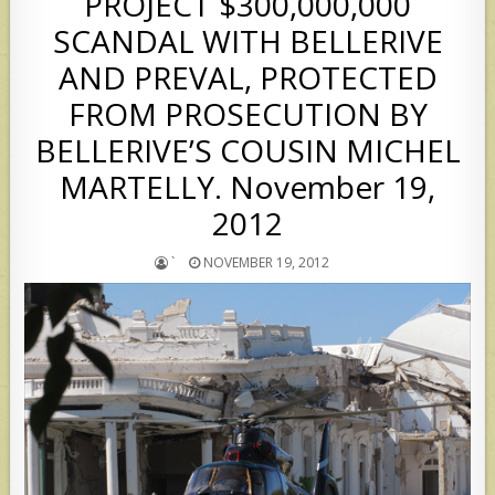
PROJECT $300,000,000
SCANDAL WITH BELLERIVE
AND PREVAL, PROTECTED
FROM PROSECUTION BY
BELLERIVE’S COUSIN MICHEL
MARTELLY. November 19,
2012
`
NOVEMBER 19, 2012