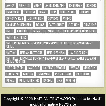
AFRICA
ARISTIDE
ARMY
ARNEL BELIZAIRE
BELLERIEVE
BORDER
CARIBBEAN
CARICOM
CEANT
CEP
CITIZENSHIP
COCAINE
CORONAVIRUS
CORRUPTION
COVID-19
CRIME
DOMINICAN REPUBLIC
DRUGS
EARTHQUAKE
ELECTION
ELECTIONS
HAITI
HAITI-ELECTION-LAMOTHE-MARTELLY-EDUCATION-BROKEN PROMISE-
HAITI- ELECTIONS
HAITI- PRIME MINISTER- EVANS PAUL- MARTELLY- ELECTIONS- CARIBBEAN
CRIME
HAITIAN
HAITIAN ELECTIONS
HAITI CARNIVAL
HAITI ELECTION
HAITI ELECTIONS- ELECTIONS-HAITIAN-MOISE JEAN CHARLES- ARNEL BELIZAIRE-
CRIME-ARISTIDE-
JUDE CELESTIN
LAMOTHE
LAURENT LAMOTHE
LAVALAS
MARTELLY
MINUSTAH
MURDER
PARLIMENT
PETRO CARIBE
PRESIDENT
PREVAL
PRIME MINISTER
RACISM
USA
WYCLEF
Copyright © 2026 HAITIAN-TRUTH.ORG Proud to be Haiti's
most informative NEWS site