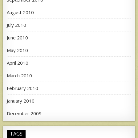
August 2010
July 2010
June 2010
May 2010
April 2010
March 2010
February 2010
January 2010
December 2009
TAGS