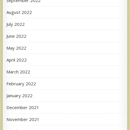
September 2022
August 2022
July 2022
June 2022
May 2022
April 2022
March 2022
February 2022
January 2022
December 2021
November 2021