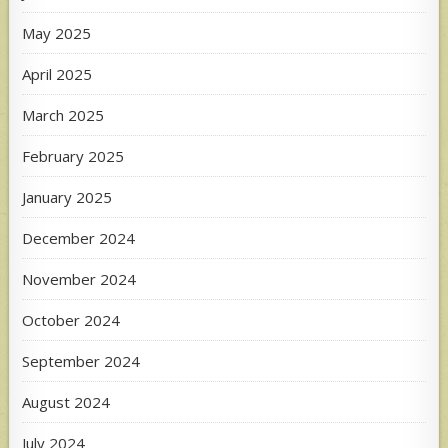
May 2025
April 2025
March 2025
February 2025
January 2025
December 2024
November 2024
October 2024
September 2024
August 2024
July 2024