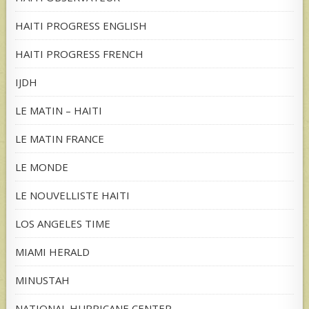
HAITI PROGRESS ENGLISH
HAITI PROGRESS FRENCH
IJDH
LE MATIN – HAITI
LE MATIN FRANCE
LE MONDE
LE NOUVELLISTE HAITI
LOS ANGELES TIME
MIAMI HERALD
MINUSTAH
NATIONAL HURRICANE CENTER